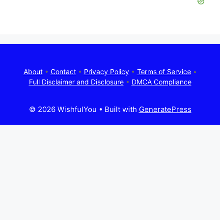
About
•
Contact
•
Privacy Policy
•
Terms of Service
•
Full Disclaimer and Disclosure
•
DMCA Compliance
© 2026 WishfulYou
• Built with
GeneratePress