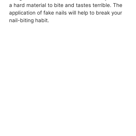
a hard material to bite and tastes terrible. The
application of fake nails will help to break your
nail-biting habit.