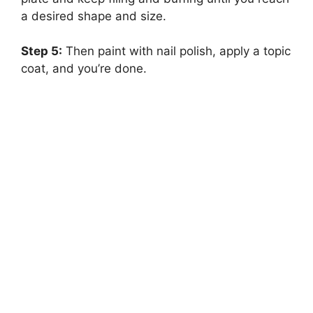
a desired shape and size.
Step 5:
Then paint with nail polish, apply a topic
coat, and you’re done.