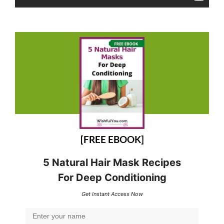
[FREE EBOOK]
5 Natural Hair Mask Recipes
For Deep Conditioning
Get Instant Access Now