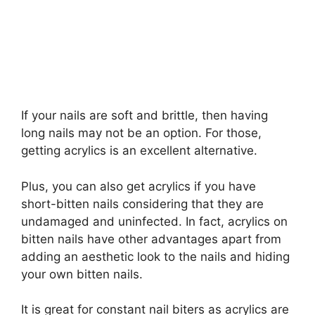
If your nails are soft and brittle, then having
long nails may not be an option. For those,
getting acrylics is an excellent alternative.
Plus, you can also get acrylics if you have
short-bitten nails considering that they are
undamaged and uninfected. In fact, acrylics on
bitten nails have other advantages apart from
adding an aesthetic look to the nails and hiding
your own bitten nails.
It is great for constant nail biters as acrylics are