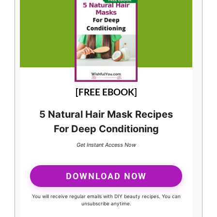
[FREE EBOOK]
5 Natural Hair Mask Recipes
For Deep Conditioning
Get Instant Access Now
DOWNLOAD NOW
You will receive regular emails with DIY beauty recipes. You can
unsubscribe anytime.