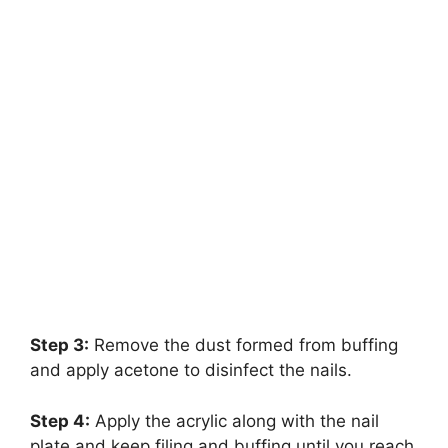
Step 3:
Remove the dust formed from buffing
and apply acetone to disinfect the nails.
Step 4:
Apply the acrylic along with the nail
plate and keep filing and buffing until you reach