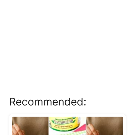
Recommended: