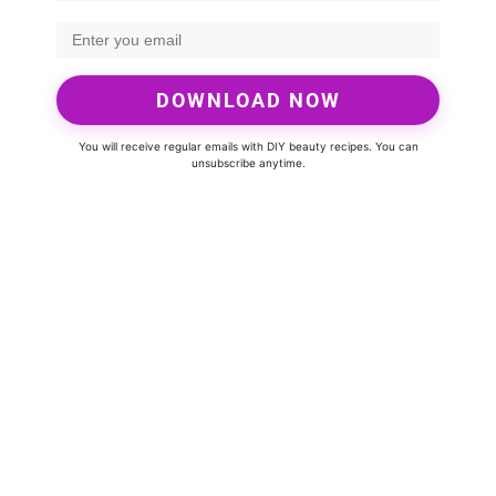
DOWNLOAD NOW
You will receive regular emails with DIY beauty recipes. You can
unsubscribe anytime.