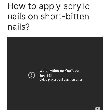
How to apply acrylic
nails on short-bitten
nails?