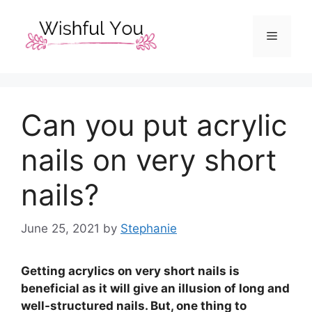
Skip
to
Menu
content
Can you put acrylic
nails on very short
nails?
June 25, 2021
by
Stephanie
Getting acrylics on very short nails is
beneficial as it will give an illusion of long and
well-structured nails. But, one thing to