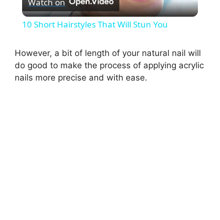
Watch on
l
10 Short Hairstyles That Will Stun You
a
However, a bit of length of your natural nail will
do good to make the process of applying acrylic
y
nails more precise and with ease.
V
i
d
e
o