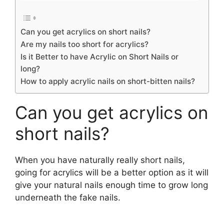
Can you get acrylics on short nails?
Are my nails too short for acrylics?
Is it Better to have Acrylic on Short Nails or
long?
How to apply acrylic nails on short-bitten nails?
Can you get acrylics on
short nails?
When you have naturally really short nails,
going for acrylics will be a better option as it will
give your natural nails enough time to grow long
underneath the fake nails.