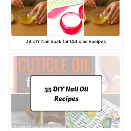
29 DIY Nail Soak for Cuticles Recipes