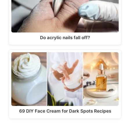
Do acrylic nails fall off?
69 DIY Face Cream for Dark Spots Recipes