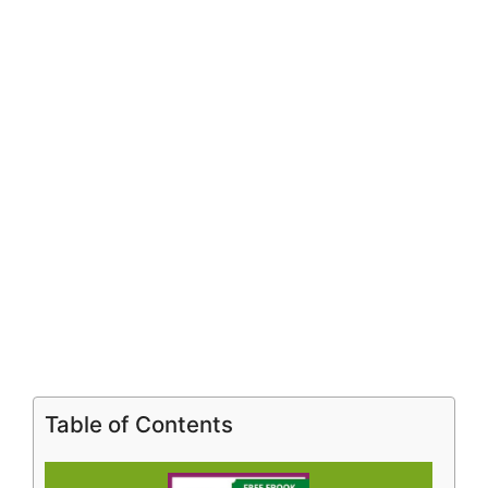
Table of Contents