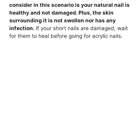
consider in this scenario is your natural nail is
healthy and not damaged. Plus, the skin
surrounding it is not swollen nor has any
infection.
If your short nails are damaged, wait
for them to heal before going for acrylic nails.