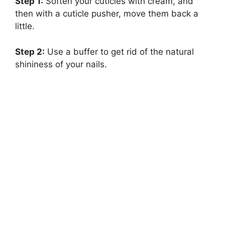
Step 1:
Soften your cuticles with cream, and
then with a cuticle pusher, move them back a
little.
Step 2:
Use a buffer to get rid of the natural
shininess of your nails.