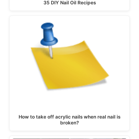
35 DIY Nail Oil Recipes
How to take off acrylic nails when real nail is
broken?