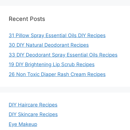
Recent Posts
31 Pillow Spray Essential Oils DIY Recipes
30 DIY Natural Deodorant Recipes
33 DIY Deodorant Spray Essential Oils Recipes
19 DIY Brightening Lip Scrub Recipes
26 Non Toxic Diaper Rash Cream Recipes
DIY Haircare Recipes
DIY Skincare Recipes
Eye Makeup