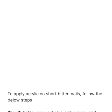
To apply acrylic on short bitten nails, follow the
below steps