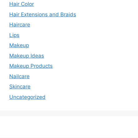
Hair Color
Hair Extensions and Braids
Haircare
Lips
Makeup
Makeup Ideas
Makeup Products
Nailcare
Skincare
Uncategorized