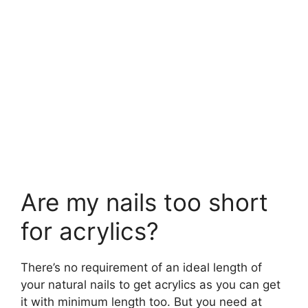
Are my nails too short
for acrylics?
There’s no requirement of an ideal length of
your natural nails to get acrylics as you can get
it with minimum length too. But you need at