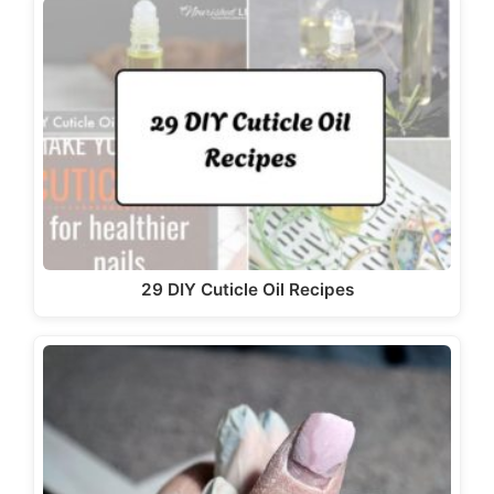
29 DIY Cuticle Oil Recipes