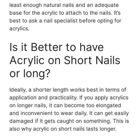
least enough natural nails and an adequate
base for the acrylic to attach to the nails. It’s
best to ask a nail specialist before opting for
acrylics.
Is it Better to have
Acrylic on Short Nails
or long?
Ideally, a shorter length works best in terms of
application and practicality. If you apply acrylics
on longer nails, it can become too elongated
and inconvenient to wear daily. It can get easily
damaged if it gets caught on something. This is
also why acrylic on short nails lasts longer.