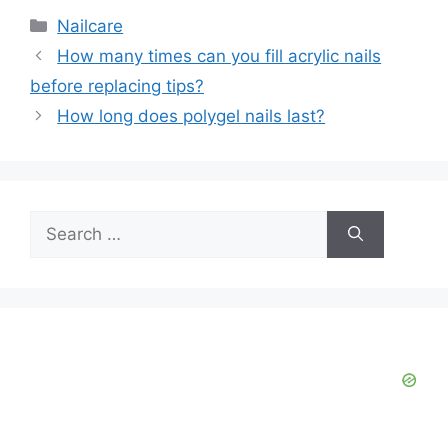
Categories
Nailcare
How many times can you fill acrylic nails
before replacing tips?
How long does polygel nails last?
Search
for: