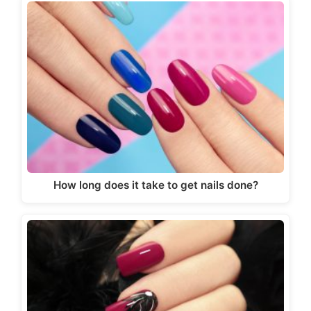
How long does it take to get nails done?