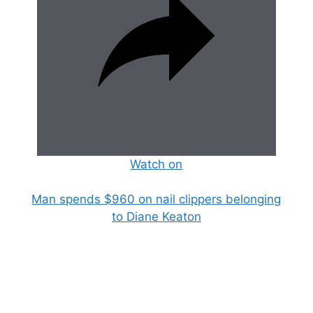
Watch on
Man spends $960 on nail clippers belonging
to Diane Keaton