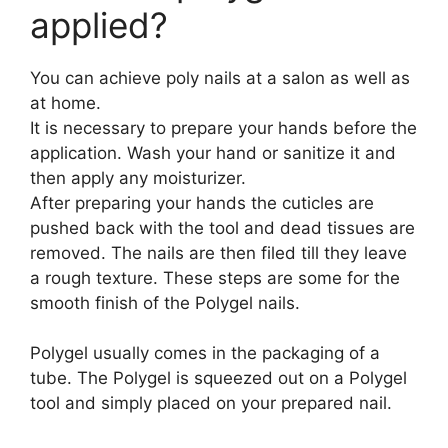
applied?
You can achieve poly nails at a salon as well as
at home.
It is necessary to prepare your hands before the
application. Wash your hand or sanitize it and
then apply any moisturizer.
After preparing your hands the cuticles are
pushed back with the tool and dead tissues are
removed. The nails are then filed till they leave
a rough texture. These steps are some for the
smooth finish of the Polygel nails.
Polygel usually comes in the packaging of a
tube. The Polygel is squeezed out on a Polygel
tool and simply placed on your prepared nail.