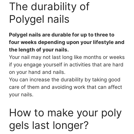
The durability of
Polygel nails
Polygel nails are durable for up to three to
four weeks depending upon your lifestyle and
the length of your nails.
Your nail may not last long like months or weeks
if you engage yourself in activities that are hard
on your hand and nails.
You can increase the durability by taking good
care of them and avoiding work that can affect
your nails.
How to make your poly
gels last longer?