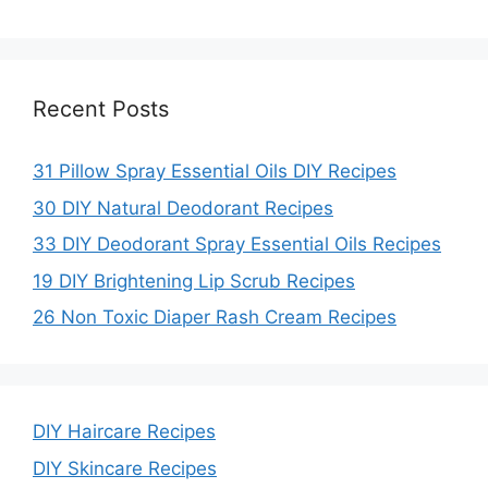
Recent Posts
31 Pillow Spray Essential Oils DIY Recipes
30 DIY Natural Deodorant Recipes
33 DIY Deodorant Spray Essential Oils Recipes
19 DIY Brightening Lip Scrub Recipes
26 Non Toxic Diaper Rash Cream Recipes
DIY Haircare Recipes
DIY Skincare Recipes