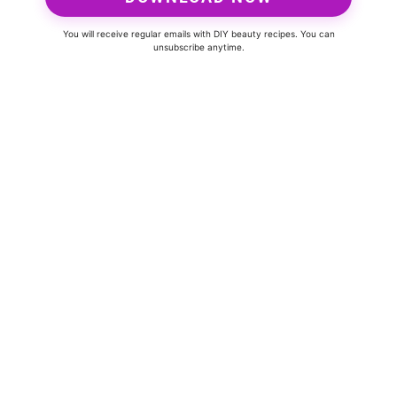
You will receive regular emails with DIY beauty recipes. You can
unsubscribe anytime.