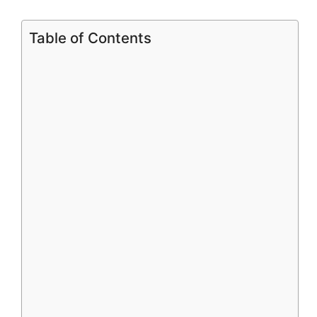
Table of Contents