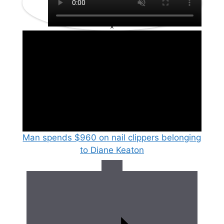
×
Man spends $960 on nail clippers belonging
to Diane Keaton