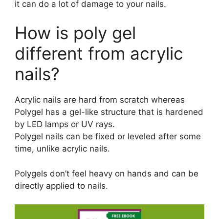
it can do a lot of damage to your nails.
How is poly gel
different from acrylic
nails?
Acrylic nails are hard from scratch whereas
Polygel has a gel-like structure that is hardened
by LED lamps or UV rays.
Polygel nails can be fixed or leveled after some
time, unlike acrylic nails.
Polygels don’t feel heavy on hands and can be
directly applied to nails.