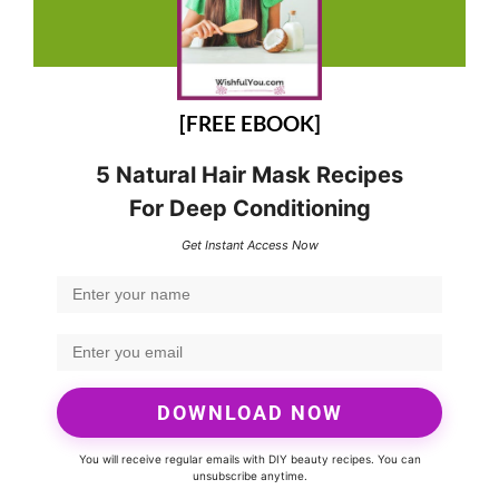
[FREE EBOOK]
5 Natural Hair Mask Recipes
For Deep Conditioning
Get Instant Access Now
DOWNLOAD NOW
You will receive regular emails with DIY beauty recipes. You can
unsubscribe anytime.