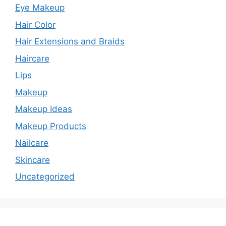
Eye Makeup
Hair Color
Hair Extensions and Braids
Haircare
Lips
Makeup
Makeup Ideas
Makeup Products
Nailcare
Skincare
Uncategorized