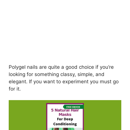
Polygel nails are quite a good choice if you’re
looking for something classy, simple, and
elegant. If you want to experiment you must go
for it.