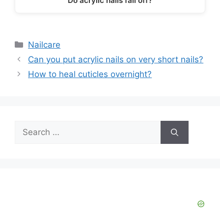
Do acrylic nails fall off?
Categories
Nailcare
Can you put acrylic nails on very short nails?
How to heal cuticles overnight?
Search
for: