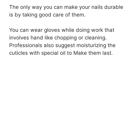
The only way you can make your nails durable
is by taking good care of them.
You can wear gloves while doing work that
involves hand like chopping or cleaning.
Professionals also suggest moisturizing the
cuticles with special oil to Make them last.