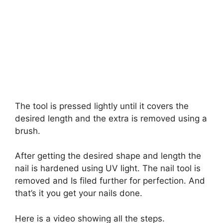
The tool is pressed lightly until it covers the
desired length and the extra is removed using a
brush.
After getting the desired shape and length the
nail is hardened using UV light. The nail tool is
removed and Is filed further for perfection. And
that’s it you get your nails done.
Here is a video showing all the steps.