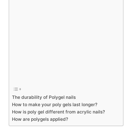
The durability of Polygel nails
How to make your poly gels last longer?
How is poly gel different from acrylic nails?
How are polygels applied?