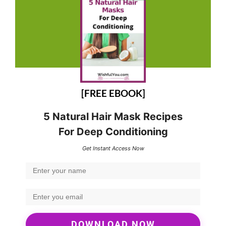
[FREE EBOOK]
5 Natural Hair Mask Recipes
For Deep Conditioning
Get Instant Access Now
DOWNLOAD NOW