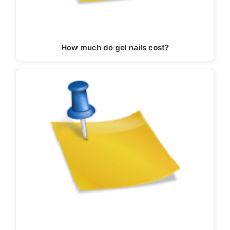
How much do gel nails cost?