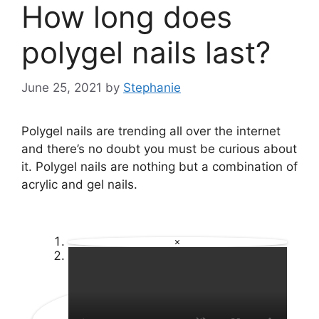
How long does
polygel nails last?
June 25, 2021
by
Stephanie
Polygel nails are trending all over the internet
and there’s no doubt you must be curious about
it. Polygel nails are nothing but a combination of
acrylic and gel nails.
×