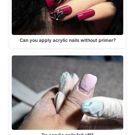
Can you apply acrylic nails without primer?