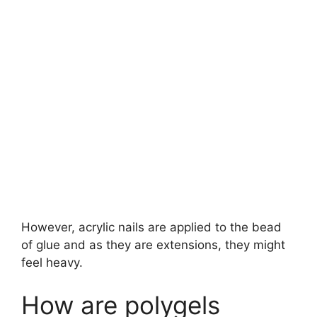
However, acrylic nails are applied to the bead
of glue and as they are extensions, they might
feel heavy.
How are polygels