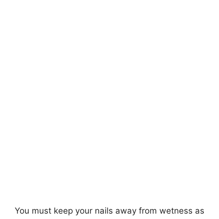
You must keep your nails away from wetness as