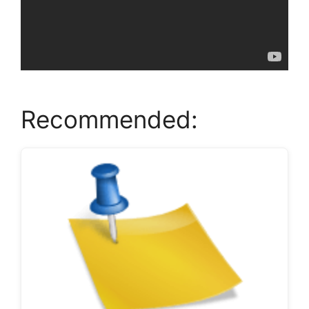
Recommended: