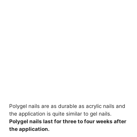
Polygel nails are as durable as acrylic nails and
the application is quite similar to gel nails.
Polygel nails last for three to four weeks after
the application.