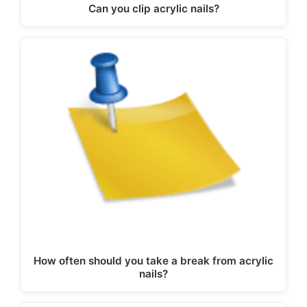
Can you clip acrylic nails?
How often should you take a break from acrylic
nails?