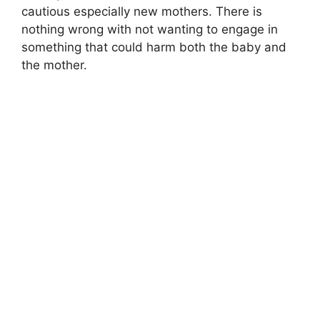
cautious especially new mothers. There is
nothing wrong with not wanting to engage in
something that could harm both the baby and
the mother.