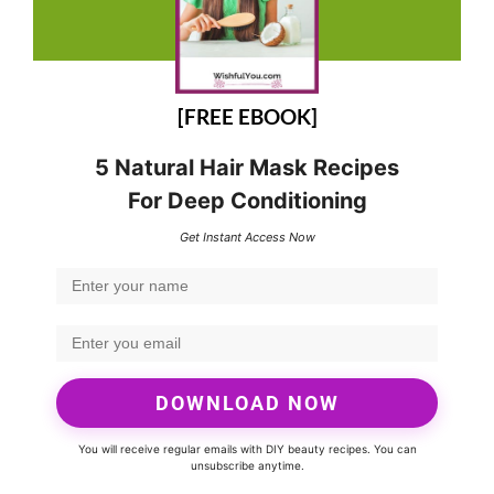
[FREE EBOOK]
5 Natural Hair Mask Recipes
For Deep Conditioning
Get Instant Access Now
DOWNLOAD NOW
You will receive regular emails with DIY beauty recipes. You can
unsubscribe anytime.