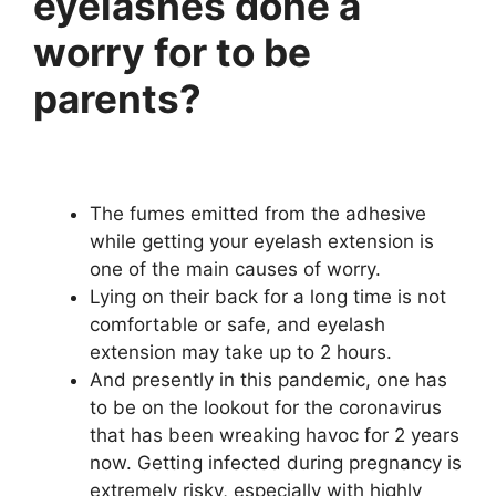
eyelashes done a
worry for to be
parents?
The fumes emitted from the adhesive
while getting your eyelash extension is
one of the main causes of worry.
Lying on their back for a long time is not
comfortable or safe, and eyelash
extension may take up to 2 hours.
And presently in this pandemic, one has
to be on the lookout for the coronavirus
that has been wreaking havoc for 2 years
now. Getting infected during pregnancy is
extremely risky, especially with highly