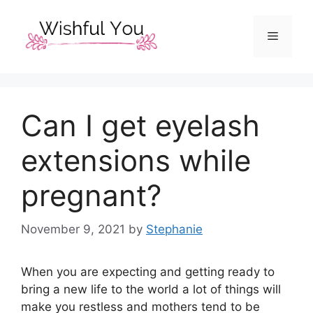
Skip
to
Menu
content
Can I get eyelash
extensions while
pregnant?
November 9, 2021
by
Stephanie
When you are expecting and getting ready to
bring a new life to the world a lot of things will
make you restless and mothers tend to be