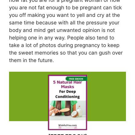
you are not fat enough to be pregnant can tick
you off making you want to yell and cry at the
same time because with all the pressure your
body and mind get unwanted opinion is not
helping one in any way. People also tend to
take a lot of photos during pregnancy to keep
the sweet memories so that you can gush over
them in the future.