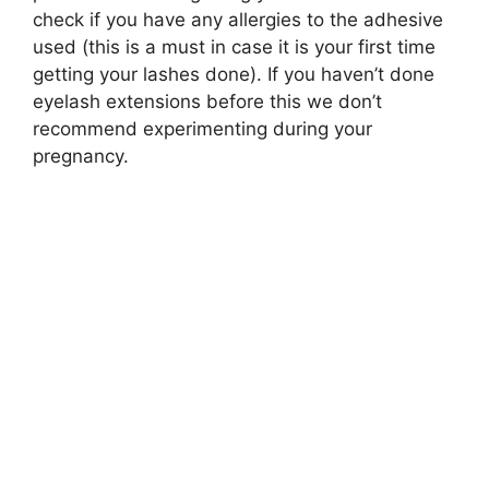
check if you have any allergies to the adhesive
used (this is a must in case it is your first time
getting your lashes done). If you haven’t done
eyelash extensions before this we don’t
recommend experimenting during your
pregnancy.