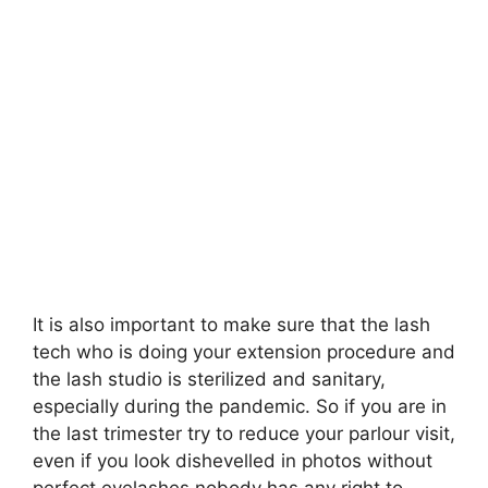
It is also important to make sure that the lash
tech who is doing your extension procedure and
the lash studio is sterilized and sanitary,
especially during the pandemic. So if you are in
the last trimester try to reduce your parlour visit,
even if you look dishevelled in photos without