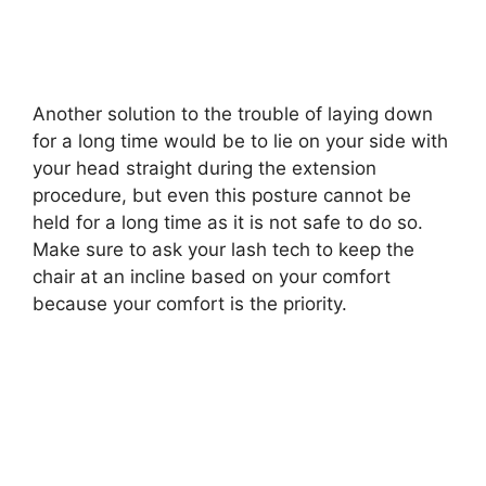
Another solution to the trouble of laying down
for a long time would be to lie on your side with
your head straight during the extension
procedure, but even this posture cannot be
held for a long time as it is not safe to do so.
Make sure to ask your lash tech to keep the
chair at an incline based on your comfort
because your comfort is the priority.