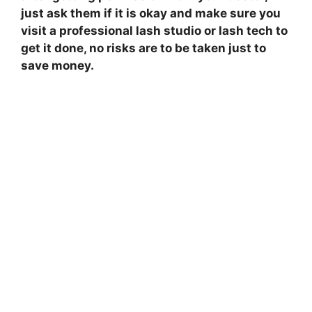
just ask them if it is okay and make sure you
visit a professional lash studio or lash tech to
get it done, no risks are to be taken just to
save money.