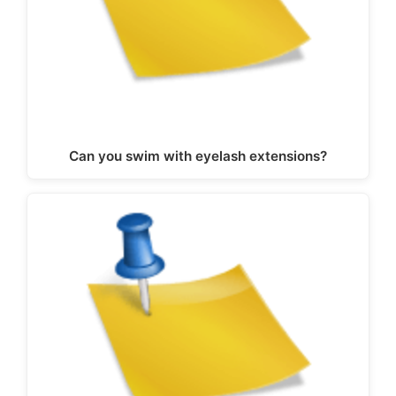
Can you swim with eyelash extensions?