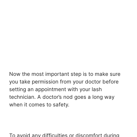
Now the most important step is to make sure
you take permission from your doctor before
setting an appointment with your lash
technician. A doctor’s nod goes a long way
when it comes to safety.
To avoid any difficulties or discomfort during