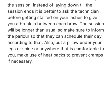
the session, instead of laying down till the
session ends it is better to ask the technician
before getting started on your lashes to give
you a break in between each brow. The session
will be longer than usual so make sure to inform
the parlour so that they can schedule their day
according to that. Also, put a pillow under your
legs or spine or anywhere that is comfortable to
you, make use of heat packs to prevent cramps
if necessary.