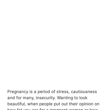
Pregnancy is a period of stress, cautiousness
and for many, insecurity. Wanting to look
beautiful, when people put out their opinion on
how fat you are for a pregnant woman or how