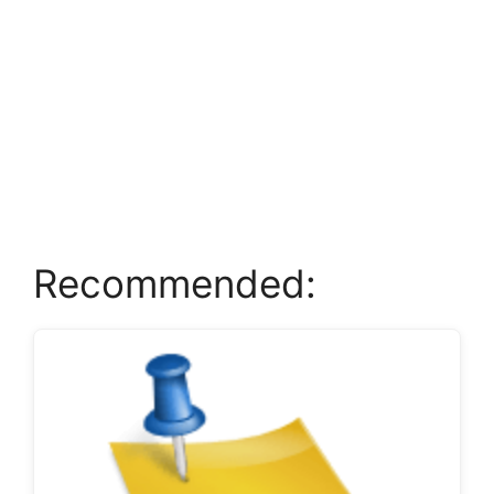
Recommended: