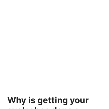
Why is getting your