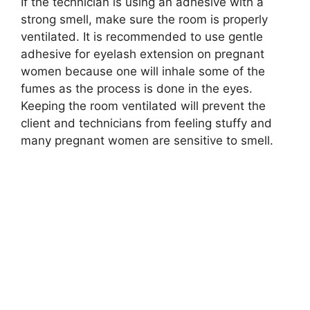
If the technician is using an adhesive with a
strong smell, make sure the room is properly
ventilated. It is recommended to use gentle
adhesive for eyelash extension on pregnant
women because one will inhale some of the
fumes as the process is done in the eyes.
Keeping the room ventilated will prevent the
client and technicians from feeling stuffy and
many pregnant women are sensitive to smell.