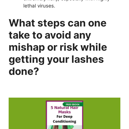
lethal viruses.
What steps can one
take to avoid any
mishap or risk while
getting your lashes
done?