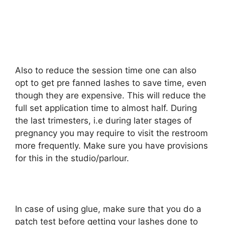
Also to reduce the session time one can also
opt to get pre fanned lashes to save time, even
though they are expensive. This will reduce the
full set application time to almost half. During
the last trimesters, i.e during later stages of
pregnancy you may require to visit the restroom
more frequently. Make sure you have provisions
for this in the studio/parlour.
In case of using glue, make sure that you do a
patch test before getting your lashes done to