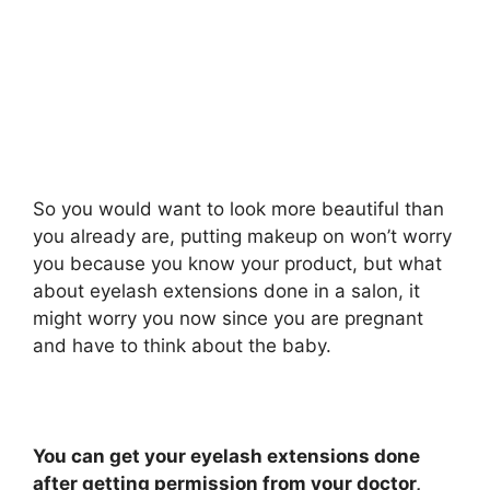
So you would want to look more beautiful than
you already are, putting makeup on won’t worry
you because you know your product, but what
about eyelash extensions done in a salon, it
might worry you now since you are pregnant
and have to think about the baby.
You can get your eyelash extensions done
after getting permission from your doctor,