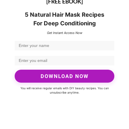
[FREE EBOOK]
5 Natural Hair Mask Recipes
For Deep Conditioning
Get Instant Access Now
DOWNLOAD NOW
You will receive regular emails with DIY beauty recipes. You can
unsubscribe anytime.