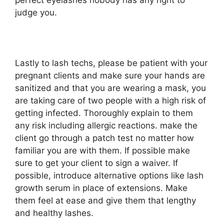
perfect eyelashes nobody has any right to
judge you.
Lastly to lash techs, please be patient with your
pregnant clients and make sure your hands are
sanitized and that you are wearing a mask, you
are taking care of two people with a high risk of
getting infected. Thoroughly explain to them
any risk including allergic reactions. make the
client go through a patch test no matter how
familiar you are with them. If possible make
sure to get your client to sign a waiver. If
possible, introduce alternative options like lash
growth serum in place of extensions. Make
them feel at ease and give them that lengthy
and healthy lashes.