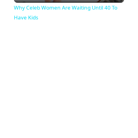
Why Celeb Women Are Waiting Until 40 To
a
Have Kids
y
V
i
d
e
o