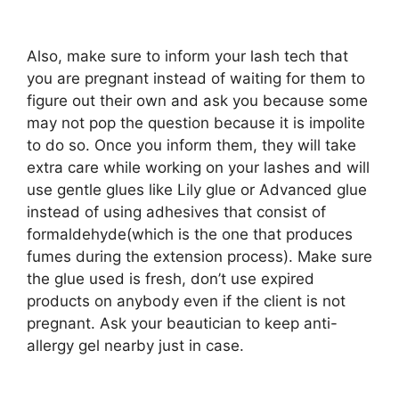
Also, make sure to inform your lash tech that
you are pregnant instead of waiting for them to
figure out their own and ask you because some
may not pop the question because it is impolite
to do so. Once you inform them, they will take
extra care while working on your lashes and will
use gentle glues like Lily glue or Advanced glue
instead of using adhesives that consist of
formaldehyde(which is the one that produces
fumes during the extension process). Make sure
the glue used is fresh, don’t use expired
products on anybody even if the client is not
pregnant. Ask your beautician to keep anti-
allergy gel nearby just in case.