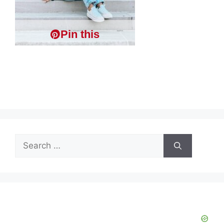
Pin this
Search
for: