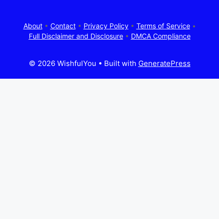
About
•
Contact
•
Privacy Policy
•
Terms of Service
•
Full Disclaimer and Disclosure
•
DMCA Compliance
© 2026 WishfulYou
• Built with
GeneratePress