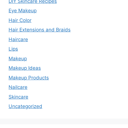
DIY Skincare Recipes
Eye Makeup
Hair Color
Hair Extensions and Braids
Haircare
Lips
Makeup
Makeup Ideas
Makeup Products
Nailcare
Skincare
Uncategorized