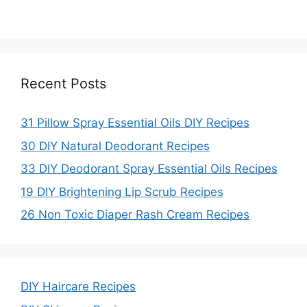
Recent Posts
31 Pillow Spray Essential Oils DIY Recipes
30 DIY Natural Deodorant Recipes
33 DIY Deodorant Spray Essential Oils Recipes
19 DIY Brightening Lip Scrub Recipes
26 Non Toxic Diaper Rash Cream Recipes
DIY Haircare Recipes