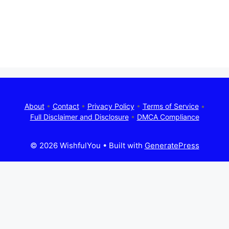
About
•
Contact
•
Privacy Policy
•
Terms of Service
•
Full Disclaimer and Disclosure
•
DMCA Compliance
© 2026 WishfulYou
• Built with
GeneratePress