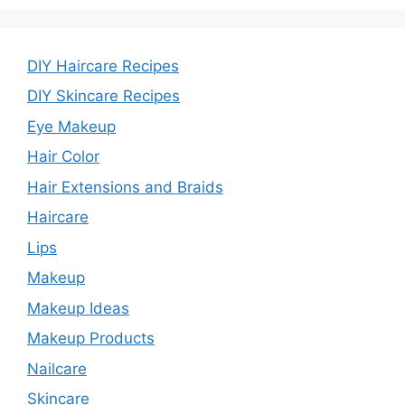
DIY Haircare Recipes
DIY Skincare Recipes
Eye Makeup
Hair Color
Hair Extensions and Braids
Haircare
Lips
Makeup
Makeup Ideas
Makeup Products
Nailcare
Skincare