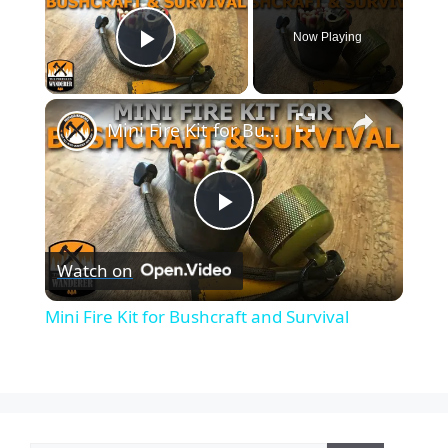
Now Playing
Play Video
×
Mini Fire Kit for Bushcraft and Survival
P
Watch on
l
Mini Fire Kit for Bushcraft and Survival
a
y