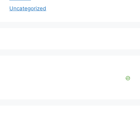
Uncategorized