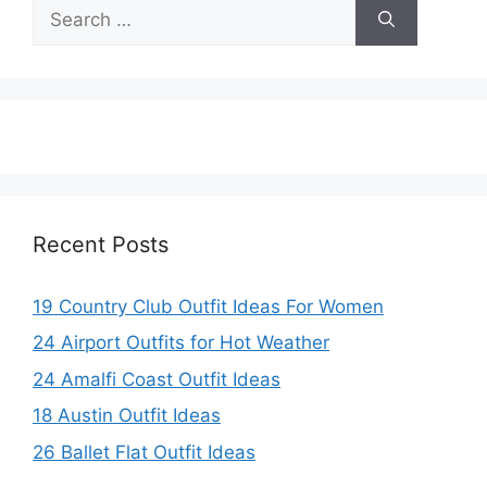
Search
V
for:
i
d
e
Recent Posts
o
19 Country Club Outfit Ideas For Women
24 Airport Outfits for Hot Weather
24 Amalfi Coast Outfit Ideas
18 Austin Outfit Ideas
26 Ballet Flat Outfit Ideas