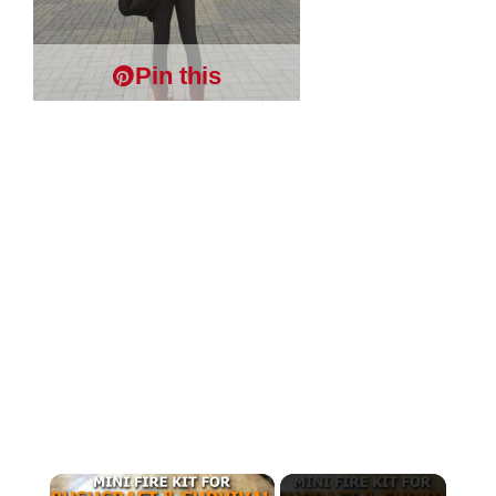
Pin this
×