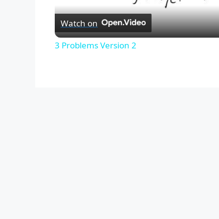
Watch on
3 Problems Version 2