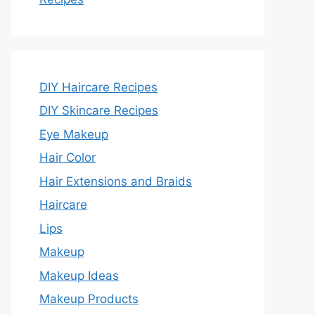
DIY Haircare Recipes
DIY Skincare Recipes
Eye Makeup
Hair Color
Hair Extensions and Braids
Haircare
Lips
Makeup
Makeup Ideas
Makeup Products