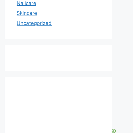
Nailcare
Skincare
Uncategorized