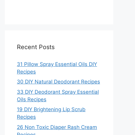
Recent Posts
31 Pillow Spray Essential Oils DIY
Recipes
30 DIY Natural Deodorant Recipes
33 DIY Deodorant Spray Essential
Oils Recipes
19 DIY Brightening Lip Scrub
Recipes
26 Non Toxic Diaper Rash Cream
Recipes