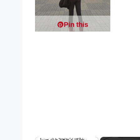
Pin this
×