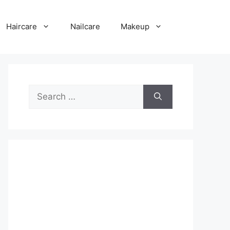
Haircare
Nailcare
Makeup
Search
for: