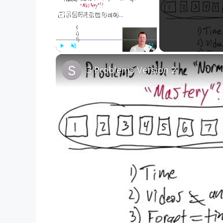
Play
Unmute
Fullscreen
3 Problems Version 2