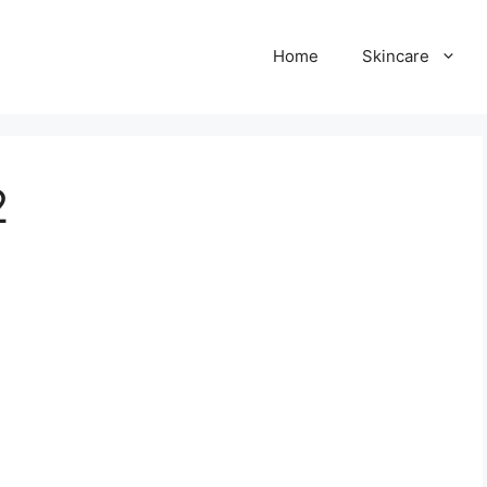
Home
Skincare
2