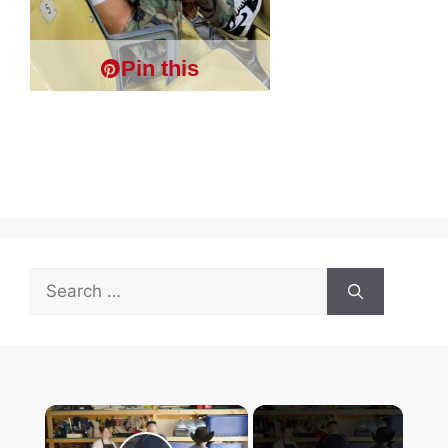
Pin this
Search
for:
×