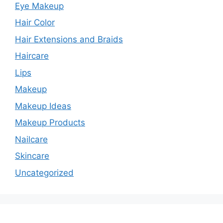
Eye Makeup
Hair Color
Hair Extensions and Braids
Haircare
Lips
Makeup
Makeup Ideas
Makeup Products
Nailcare
Skincare
Uncategorized