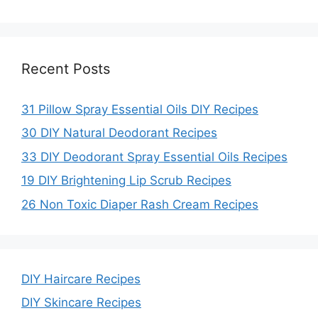
i
Recent Posts
d
31 Pillow Spray Essential Oils DIY Recipes
e
30 DIY Natural Deodorant Recipes
33 DIY Deodorant Spray Essential Oils Recipes
o
19 DIY Brightening Lip Scrub Recipes
26 Non Toxic Diaper Rash Cream Recipes
DIY Haircare Recipes
DIY Skincare Recipes