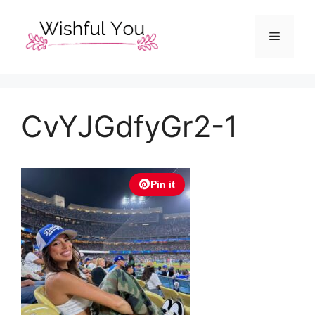
Skip
to
Menu
content
CvYJGdfyGr2-1
Pin it