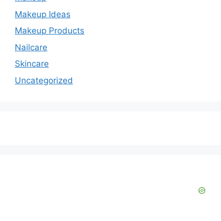
Makeup Ideas
Makeup Products
Nailcare
Skincare
Uncategorized