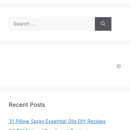
V
Search
i
for:
d
e
o
Recent Posts
31 Pillow Spray Essential Oils DIY Recipes