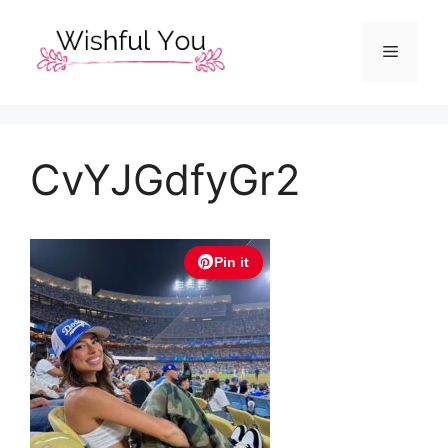
Skip
to
Menu
content
CvYJGdfyGr2
Pin it