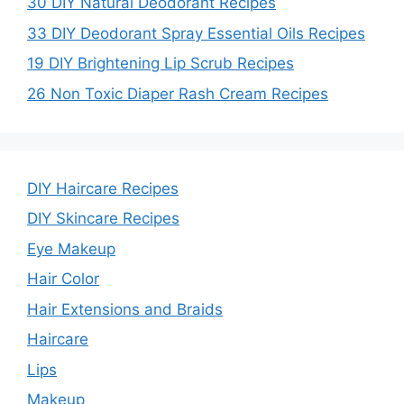
30 DIY Natural Deodorant Recipes
33 DIY Deodorant Spray Essential Oils Recipes
19 DIY Brightening Lip Scrub Recipes
26 Non Toxic Diaper Rash Cream Recipes
DIY Haircare Recipes
DIY Skincare Recipes
Eye Makeup
Hair Color
Hair Extensions and Braids
Haircare
Lips
Makeup