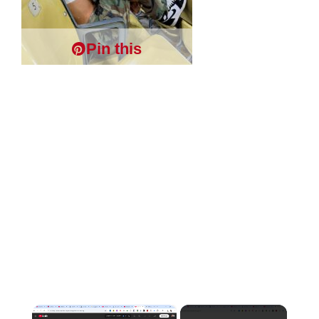
Pin this
×