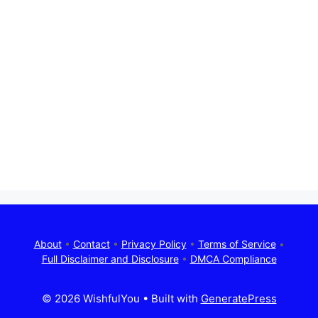
About
•
Contact
•
Privacy Policy
•
Terms of Service
•
Full Disclaimer and Disclosure
•
DMCA Compliance
© 2026 WishfulYou
• Built with
GeneratePress