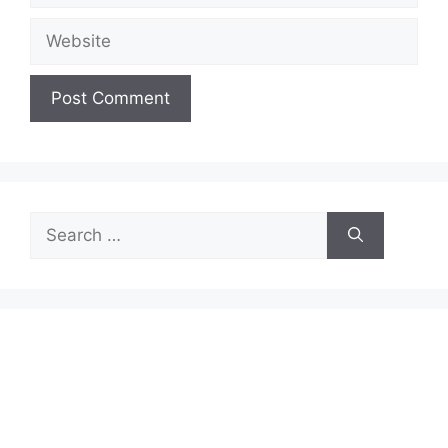
Website
Search
for: