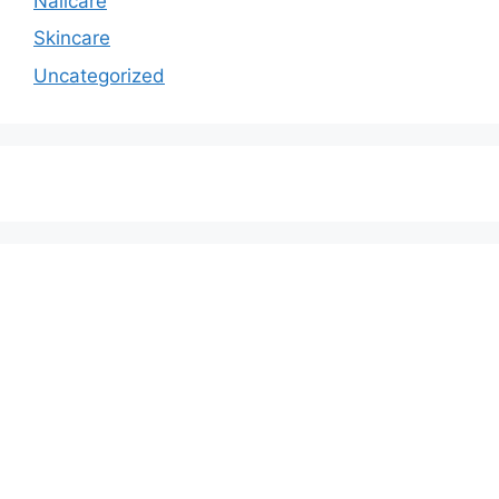
Nailcare
Skincare
Uncategorized