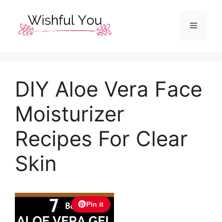
Skip
to
Menu
content
DIY Aloe Vera Face
Moisturizer
Recipes For Clear
Skin
Pin it