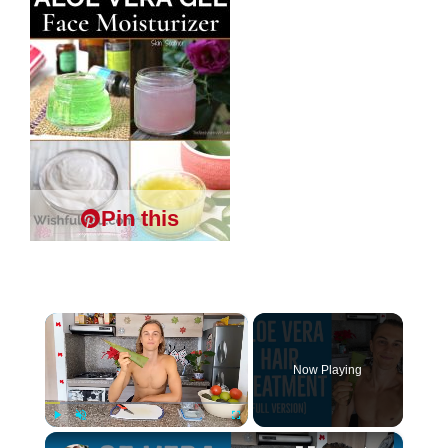
Pin this
×
Now Playing
×
Play
Unmute
Fullscreen