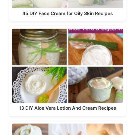
45 DIY Face Cream for Oily Skin Recipes
13 DIY Aloe Vera Lotion And Cream Recipes