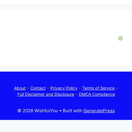
About
•
Contact
•
Privacy Policy
•
Terms of Service
•
Full Disclaimer and Disclosure
•
DMCA Compliance
© 2026 WishfulYou
• Built with
GeneratePress