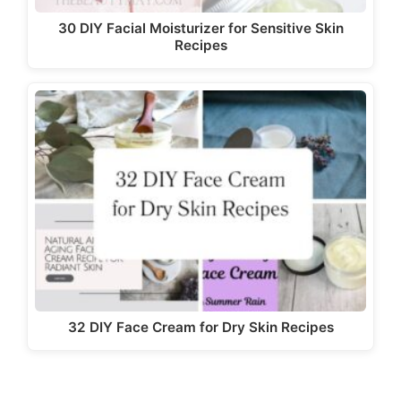
30 DIY Facial Moisturizer for Sensitive Skin
Recipes
32 DIY Face Cream for Dry Skin Recipes