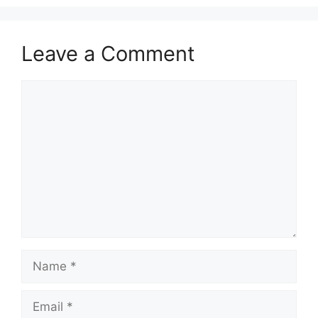
Leave a Comment
Comment
Name
Email