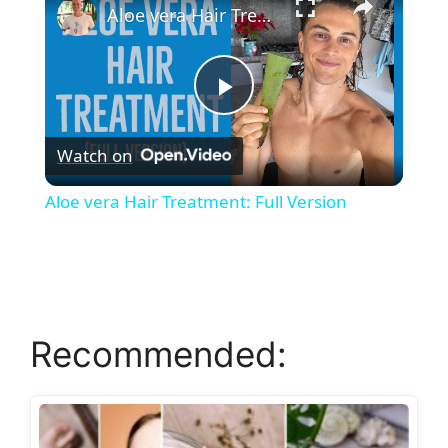
Aloe vera Hair Treatment: Full Version
P
Watch on
l
Aloe vera Hair Treatment: Full Version
a
y
Recommended:
V
i