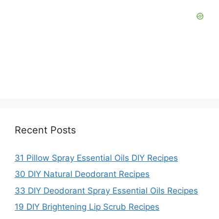
Recent Posts
31 Pillow Spray Essential Oils DIY Recipes
30 DIY Natural Deodorant Recipes
33 DIY Deodorant Spray Essential Oils Recipes
19 DIY Brightening Lip Scrub Recipes