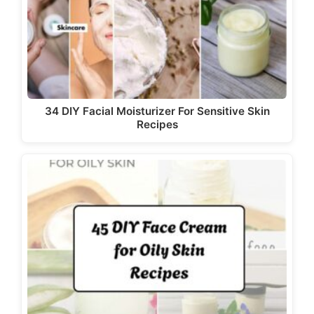
d
e
o
34 DIY Facial Moisturizer For Sensitive Skin
Recipes