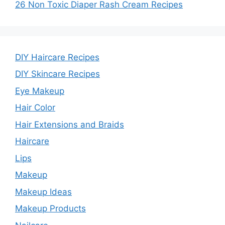
26 Non Toxic Diaper Rash Cream Recipes
DIY Haircare Recipes
DIY Skincare Recipes
Eye Makeup
Hair Color
Hair Extensions and Braids
Haircare
Lips
Makeup
Makeup Ideas
Makeup Products