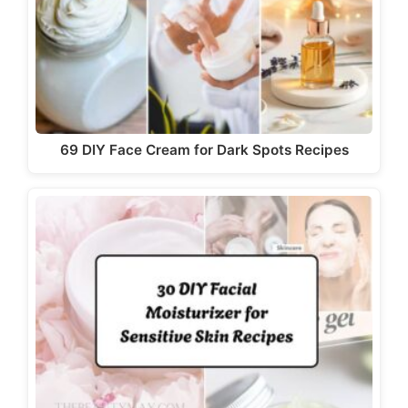
69 DIY Face Cream for Dark Spots Recipes