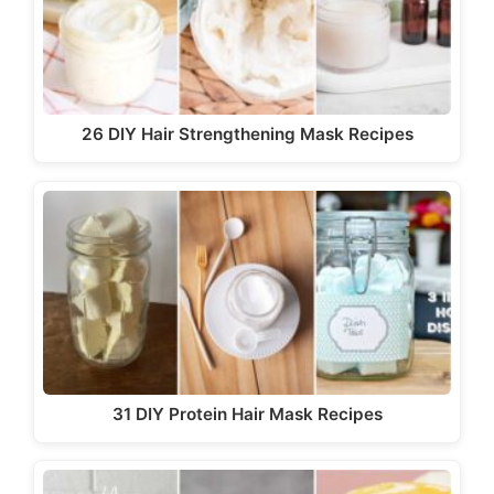
26 DIY Hair Strengthening Mask Recipes
31 DIY Protein Hair Mask Recipes