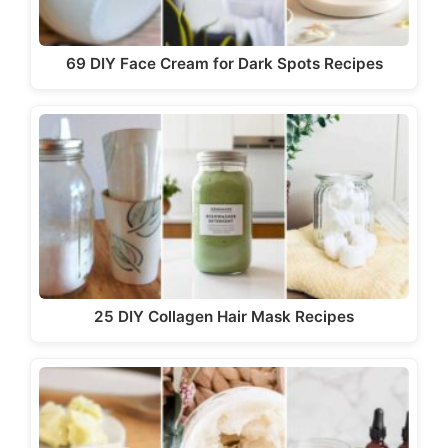
69 DIY Face Cream for Dark Spots Recipes
25 DIY Collagen Hair Mask Recipes