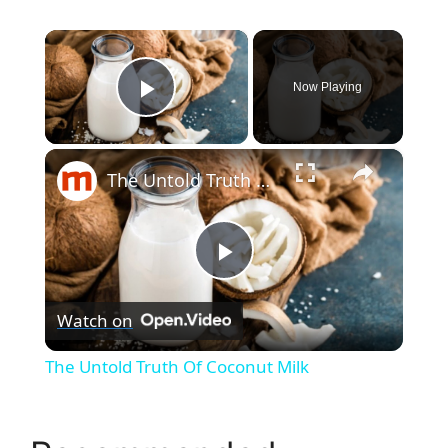
×
Now Playing
Play Video
×
The Untold Truth Of Coconut Milk
P
Watch on
l
The Untold Truth Of Coconut Milk
a