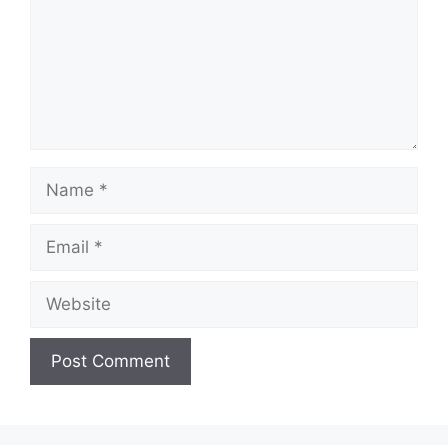
Name
Email
Website