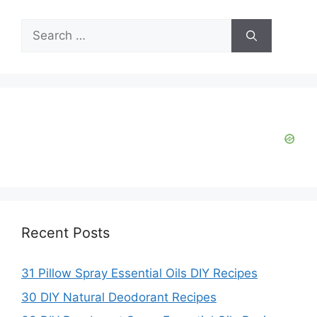
Search
for:
Recent Posts
31 Pillow Spray Essential Oils DIY Recipes
30 DIY Natural Deodorant Recipes