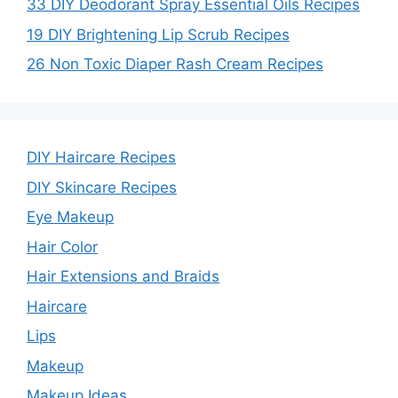
33 DIY Deodorant Spray Essential Oils Recipes
19 DIY Brightening Lip Scrub Recipes
26 Non Toxic Diaper Rash Cream Recipes
DIY Haircare Recipes
DIY Skincare Recipes
Eye Makeup
Hair Color
Hair Extensions and Braids
Haircare
Lips
Makeup
Makeup Ideas