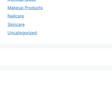
Makeup Products
Nailcare
Skincare
Uncategorized