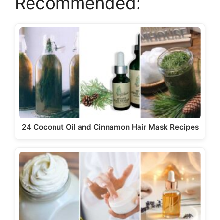
Recommended:
y
V
i
d
e
24 Coconut Oil and Cinnamon Hair Mask Recipes
o