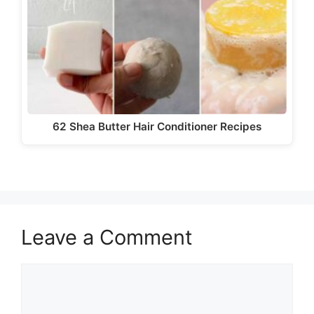
62 Shea Butter Hair Conditioner Recipes
Leave a Comment
Comment