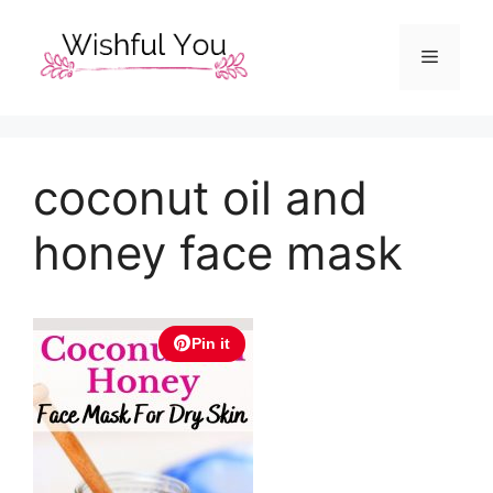
Skip
to
Menu
content
coconut oil and
honey face mask
Pin it