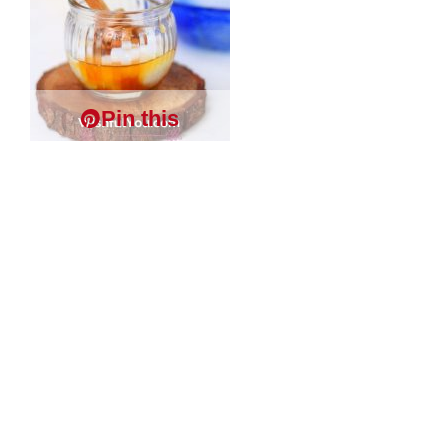
Pin this