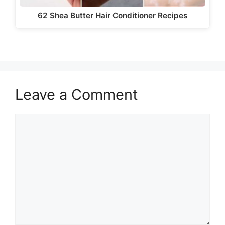
62 Shea Butter Hair Conditioner Recipes
Leave a Comment
Comment