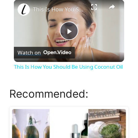
×
Play
Unmute
Fullscreen
This Is How You Should Be Using Coconut Oil
P
Watch on
l
This Is How You Should Be Using Coconut Oil
a
Recommended:
y
V
i