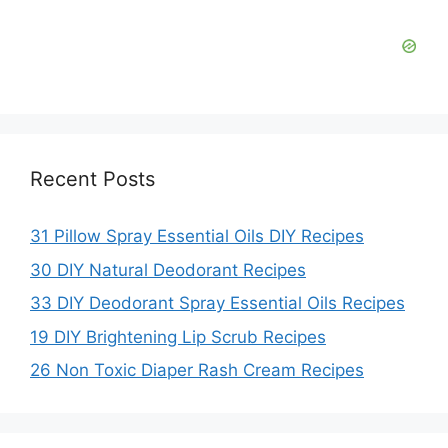
Recent Posts
31 Pillow Spray Essential Oils DIY Recipes
30 DIY Natural Deodorant Recipes
33 DIY Deodorant Spray Essential Oils Recipes
19 DIY Brightening Lip Scrub Recipes
26 Non Toxic Diaper Rash Cream Recipes