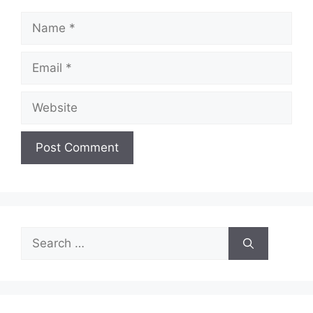
Name
Email
Website
Search
for: