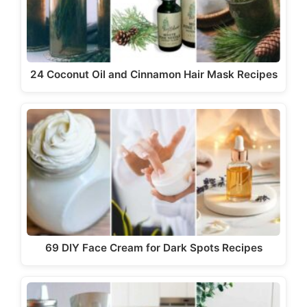
d
e
24 Coconut Oil and Cinnamon Hair Mask Recipes
o
69 DIY Face Cream for Dark Spots Recipes