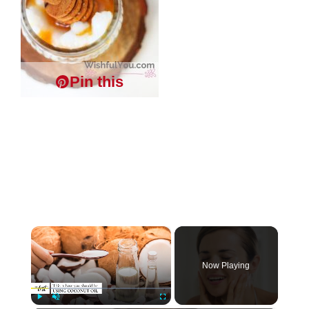
Pin this
×
Now Playing