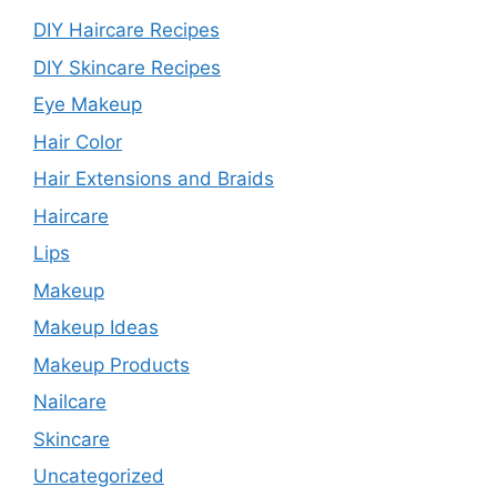
DIY Haircare Recipes
DIY Skincare Recipes
Eye Makeup
Hair Color
Hair Extensions and Braids
Haircare
Lips
Makeup
Makeup Ideas
Makeup Products
Nailcare
Skincare
Uncategorized