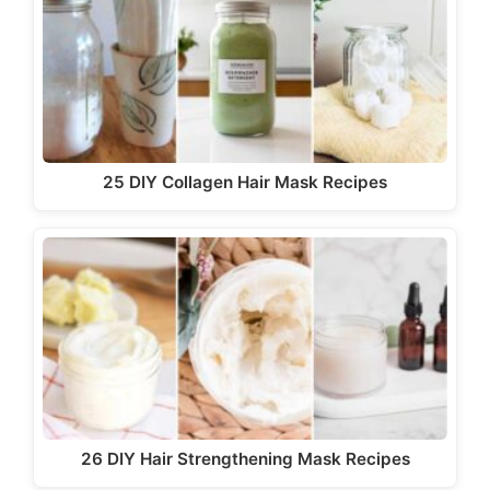
25 DIY Collagen Hair Mask Recipes
26 DIY Hair Strengthening Mask Recipes