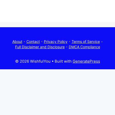
About
•
Contact
•
Privacy Policy
•
Terms of Service
•
Full Disclaimer and Disclosure
•
DMCA Compliance
© 2026 WishfulYou
• Built with
GeneratePress