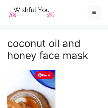
Skip
to
Menu
content
coconut oil and
honey face mask
Pin it