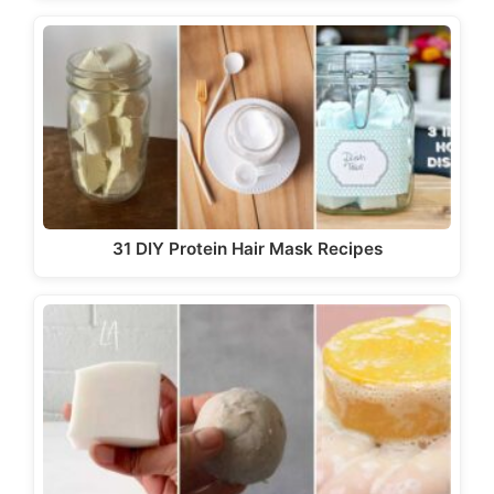
31 DIY Protein Hair Mask Recipes