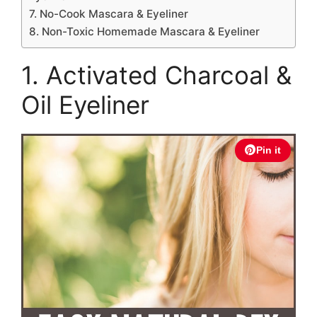
7. No-Cook Mascara & Eyeliner
8. Non-Toxic Homemade Mascara & Eyeliner
1. Activated Charcoal &
Oil Eyeliner
Pin it