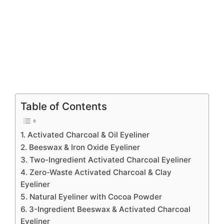
Table of Contents
1. Activated Charcoal & Oil Eyeliner
2. Beeswax & Iron Oxide Eyeliner
3. Two-Ingredient Activated Charcoal Eyeliner
4. Zero-Waste Activated Charcoal & Clay
Eyeliner
5. Natural Eyeliner with Cocoa Powder
6. 3-Ingredient Beeswax & Activated Charcoal
Eyeliner