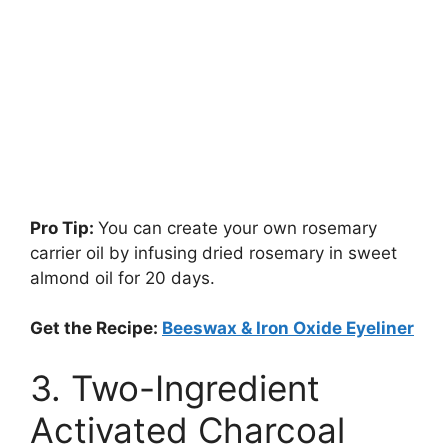
Pro Tip:
You can create your own rosemary
carrier oil by infusing dried rosemary in sweet
almond oil for 20 days.
Get the Recipe:
Beeswax & Iron Oxide Eyeliner
3. Two-Ingredient
Activated Charcoal