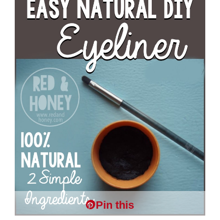
Pin this