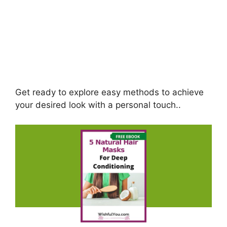
Get ready to explore easy methods to achieve
your desired look with a personal touch..