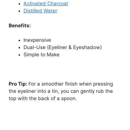
Activated Charcoal
Distilled Water
Benefits:
Inexpensive
Dual-Use (Eyeliner & Eyeshadow)
Simple to Make
Pro Tip:
For a smoother finish when pressing
the eyeliner into a tin, you can gently rub the
top with the back of a spoon.