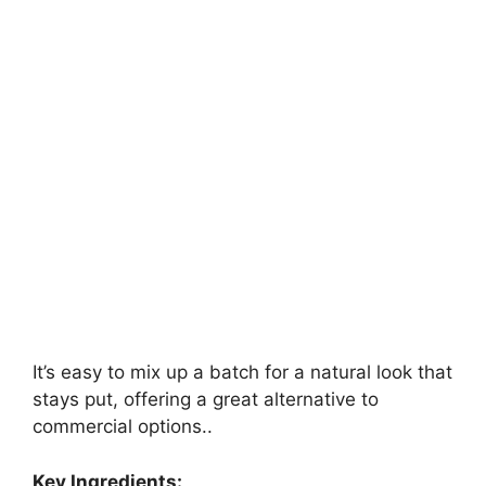
It’s easy to mix up a batch for a natural look that
stays put, offering a great alternative to
commercial options..
Key Ingredients: