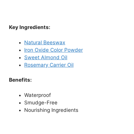
Key Ingredients:
Natural Beeswax
Iron Oxide Color Powder
Sweet Almond Oil
Rosemary Carrier Oil
Benefits:
Waterproof
Smudge-Free
Nourishing Ingredients