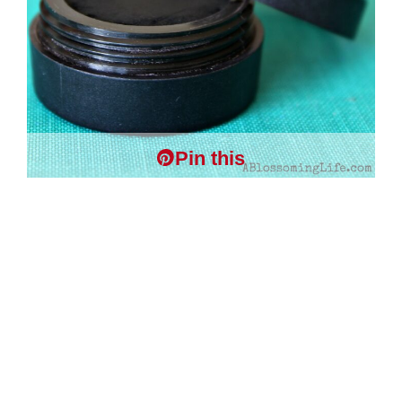
Pin this