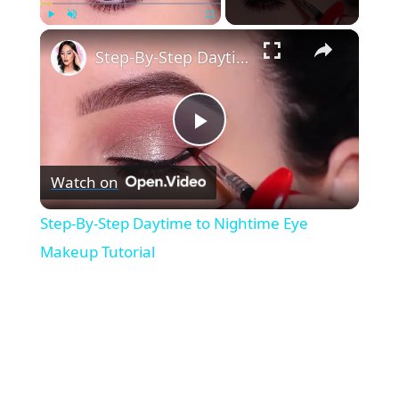
×
Play
Unmute
Fullscreen
Step-By-Step Daytime to Nightime Eye Makeup Tutorial
P
Watch on
l
Step-By-Step Daytime to Nightime Eye
a
Makeup Tutorial
y
V