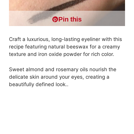
Pin this
Craft a luxurious, long-lasting eyeliner with this
recipe featuring natural beeswax for a creamy
texture and iron oxide powder for rich color.
Sweet almond and rosemary oils nourish the
delicate skin around your eyes, creating a
beautifully defined look..