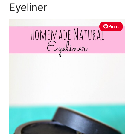
Eyeliner
Pin it