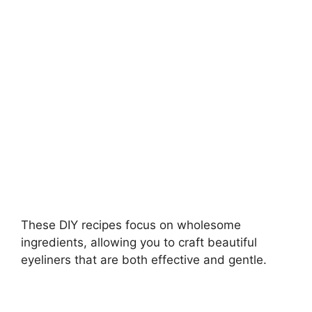
i
d
e
o
These DIY recipes focus on wholesome
ingredients, allowing you to craft beautiful
eyeliners that are both effective and gentle.