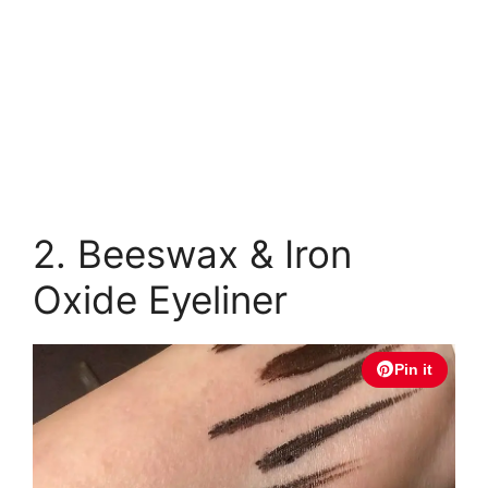
2. Beeswax & Iron
Oxide Eyeliner
Pin it