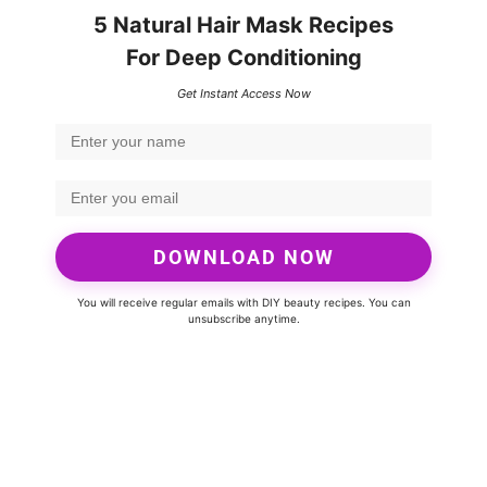
5 Natural Hair Mask Recipes
For Deep Conditioning
Get Instant Access Now
DOWNLOAD NOW
You will receive regular emails with DIY beauty recipes. You can
unsubscribe anytime.