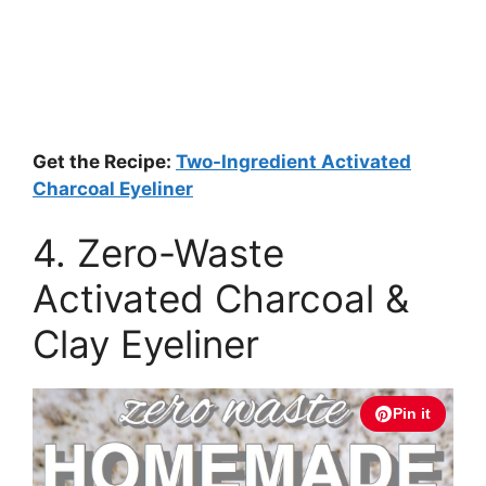
Get the Recipe:
Two-Ingredient Activated
Charcoal Eyeliner
4. Zero-Waste
Activated Charcoal &
Clay Eyeliner
Pin it