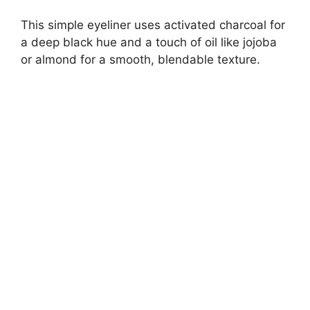
This simple eyeliner uses activated charcoal for
a deep black hue and a touch of oil like jojoba
or almond for a smooth, blendable texture.