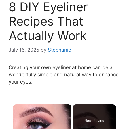
8 DIY Eyeliner
Recipes That
Actually Work
July 16, 2025
by
Stephanie
Creating your own eyeliner at home can be a
wonderfully simple and natural way to enhance
your eyes.
×
Now Playing