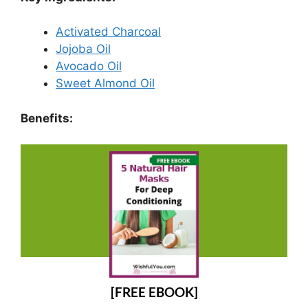
Activated Charcoal
Jojoba Oil
Avocado Oil
Sweet Almond Oil
Benefits:
[FREE EBOOK]