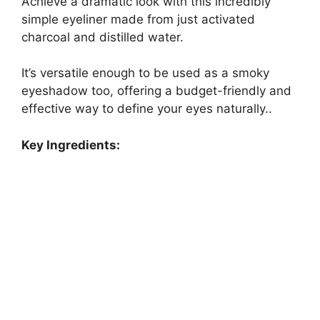
Achieve a dramatic look with this incredibly
simple eyeliner made from just activated
charcoal and distilled water.
It’s versatile enough to be used as a smoky
eyeshadow too, offering a budget-friendly and
effective way to define your eyes naturally..
Key Ingredients: