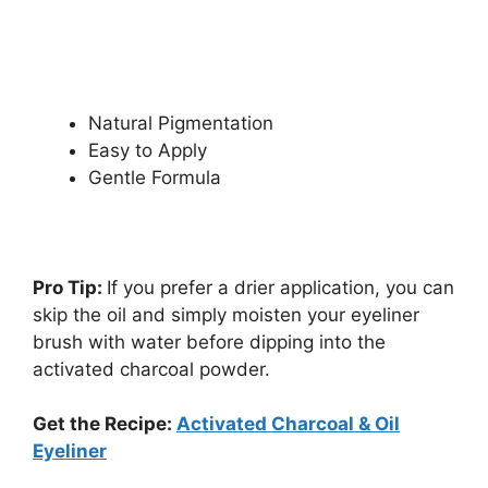
Natural Pigmentation
Easy to Apply
Gentle Formula
Pro Tip:
If you prefer a drier application, you can
skip the oil and simply moisten your eyeliner
brush with water before dipping into the
activated charcoal powder.
Get the Recipe:
Activated Charcoal & Oil
Eyeliner