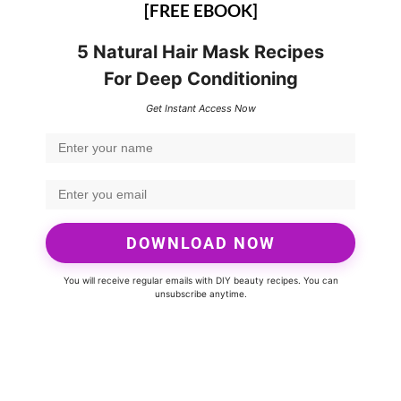
[FREE EBOOK]
5 Natural Hair Mask Recipes
For Deep Conditioning
Get Instant Access Now
DOWNLOAD NOW
You will receive regular emails with DIY beauty recipes. You can
unsubscribe anytime.