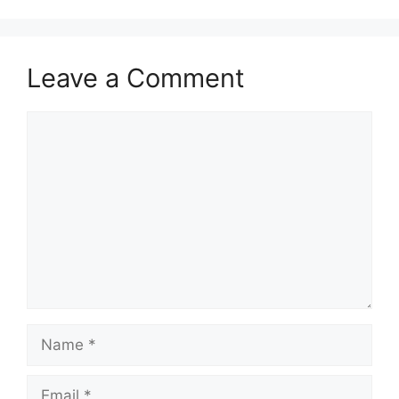
Leave a Comment
Comment
Name
Email