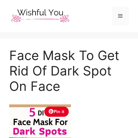
Skip
to
Menu
content
Face Mask To Get
Rid Of Dark Spot
On Face
Pin it