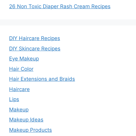
26 Non Toxic Diaper Rash Cream Recipes
DIY Haircare Recipes
DIY Skincare Recipes
Eye Makeup
Hair Color
Hair Extensions and Braids
Haircare
Lips
Makeup
Makeup Ideas
Makeup Products