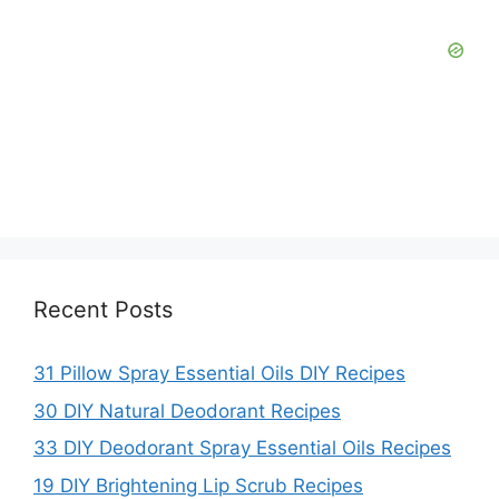
Recent Posts
31 Pillow Spray Essential Oils DIY Recipes
30 DIY Natural Deodorant Recipes
33 DIY Deodorant Spray Essential Oils Recipes
19 DIY Brightening Lip Scrub Recipes