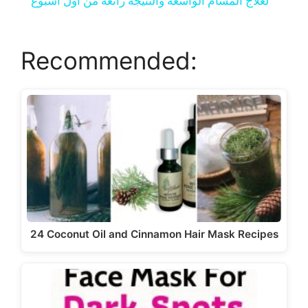
a
لعلاج المسام الواسعة والنتيجة رائعة من اول اسبوع
y
Recommended:
V
i
d
e
24 Coconut Oil and Cinnamon Hair Mask Recipes
o