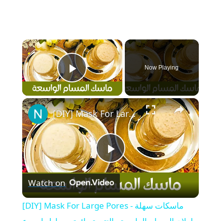
×
Now Playing
Play Video
×
[DIY] Mask For Large Pores - ماسكات سهلة لعلاج المسام الواسعة والنتيجة رائعة من اول اسبوع
P
Watch on
l
[DIY] Mask For Large Pores - ماسكات سهلة