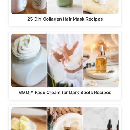
25 DIY Collagen Hair Mask Recipes
69 DIY Face Cream for Dark Spots Recipes