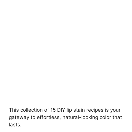
V
i
d
e
o
This collection of 15 DIY lip stain recipes is your
gateway to effortless, natural-looking color that
lasts.