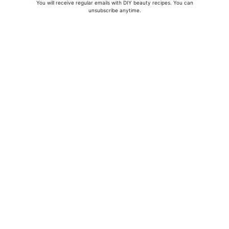
You will receive regular emails with DIY beauty recipes. You can
unsubscribe anytime.