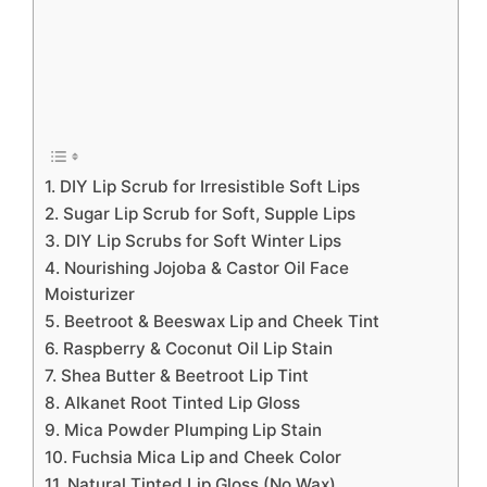
1. DIY Lip Scrub for Irresistible Soft Lips
2. Sugar Lip Scrub for Soft, Supple Lips
3. DIY Lip Scrubs for Soft Winter Lips
4. Nourishing Jojoba & Castor Oil Face
Moisturizer
5. Beetroot & Beeswax Lip and Cheek Tint
6. Raspberry & Coconut Oil Lip Stain
7. Shea Butter & Beetroot Lip Tint
8. Alkanet Root Tinted Lip Gloss
9. Mica Powder Plumping Lip Stain
10. Fuchsia Mica Lip and Cheek Color
11. Natural Tinted Lip Gloss (No Wax)