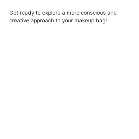
Get ready to explore a more conscious and
creative approach to your makeup bag!.