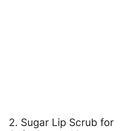
2. Sugar Lip Scrub for