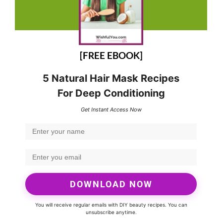
[FREE EBOOK]
5 Natural Hair Mask Recipes
For Deep Conditioning
Get Instant Access Now
DOWNLOAD NOW
You will receive regular emails with DIY beauty recipes. You can
unsubscribe anytime.