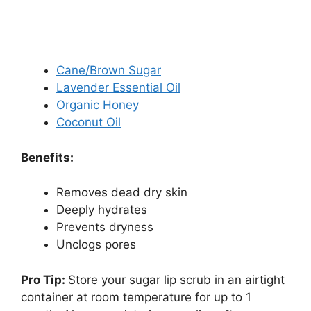
Cane/Brown Sugar
Lavender Essential Oil
Organic Honey
Coconut Oil
Benefits:
Removes dead dry skin
Deeply hydrates
Prevents dryness
Unclogs pores
Pro Tip:
Store your sugar lip scrub in an airtight
container at room temperature for up to 1