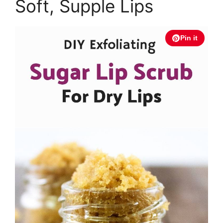
Soft, Supple Lips
Pin it