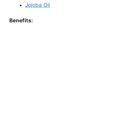
Jojoba Oil
Benefits: