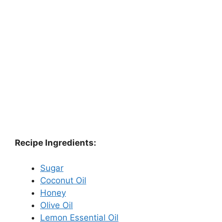
Recipe Ingredients:
Sugar
Coconut Oil
Honey
Olive Oil
Lemon Essential Oil