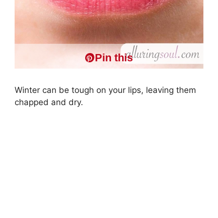
Pin this
Winter can be tough on your lips, leaving them
chapped and dry.