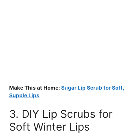
Make This at Home:
Sugar Lip Scrub for Soft,
Supple Lips
3. DIY Lip Scrubs for
Soft Winter Lips