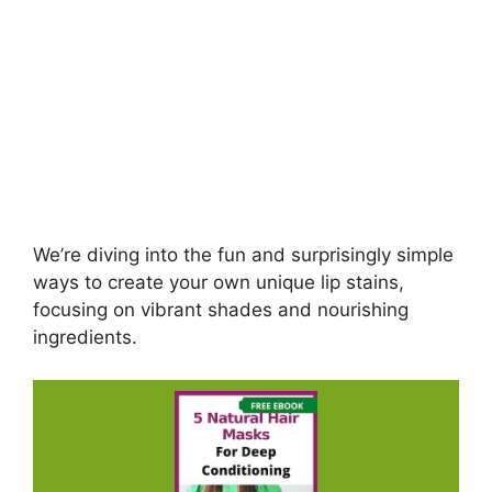
We’re diving into the fun and surprisingly simple
ways to create your own unique lip stains,
focusing on vibrant shades and nourishing
ingredients.