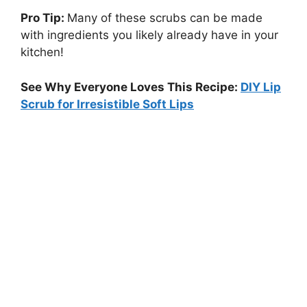
Pro Tip:
Many of these scrubs can be made
with ingredients you likely already have in your
kitchen!
See Why Everyone Loves This Recipe:
DIY Lip
Scrub for Irresistible Soft Lips