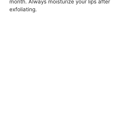
month. Always moisturize your lips after
exfoliating.