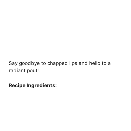
Say goodbye to chapped lips and hello to a
radiant pout!.
Recipe Ingredients: