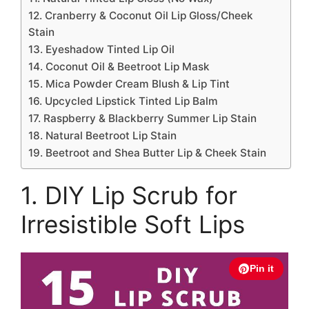
12. Cranberry & Coconut Oil Lip Gloss/Cheek
Stain
13. Eyeshadow Tinted Lip Oil
14. Coconut Oil & Beetroot Lip Mask
15. Mica Powder Cream Blush & Lip Tint
16. Upcycled Lipstick Tinted Lip Balm
17. Raspberry & Blackberry Summer Lip Stain
18. Natural Beetroot Lip Stain
19. Beetroot and Shea Butter Lip & Cheek Stain
1. DIY Lip Scrub for
Irresistible Soft Lips
Pin it