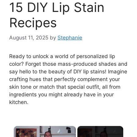
15 DIY Lip Stain
Recipes
August 11, 2025
by
Stephanie
Ready to unlock a world of personalized lip
color? Forget those mass-produced shades and
say hello to the beauty of DIY lip stains! Imagine
crafting hues that perfectly complement your
skin tone or match that special outfit, all from
ingredients you might already have in your
kitchen.
×