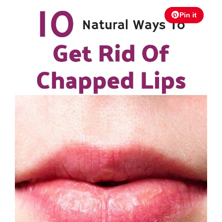
Pin it