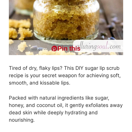
Pin this
Tired of dry, flaky lips? This DIY sugar lip scrub
recipe is your secret weapon for achieving soft,
smooth, and kissable lips.
Packed with natural ingredients like sugar,
honey, and coconut oil, it gently exfoliates away
dead skin while deeply hydrating and
nourishing.