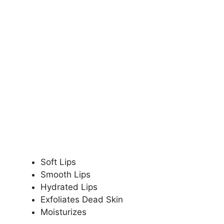
Soft Lips
Smooth Lips
Hydrated Lips
Exfoliates Dead Skin
Moisturizes