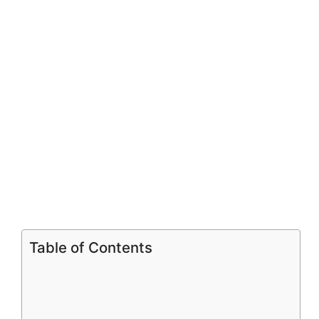
Table of Contents