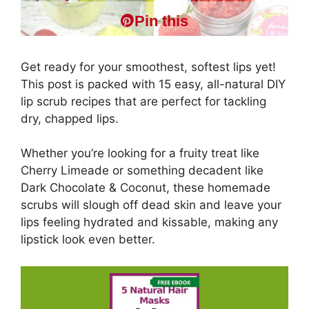
Pin this
Get ready for your smoothest, softest lips yet!
This post is packed with 15 easy, all-natural DIY
lip scrub recipes that are perfect for tackling
dry, chapped lips.
Whether you’re looking for a fruity treat like
Cherry Limeade or something decadent like
Dark Chocolate & Coconut, these homemade
scrubs will slough off dead skin and leave your
lips feeling hydrated and kissable, making any
lipstick look even better.