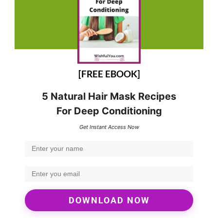
[FREE EBOOK]
5 Natural Hair Mask Recipes
For Deep Conditioning
Get Instant Access Now
DOWNLOAD NOW