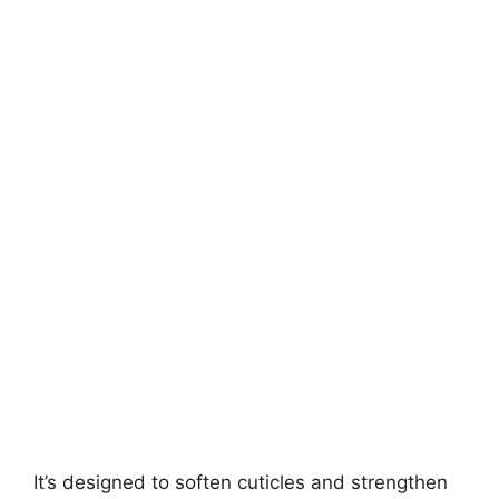
It’s designed to soften cuticles and strengthen