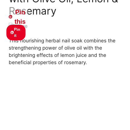
Rosemary
Pin
this
Pin
it
This nourishing herbal nail soak combines the
strengthening power of olive oil with the
brightening effects of lemon juice and the
beneficial properties of rosemary.