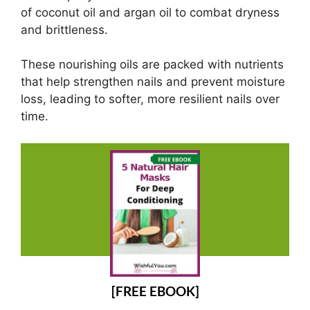
of coconut oil and argan oil to combat dryness
and brittleness.
These nourishing oils are packed with nutrients
that help strengthen nails and prevent moisture
loss, leading to softer, more resilient nails over
time.
[FREE EBOOK]