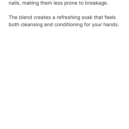
nails, making them less prone to breakage.
The blend creates a refreshing soak that feels
both cleansing and conditioning for your hands.