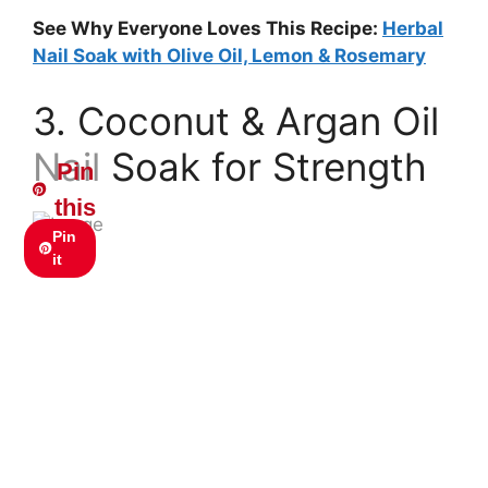
See Why Everyone Loves This Recipe:
Herbal
Nail Soak with Olive Oil, Lemon & Rosemary
3. Coconut & Argan Oil
Nail Soak for Strength
Pin
this
Pin
it