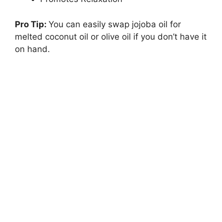
Pro Tip:
You can easily swap jojoba oil for
melted coconut oil or olive oil if you don’t have it
on hand.