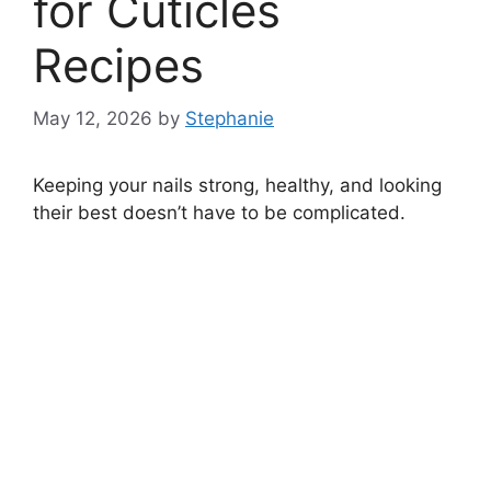
for Cuticles
Recipes
May 12, 2026
by
Stephanie
Keeping your nails strong, healthy, and looking
their best doesn’t have to be complicated.