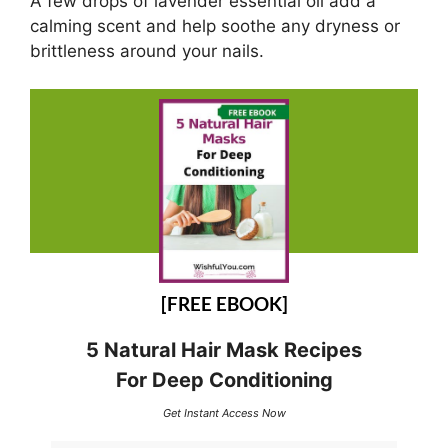
A few drops of lavender essential oil add a
calming scent and help soothe any dryness or
brittleness around your nails.
[FREE EBOOK]
5 Natural Hair Mask Recipes
For Deep Conditioning
Get Instant Access Now