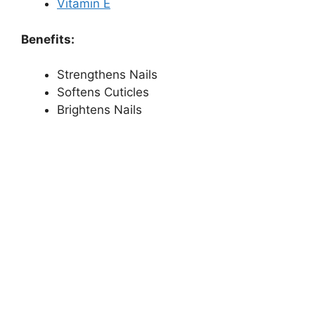
Vitamin E
Benefits:
Strengthens Nails
Softens Cuticles
Brightens Nails