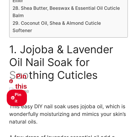
Elixir
28. Shea Butter, Beeswax & Essential Oil Cuticle
Balm
29. Coconut Oil, Shea & Almond Cuticle
Softener
1. Jojoba & Lavender
Oil Nail Soak for
Soothing Cuticles
Pin
this
Pin
it
This easy DIY nail soak uses jojoba oil, which is
wonderfully moisturizing and mimics your skin’s
natural oils.