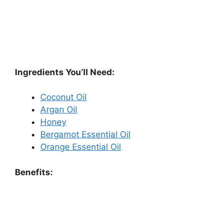
Ingredients You’ll Need:
Coconut Oil
Argan Oil
Honey
Bergamot Essential Oil
Orange Essential Oil
Benefits: