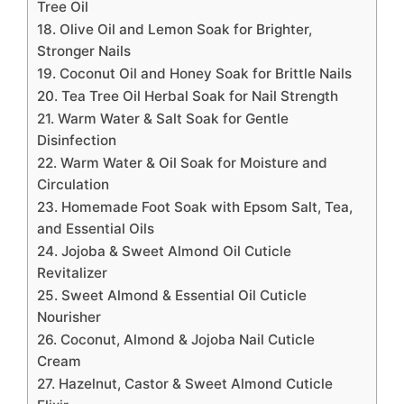
Tree Oil
18. Olive Oil and Lemon Soak for Brighter,
Stronger Nails
19. Coconut Oil and Honey Soak for Brittle Nails
20. Tea Tree Oil Herbal Soak for Nail Strength
21. Warm Water & Salt Soak for Gentle
Disinfection
22. Warm Water & Oil Soak for Moisture and
Circulation
23. Homemade Foot Soak with Epsom Salt, Tea,
and Essential Oils
24. Jojoba & Sweet Almond Oil Cuticle
Revitalizer
25. Sweet Almond & Essential Oil Cuticle
Nourisher
26. Coconut, Almond & Jojoba Nail Cuticle
Cream
27. Hazelnut, Castor & Sweet Almond Cuticle