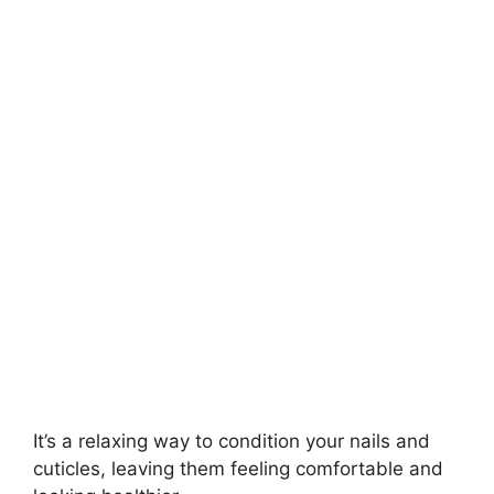
It’s a relaxing way to condition your nails and
cuticles, leaving them feeling comfortable and