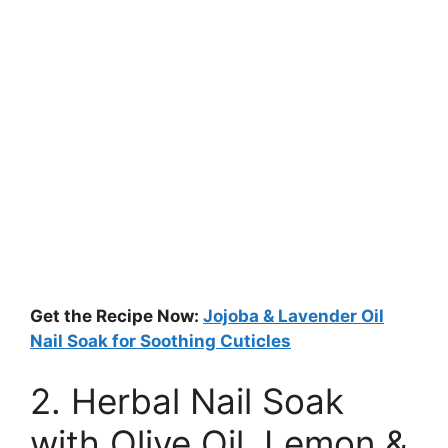
Get the Recipe Now:
Jojoba & Lavender Oil
Nail Soak for Soothing Cuticles
2. Herbal Nail Soak
with Olive Oil, Lemon &