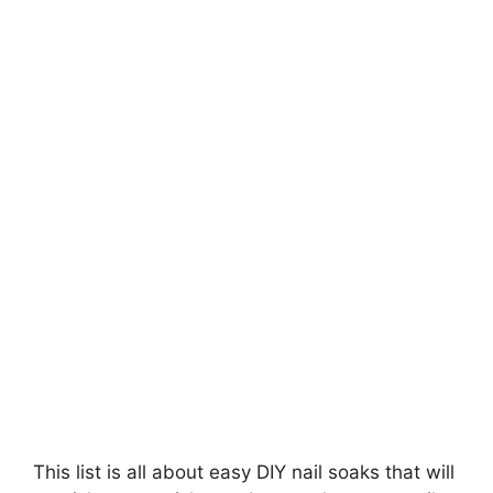
e
o
This list is all about easy DIY nail soaks that will