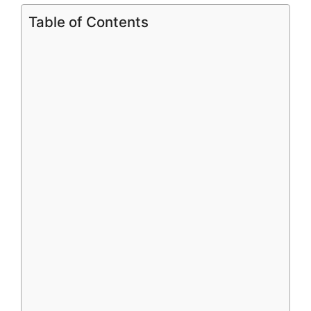
Table of Contents