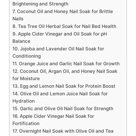
Brightening and Strength
7. Coconut Oil and Honey Nail Soak for Brittle
Nails
8. Tea Tree Oil Herbal Soak for Nail Bed Health
9. Apple Cider Vinegar and Oil Soak for pH
Balance
10. Jojoba and Lavender Oil Nail Soak for
Conditioning
11. Orange Juice and Garlic Nail Soak for Growth
12. Coconut Oil, Argan Oil, and Honey Nail Soak
for Moisture
13. Egg and Lemon Nail Soak for Protein Boost
14. Olive Oil and Lemon Juice Nail Soak for
Hydration
15. Garlic and Olive Oil Nail Soak for Strength
16. Apple Cider Vinegar Nail Soak for
Fortification
17. Overnight Nail Soak with Olive Oil and Tea