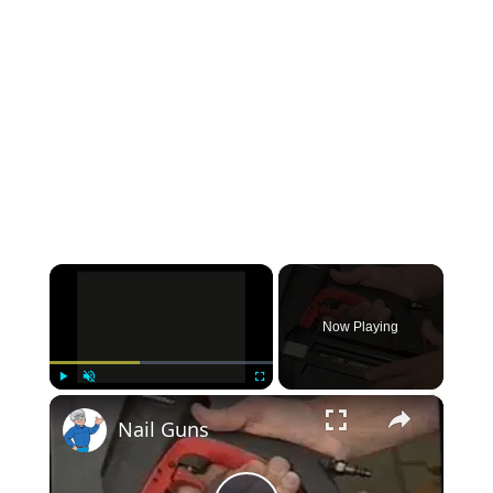
×
Now Playing
×
Play
Unmute
Fullscreen
Nail Guns