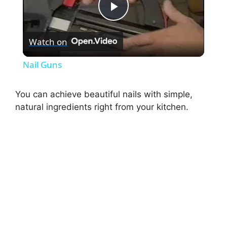
P
Watch on
l
Nail Guns
a
You can achieve beautiful nails with simple,
natural ingredients right from your kitchen.
y
V
i
d