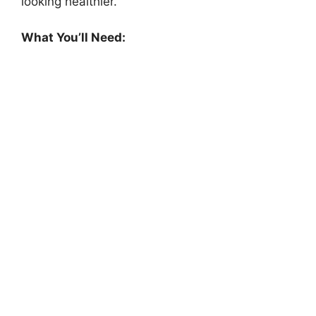
looking healthier.
What You’ll Need: