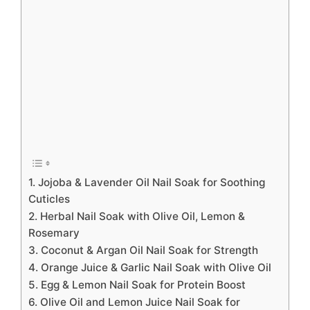
1. Jojoba & Lavender Oil Nail Soak for Soothing
Cuticles
2. Herbal Nail Soak with Olive Oil, Lemon &
Rosemary
3. Coconut & Argan Oil Nail Soak for Strength
4. Orange Juice & Garlic Nail Soak with Olive Oil
5. Egg & Lemon Nail Soak for Protein Boost
6. Olive Oil and Lemon Juice Nail Soak for