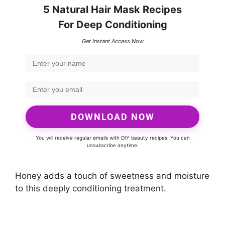
5 Natural Hair Mask Recipes
For Deep Conditioning
Get Instant Access Now
DOWNLOAD NOW
You will receive regular emails with DIY beauty recipes. You can
unsubscribe anytime.
Honey adds a touch of sweetness and moisture
to this deeply conditioning treatment.