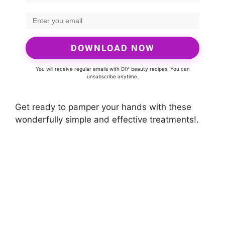
DOWNLOAD NOW
You will receive regular emails with DIY beauty recipes. You can
unsubscribe anytime.
Get ready to pamper your hands with these
wonderfully simple and effective treatments!.