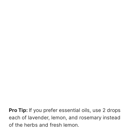
Pro Tip:
If you prefer essential oils, use 2 drops
each of lavender, lemon, and rosemary instead
of the herbs and fresh lemon.