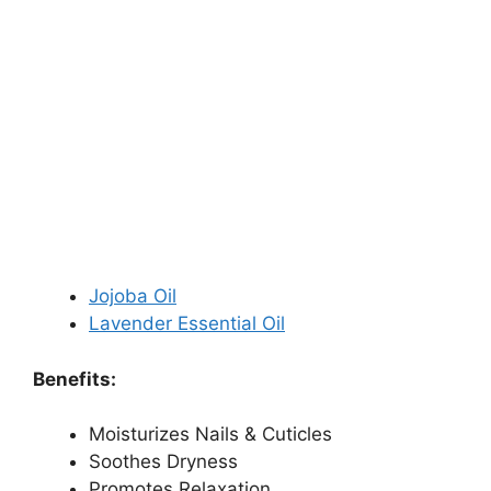
Jojoba Oil
Lavender Essential Oil
Benefits:
Moisturizes Nails & Cuticles
Soothes Dryness
Promotes Relaxation