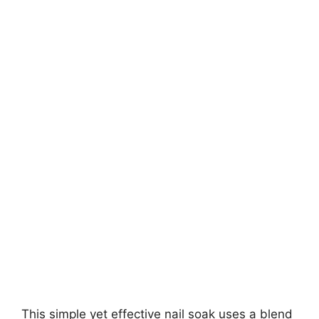
This simple yet effective nail soak uses a blend