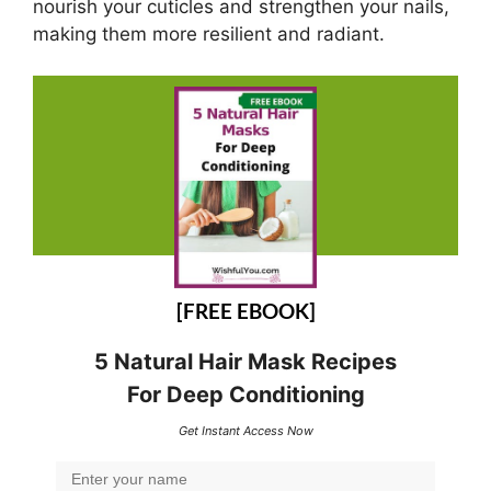
nourish your cuticles and strengthen your nails,
making them more resilient and radiant.
[FREE EBOOK]
5 Natural Hair Mask Recipes
For Deep Conditioning
Get Instant Access Now