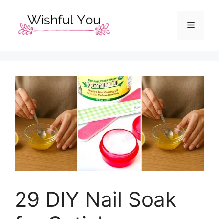
Skip
to
Menu
content
29 DIY Nail Soak