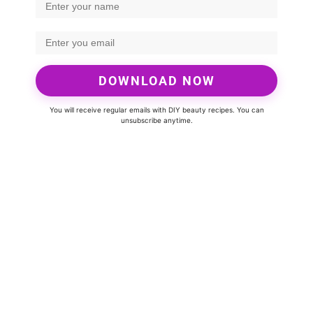
DOWNLOAD NOW
You will receive regular emails with DIY beauty recipes. You can
unsubscribe anytime.