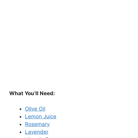
What You’ll Need:
Olive Oil
Lemon Juice
Rosemary
Lavender