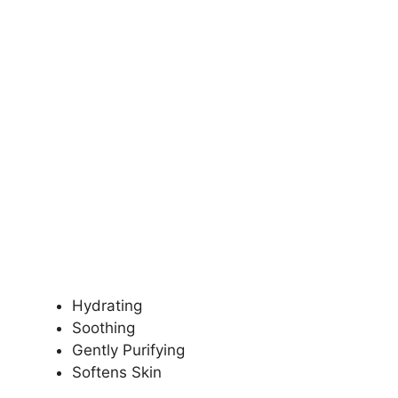
Hydrating
Soothing
Gently Purifying
Softens Skin