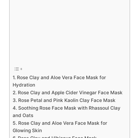
1. Rose Clay and Aloe Vera Face Mask for
Hydration
2. Rose Clay and Apple Cider Vinegar Face Mask
3. Rose Petal and Pink Kaolin Clay Face Mask
4. Soothing Rose Face Mask with Rhassoul Clay
and Oats
5. Rose Clay and Aloe Vera Face Mask for
Glowing Skin