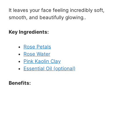
It leaves your face feeling incredibly soft,
smooth, and beautifully glowing..
Key Ingredients:
Rose Petals
Rose Water
Pink Kaolin Clay
Essential Oil (optional)
Benefits: