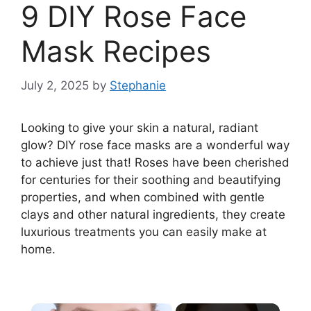
9 DIY Rose Face
Mask Recipes
July 2, 2025
by
Stephanie
Looking to give your skin a natural, radiant
glow? DIY rose face masks are a wonderful way
to achieve just that! Roses have been cherished
for centuries for their soothing and beautifying
properties, and when combined with gentle
clays and other natural ingredients, they create
luxurious treatments you can easily make at
home.
×