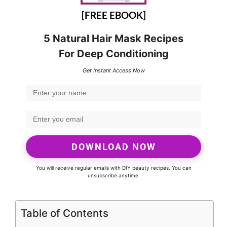
[FREE EBOOK]
5 Natural Hair Mask Recipes
For Deep Conditioning
Get Instant Access Now
DOWNLOAD NOW
You will receive regular emails with DIY beauty recipes. You can
unsubscribe anytime.
Table of Contents