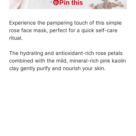
Pin this
Experience the pampering touch of this simple
rose face mask, perfect for a quick self-care
ritual.
The hydrating and antioxidant-rich rose petals
combined with the mild, mineral-rich pink kaolin
clay gently purify and nourish your skin.