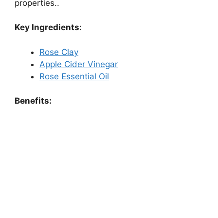
properties..
Key Ingredients:
Rose Clay
Apple Cider Vinegar
Rose Essential Oil
Benefits: