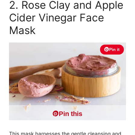
2. Rose Clay and Apple
Cider Vinegar Face
Mask
Pin it
Pin this
This mask harnesses the gentle cleansing and