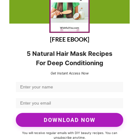
[FREE EBOOK]
5 Natural Hair Mask Recipes
For Deep Conditioning
Get Instant Access Now
DOWNLOAD NOW
You will receive regular emails with DIY beauty recipes. You can
unsubscribe anytime.