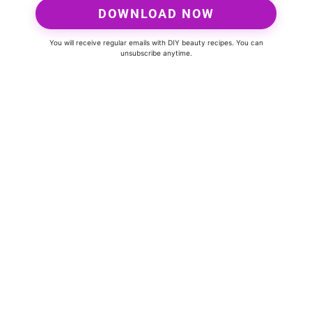
DOWNLOAD NOW
You will receive regular emails with DIY beauty recipes. You can
unsubscribe anytime.