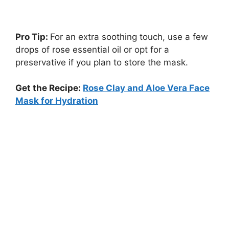
Pro Tip:
For an extra soothing touch, use a few
drops of rose essential oil or opt for a
preservative if you plan to store the mask.
Get the Recipe:
Rose Clay and Aloe Vera Face
Mask for Hydration