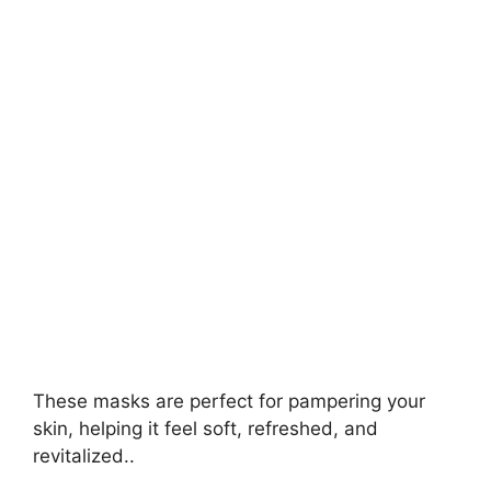
V
i
d
e
o
These masks are perfect for pampering your
skin, helping it feel soft, refreshed, and
revitalized..