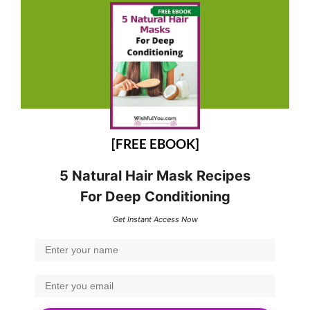
[FREE EBOOK]
5 Natural Hair Mask Recipes
For Deep Conditioning
Get Instant Access Now