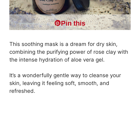
Pin this
This soothing mask is a dream for dry skin,
combining the purifying power of rose clay with
the intense hydration of aloe vera gel.
It’s a wonderfully gentle way to cleanse your
skin, leaving it feeling soft, smooth, and
refreshed.