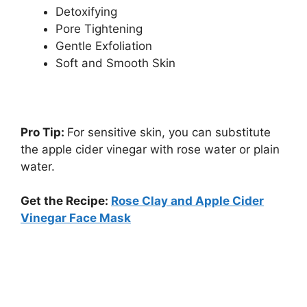
Detoxifying
Pore Tightening
Gentle Exfoliation
Soft and Smooth Skin
Pro Tip:
For sensitive skin, you can substitute
the apple cider vinegar with rose water or plain
water.
Get the Recipe:
Rose Clay and Apple Cider
Vinegar Face Mask