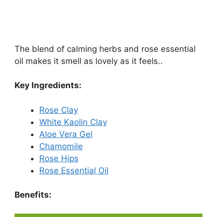
The blend of calming herbs and rose essential
oil makes it smell as lovely as it feels..
Key Ingredients:
Rose Clay
White Kaolin Clay
Aloe Vera Gel
Chamomile
Rose Hips
Rose Essential Oil
Benefits: