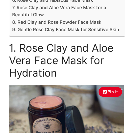
6. Rose Clay and Hibiscus Face Mask
7. Rose Clay and Aloe Vera Face Mask for a
Beautiful Glow
8. Red Clay and Rose Powder Face Mask
9. Gentle Rose Clay Face Mask for Sensitive Skin
1. Rose Clay and Aloe
Vera Face Mask for
Hydration
Pin it