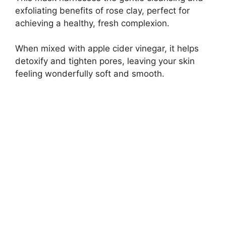
exfoliating benefits of rose clay, perfect for
achieving a healthy, fresh complexion.
When mixed with apple cider vinegar, it helps
detoxify and tighten pores, leaving your skin
feeling wonderfully soft and smooth.