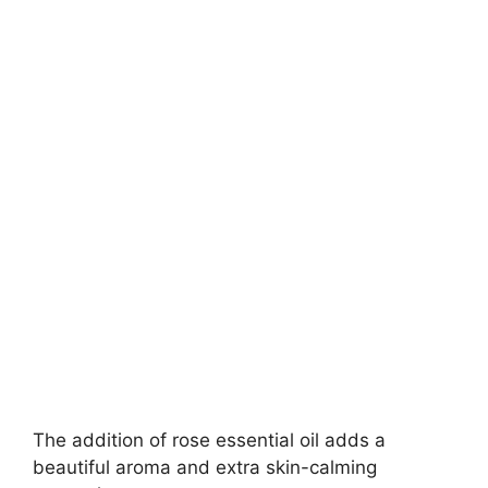
The addition of rose essential oil adds a
beautiful aroma and extra skin-calming