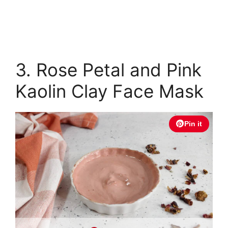
3. Rose Petal and Pink
Kaolin Clay Face Mask
Pin it