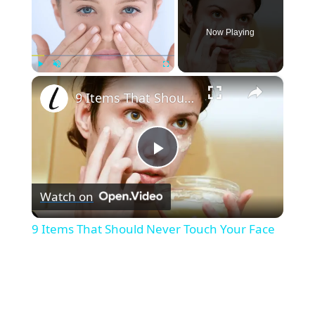
Now Playing
×
Play
Unmute
Fullscreen
9 Items That Should Never Touch Your Face
P
Watch on
l
9 Items That Should Never Touch Your Face
a
y