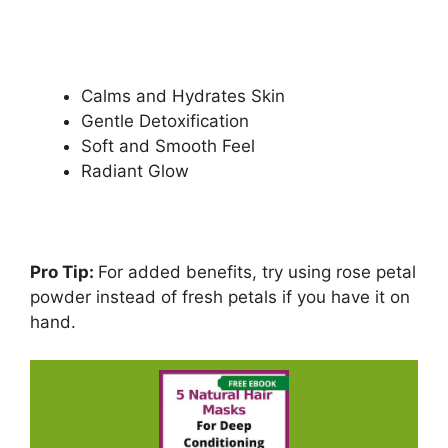
Calms and Hydrates Skin
Gentle Detoxification
Soft and Smooth Feel
Radiant Glow
Pro Tip:
For added benefits, try using rose petal
powder instead of fresh petals if you have it on
hand.