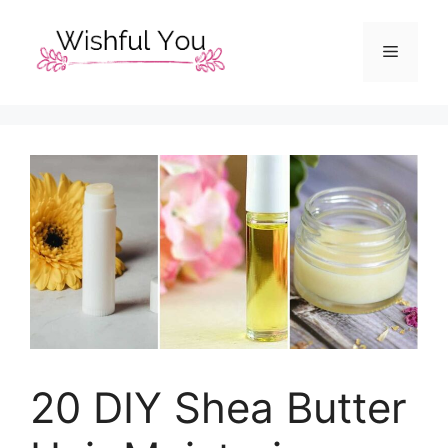
Skip
to
Menu
content
20 DIY Shea Butter