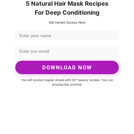
5 Natural Hair Mask Recipes
For Deep Conditioning
Get Instant Access Now
DOWNLOAD NOW
You will receive regular emails with DIY beauty recipes. You can
unsubscribe anytime.