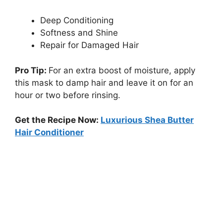
Deep Conditioning
Softness and Shine
Repair for Damaged Hair
Pro Tip:
For an extra boost of moisture, apply
this mask to damp hair and leave it on for an
hour or two before rinsing.
Get the Recipe Now:
Luxurious Shea Butter
Hair Conditioner