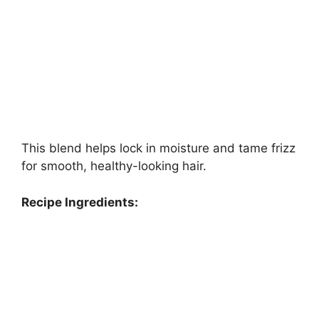
This blend helps lock in moisture and tame frizz
for smooth, healthy-looking hair.
Recipe Ingredients: