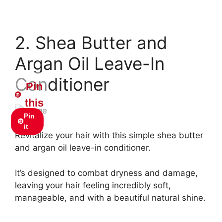
2. Shea Butter and
Argan Oil Leave-In
Conditioner
Pin
this
Pin
it
Revitalize your hair with this simple shea butter
and argan oil leave-in conditioner.
It’s designed to combat dryness and damage,
leaving your hair feeling incredibly soft,
manageable, and with a beautiful natural shine.