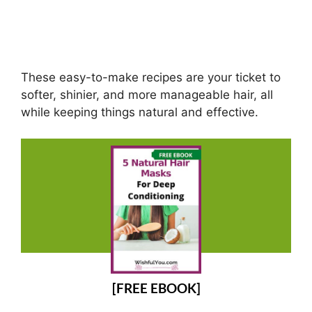
These easy-to-make recipes are your ticket to
softer, shinier, and more manageable hair, all
while keeping things natural and effective.
[FREE EBOOK]