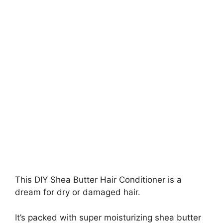
This DIY Shea Butter Hair Conditioner is a
dream for dry or damaged hair.
It’s packed with super moisturizing shea butter