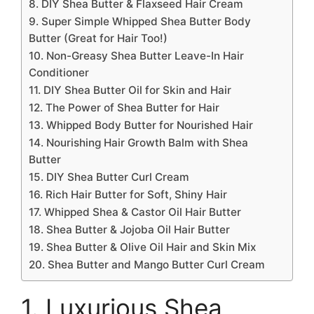
8. DIY Shea Butter & Flaxseed Hair Cream
9. Super Simple Whipped Shea Butter Body
Butter (Great for Hair Too!)
10. Non-Greasy Shea Butter Leave-In Hair
Conditioner
11. DIY Shea Butter Oil for Skin and Hair
12. The Power of Shea Butter for Hair
13. Whipped Body Butter for Nourished Hair
14. Nourishing Hair Growth Balm with Shea
Butter
15. DIY Shea Butter Curl Cream
16. Rich Hair Butter for Soft, Shiny Hair
17. Whipped Shea & Castor Oil Hair Butter
18. Shea Butter & Jojoba Oil Hair Butter
19. Shea Butter & Olive Oil Hair and Skin Mix
20. Shea Butter and Mango Butter Curl Cream
1. Luxurious Shea