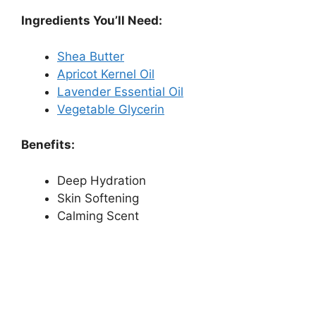
Ingredients You’ll Need:
Shea Butter
Apricot Kernel Oil
Lavender Essential Oil
Vegetable Glycerin
Benefits:
Deep Hydration
Skin Softening
Calming Scent