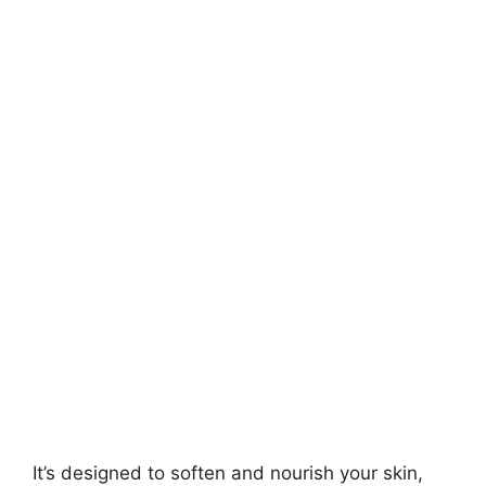
It’s designed to soften and nourish your skin,