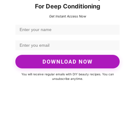
For Deep Conditioning
Get Instant Access Now
DOWNLOAD NOW
You will receive regular emails with DIY beauty recipes. You can
unsubscribe anytime.