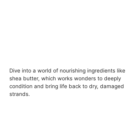
d
e
o
Dive into a world of nourishing ingredients like
shea butter, which works wonders to deeply
condition and bring life back to dry, damaged
strands.