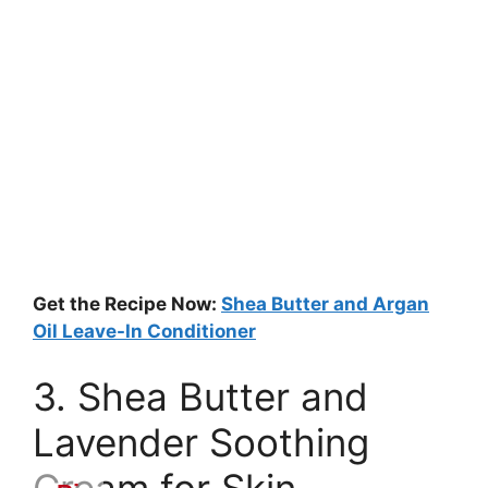
Get the Recipe Now:
Shea Butter and Argan
Oil Leave-In Conditioner
3. Shea Butter and
Lavender Soothing
Cream for Skin