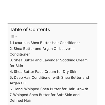
Table of Contents
1. Luxurious Shea Butter Hair Conditioner
2. Shea Butter and Argan Oil Leave-In
Conditioner
3. Shea Butter and Lavender Soothing Cream
for Skin
4. Shea Butter Face Cream for Dry Skin
5. Deep Hair Conditioner with Shea Butter and
Argan Oil
6. Hand-Whipped Shea Butter for Hair Growth
7. Whipped Shea Butter for Soft Skin and
Defined Hair