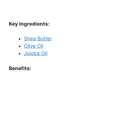
Key Ingredients:
Shea Butter
Olive Oil
Jojoba Oil
Benefits: