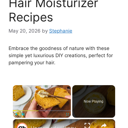
Hair Moisturizer
Recipes
May 20, 2026
by
Stephanie
Embrace the goodness of nature with these
simple yet luxurious DIY creations, perfect for
pampering your hair.
×
Now Playing
×
Play
Unmute
Fullscreen
Homemade Honey Butter Recipe