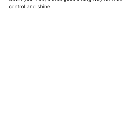
control and shine.