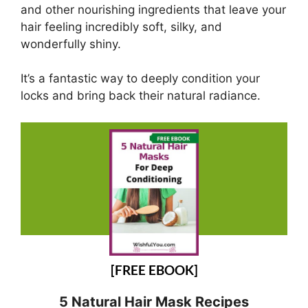
and other nourishing ingredients that leave your
hair feeling incredibly soft, silky, and
wonderfully shiny.
It’s a fantastic way to deeply condition your
locks and bring back their natural radiance.
[FREE EBOOK]
5 Natural Hair Mask Recipes