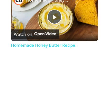
P
Watch on
l
Homemade Honey Butter Recipe
a
y
V
i