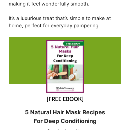
making it feel wonderfully smooth.
It’s a luxurious treat that’s simple to make at
home, perfect for everyday pampering.
[FREE EBOOK]
5 Natural Hair Mask Recipes
For Deep Conditioning