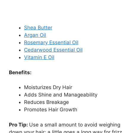
Shea Butter
Argan Oil
Rosemary Essential Oil
Cedarwood Essential Oil
Vitamin E Oil
Benefits:
Moisturizes Dry Hair
Adds Shine and Manageability
Reduces Breakage
Promotes Hair Growth
Pro Tip:
Use a small amount to avoid weighing
down your hair; a little goes a long way for frizz