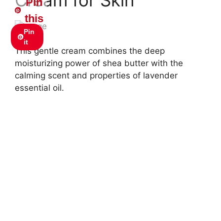
Pin
this
Pin
it
This gentle cream combines the deep
moisturizing power of shea butter with the
calming scent and properties of lavender
essential oil.