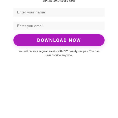
Get Instant Access Now
DOWNLOAD NOW
You will receive regular emails with DIY beauty recipes. You can
unsubscribe anytime.