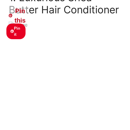
Butter Hair Conditioner
Pin
this
Pin
it