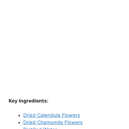
Key Ingredients:
Dried Calendula Flowers
Dried Chamomile Flowers