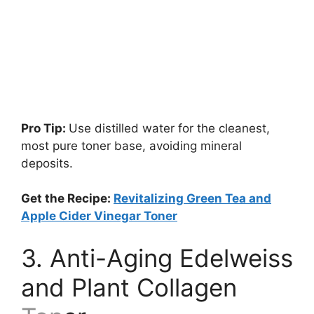
Pro Tip:
Use distilled water for the cleanest,
most pure toner base, avoiding mineral
deposits.
Get the Recipe:
Revitalizing Green Tea and
Apple Cider Vinegar Toner
3. Anti-Aging Edelweiss
and Plant Collagen