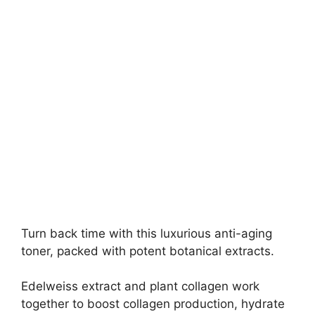
Turn back time with this luxurious anti-aging
toner, packed with potent botanical extracts.
Edelweiss extract and plant collagen work
together to boost collagen production, hydrate