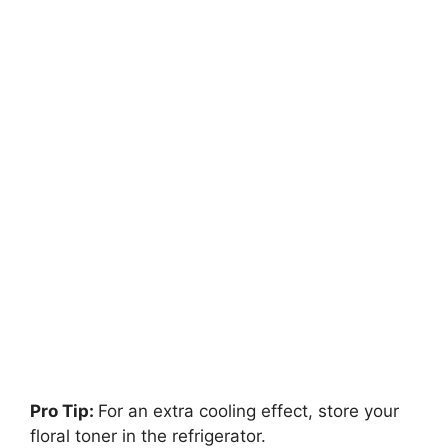
Pro Tip:
For an extra cooling effect, store your
floral toner in the refrigerator.