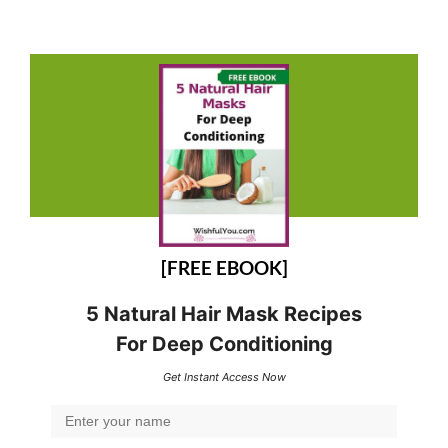
[FREE EBOOK]
5 Natural Hair Mask Recipes
For Deep Conditioning
Get Instant Access Now