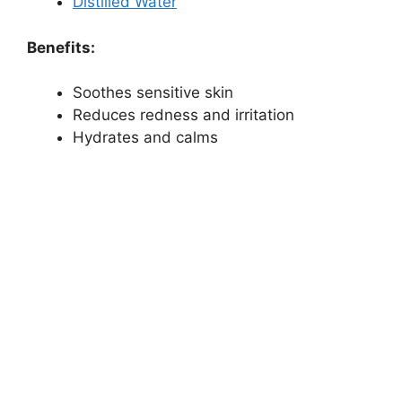
Distilled Water
Benefits:
Soothes sensitive skin
Reduces redness and irritation
Hydrates and calms