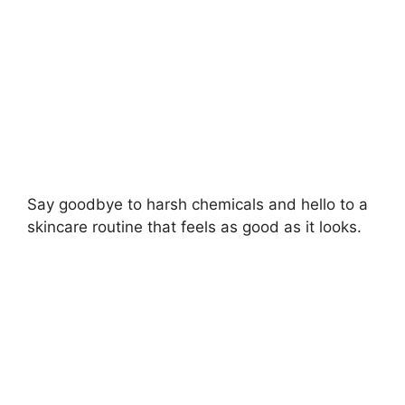
d
e
o
Say goodbye to harsh chemicals and hello to a
skincare routine that feels as good as it looks.