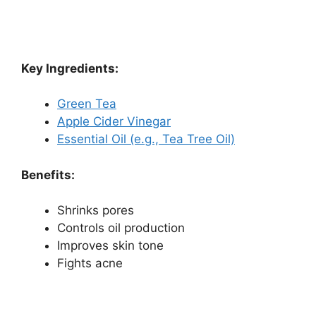
Key Ingredients:
Green Tea
Apple Cider Vinegar
Essential Oil (e.g., Tea Tree Oil)
Benefits:
Shrinks pores
Controls oil production
Improves skin tone
Fights acne