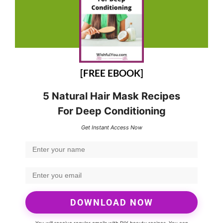
[FREE EBOOK]
5 Natural Hair Mask Recipes
For Deep Conditioning
Get Instant Access Now
DOWNLOAD NOW