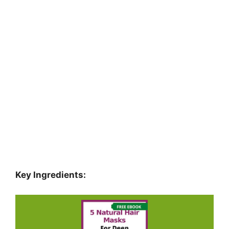
Key Ingredients: