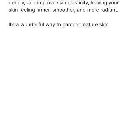
deeply, and improve skin elasticity, leaving your
skin feeling firmer, smoother, and more radiant.
It’s a wonderful way to pamper mature skin.