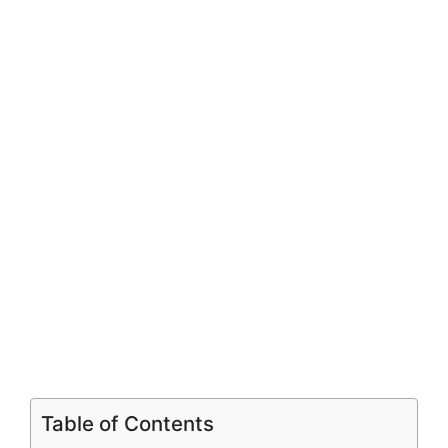
Table of Contents