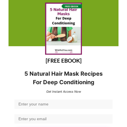
[FREE EBOOK]
5 Natural Hair Mask Recipes
For Deep Conditioning
Get Instant Access Now