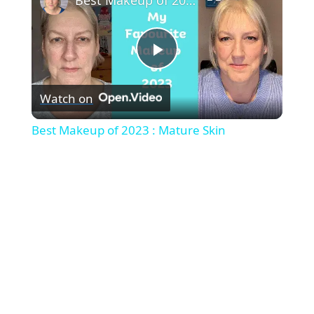
P
Watch on
l
Best Makeup of 2023 : Mature Skin
a
y
V
i