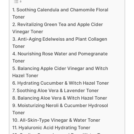
1. Soothing Calendula and Chamomile Floral
Toner
2. Revitalizing Green Tea and Apple Cider
Vinegar Toner
3. Anti-Aging Edelweiss and Plant Collagen
Toner
4. Nourishing Rose Water and Pomegranate
Toner
5. Balancing Apple Cider Vinegar and Witch
Hazel Toner
6. Hydrating Cucumber & Witch Hazel Toner
7. Soothing Aloe Vera & Lavender Toner
8. Balancing Aloe Vera & Witch Hazel Toner
9. Moisturizing Neroli & Cucumber Hydrosol
Toner
10. All-Skin-Type Vinegar & Water Toner
11. Hyaluronic Acid Hydrating Toner