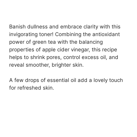
Banish dullness and embrace clarity with this
invigorating toner! Combining the antioxidant
power of green tea with the balancing
properties of apple cider vinegar, this recipe
helps to shrink pores, control excess oil, and
reveal smoother, brighter skin.
A few drops of essential oil add a lovely touch
for refreshed skin.