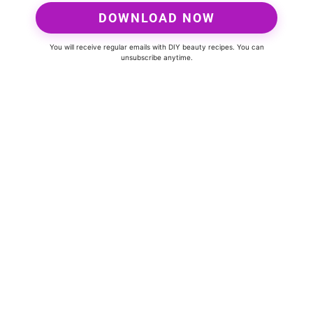
DOWNLOAD NOW
You will receive regular emails with DIY beauty recipes. You can
unsubscribe anytime.