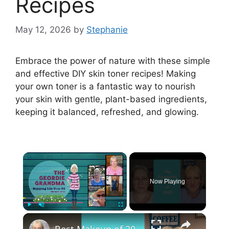
Recipes
May 12, 2026
by
Stephanie
Embrace the power of nature with these simple
and effective DIY skin toner recipes! Making
your own toner is a fantastic way to nourish
your skin with gentle, plant-based ingredients,
keeping it balanced, refreshed, and glowing.
×
Now Playing
×
Play
Unmute
Fullscreen
Best Makeup of 2023 : Mature Skin