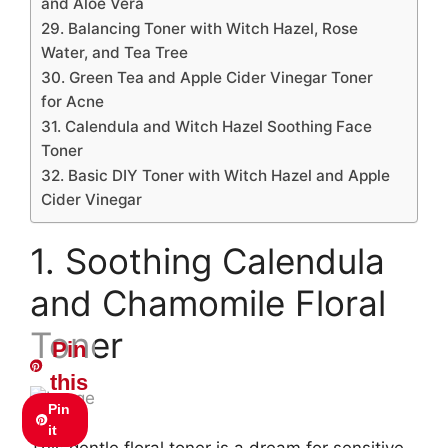
and Aloe Vera
29. Balancing Toner with Witch Hazel, Rose
Water, and Tea Tree
30. Green Tea and Apple Cider Vinegar Toner
for Acne
31. Calendula and Witch Hazel Soothing Face
Toner
32. Basic DIY Toner with Witch Hazel and Apple
Cider Vinegar
1. Soothing Calendula
and Chamomile Floral
Toner
Pin
this
Pin
it