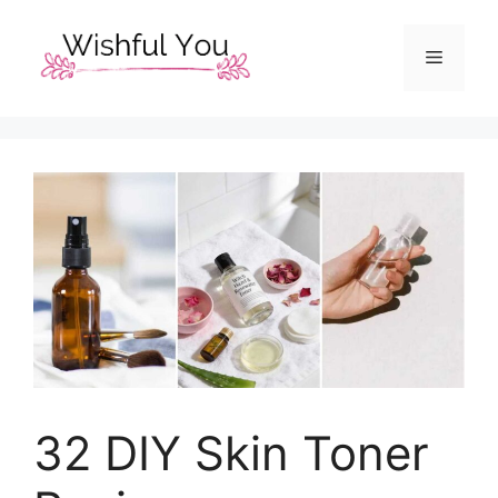
Skip
to
Menu
content
32 DIY Skin Toner