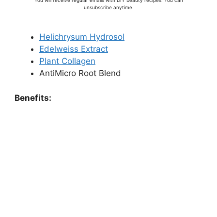
You will receive regular emails with DIY beauty recipes. You can
unsubscribe anytime.
Helichrysum Hydrosol
Edelweiss Extract
Plant Collagen
AntiMicro Root Blend
Benefits: