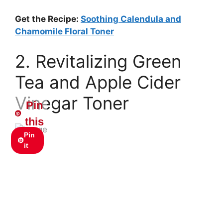
Get the Recipe:
Soothing Calendula and
Chamomile Floral Toner
2. Revitalizing Green
Tea and Apple Cider
Vinegar Toner
Pin
this
Pin
it