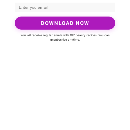
DOWNLOAD NOW
You will receive regular emails with DIY beauty recipes. You can
unsubscribe anytime.