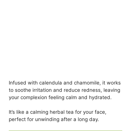
Infused with calendula and chamomile, it works
to soothe irritation and reduce redness, leaving
your complexion feeling calm and hydrated.
It’s like a calming herbal tea for your face,
perfect for unwinding after a long day.