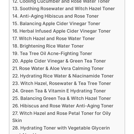
12. Cooling Cucumber and Rose Water Toner
13. Soothing Rosewater and Witch Hazel Toner
14. Anti-Aging Hibiscus and Rose Toner
15. Balancing Apple Cider Vinegar Toner
16. Herbal Infused Apple Cider Vinegar Toner
17. Witch Hazel and Rose Water Toner
18. Brightening Rice Water Toner
19. Tea Tree Oil Acne-Fighting Toner
20. Apple Cider Vinegar & Green Tea Toner
21. Rose Water & Aloe Vera Calming Toner
22. Hydrating Rice Water & Niacinamide Toner
23. Witch Hazel, Rosewater & Tea Tree Toner
24. Green Tea & Vitamin E Hydrating Toner
25. Balancing Green Tea & Witch Hazel Toner
26. Hibiscus and Rose Water Anti-Aging Toner
27. Witch Hazel and Rose Petal Toner for Oily
Skin
28. Hydrating Toner with Vegetable Glycerin