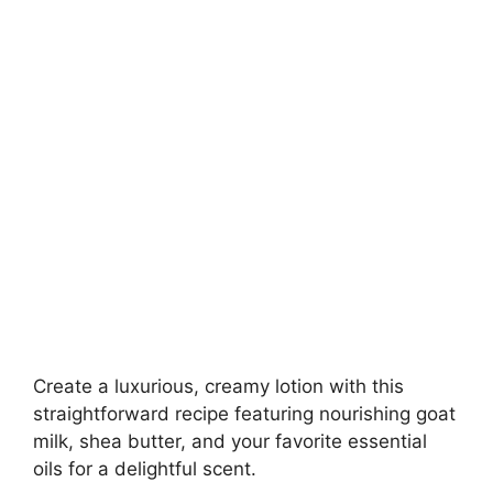
Create a luxurious, creamy lotion with this
straightforward recipe featuring nourishing goat
milk, shea butter, and your favorite essential
oils for a delightful scent.