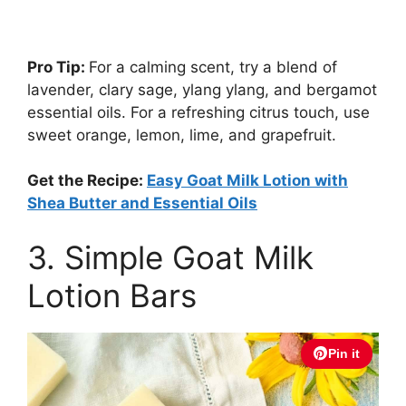
Pro Tip:
For a calming scent, try a blend of
lavender, clary sage, ylang ylang, and bergamot
essential oils. For a refreshing citrus touch, use
sweet orange, lemon, lime, and grapefruit.
Get the Recipe:
Easy Goat Milk Lotion with
Shea Butter and Essential Oils
3. Simple Goat Milk
Lotion Bars
Pin it