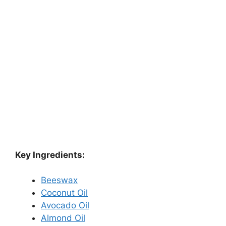
Key Ingredients:
Beeswax
Coconut Oil
Avocado Oil
Almond Oil