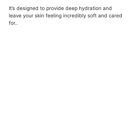
It’s designed to provide deep hydration and
leave your skin feeling incredibly soft and cared
for..