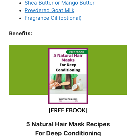
Shea Butter or Mango Butter
Powdered Goat Milk
Fragrance Oil (optional)
Benefits:
[FREE EBOOK]
5 Natural Hair Mask Recipes
For Deep Conditioning