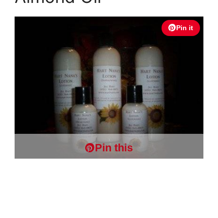
Pin it
Pin this