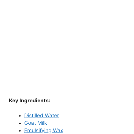
Key Ingredients:
Distilled Water
Goat Milk
Emulsifying Wax