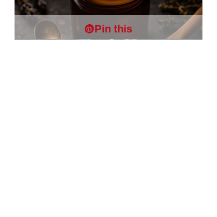
Pin this