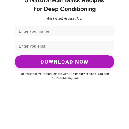
5 Natural Hair Mask Recipes
For Deep Conditioning
Get Instant Access Now
DOWNLOAD NOW
You will receive regular emails with DIY beauty recipes. You can
unsubscribe anytime.