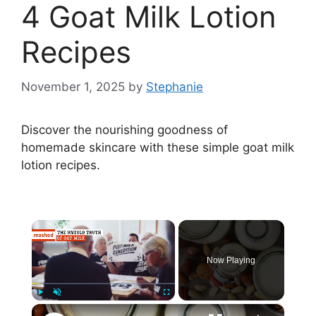
4 Goat Milk Lotion
Recipes
November 1, 2025
by
Stephanie
Discover the nourishing goodness of
homemade skincare with these simple goat milk
lotion recipes.
×
Now Playing
×
Play
Unmute
Fullscreen