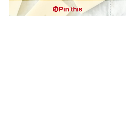
Pin this