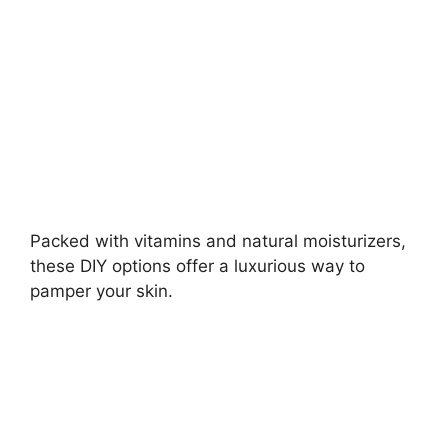
d
e
o
Packed with vitamins and natural moisturizers,
these DIY options offer a luxurious way to
pamper your skin.