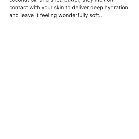
contact with your skin to deliver deep hydration
and leave it feeling wonderfully soft..