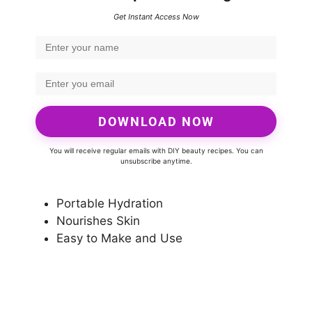
Get Instant Access Now
DOWNLOAD NOW
You will receive regular emails with DIY beauty recipes. You can
unsubscribe anytime.
Portable Hydration
Nourishes Skin
Easy to Make and Use