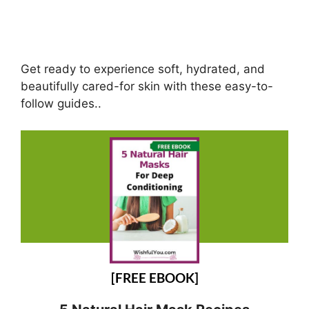
Get ready to experience soft, hydrated, and
beautifully cared-for skin with these easy-to-
follow guides..
[FREE EBOOK]