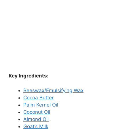
Key Ingredients:
Beeswax/Emulsifying Wax
Cocoa Butter
Palm Kernel Oil
Coconut Oil
Almond Oil
Goat’s Milk