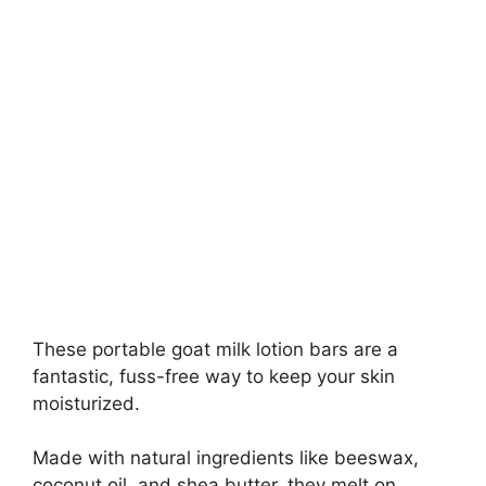
These portable goat milk lotion bars are a
fantastic, fuss-free way to keep your skin
moisturized.
Made with natural ingredients like beeswax,
coconut oil, and shea butter, they melt on