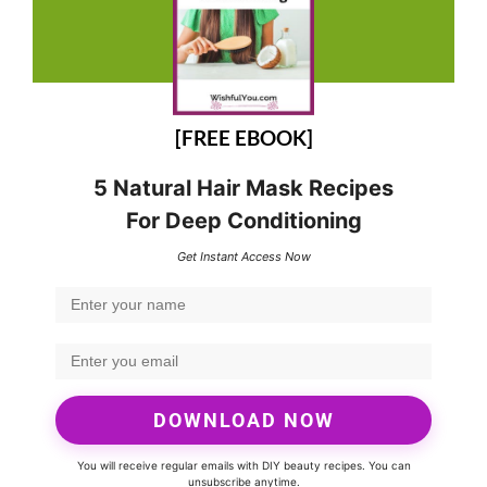
[FREE EBOOK]
5 Natural Hair Mask Recipes
For Deep Conditioning
Get Instant Access Now
DOWNLOAD NOW
You will receive regular emails with DIY beauty recipes. You can
unsubscribe anytime.