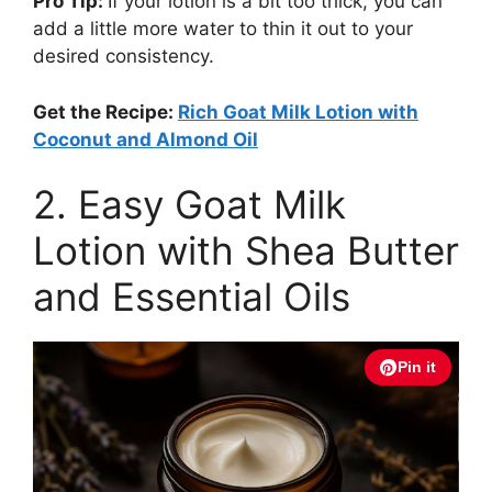
Pro Tip:
If your lotion is a bit too thick, you can
add a little more water to thin it out to your
desired consistency.
Get the Recipe:
Rich Goat Milk Lotion with
Coconut and Almond Oil
2. Easy Goat Milk
Lotion with Shea Butter
and Essential Oils
Pin it