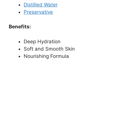
Distilled Water
Preservative
Benefits:
Deep Hydration
Soft and Smooth Skin
Nourishing Formula