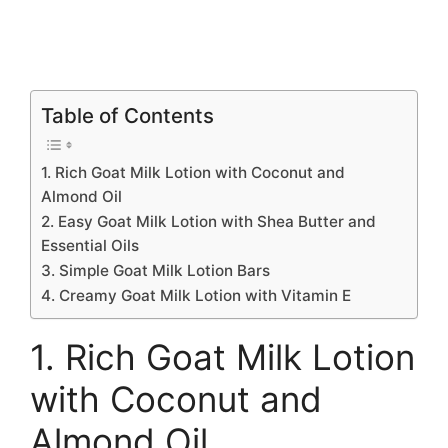
Table of Contents
1. Rich Goat Milk Lotion with Coconut and
Almond Oil
2. Easy Goat Milk Lotion with Shea Butter and
Essential Oils
3. Simple Goat Milk Lotion Bars
4. Creamy Goat Milk Lotion with Vitamin E
1. Rich Goat Milk Lotion
with Coconut and
Almond Oil