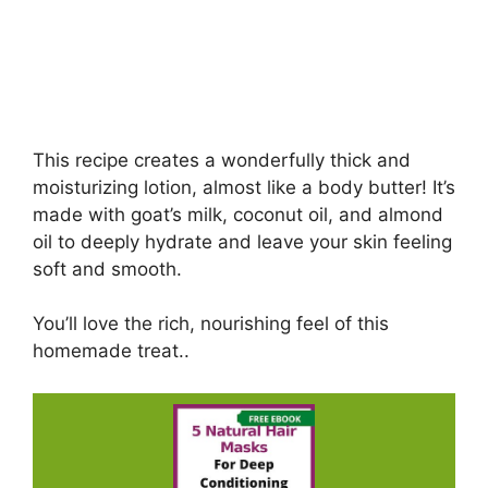
This recipe creates a wonderfully thick and
moisturizing lotion, almost like a body butter! It’s
made with goat’s milk, coconut oil, and almond
oil to deeply hydrate and leave your skin feeling
soft and smooth.
You’ll love the rich, nourishing feel of this
homemade treat..