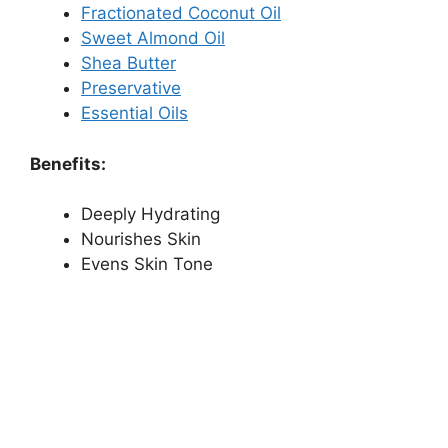
Fractionated Coconut Oil
Sweet Almond Oil
Shea Butter
Preservative
Essential Oils
Benefits:
Deeply Hydrating
Nourishes Skin
Evens Skin Tone