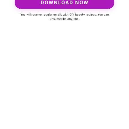
DOWNLOAD NOW
You will receive regular emails with DIY beauty recipes. You can
unsubscribe anytime.