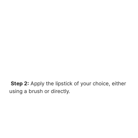
Step 2:
Apply the lipstick of your choice, either
using a brush or directly.