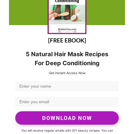
[FREE EBOOK]
5 Natural Hair Mask Recipes
For Deep Conditioning
Get Instant Access Now
DOWNLOAD NOW
You will receive regular emails with DIY beauty recipes. You can