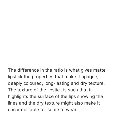
The difference in the ratio is what gives matte
lipstick the properties that make it opaque,
deeply coloured, long-lasting and dry texture.
The texture of the lipstick is such that it
highlights the surface of the lips showing the
lines and the dry texture might also make it
uncomfortable for some to wear.