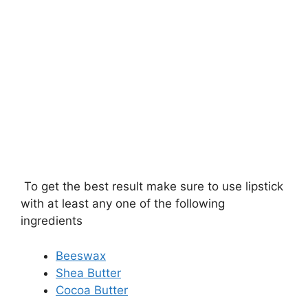
To get the best result make sure to use lipstick
with at least any one of the following
ingredients
Beeswax
Shea Butter
Cocoa Butter