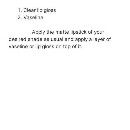
Clear lip gloss
Vaseline
Apply the matte lipstick of your
desired shade as usual and apply a layer of
vaseline or lip gloss on top of it.