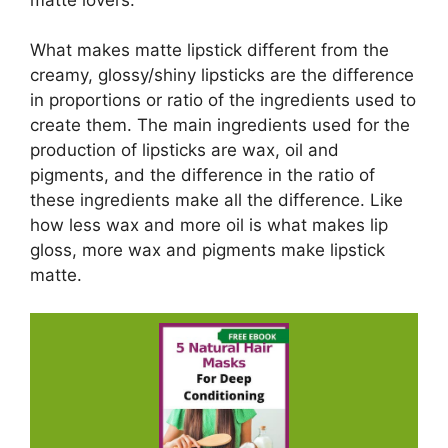
What makes matte lipstick different from the
creamy, glossy/shiny lipsticks are the difference
in proportions or ratio of the ingredients used to
create them. The main ingredients used for the
production of lipsticks are wax, oil and
pigments, and the difference in the ratio of
these ingredients make all the difference. Like
how less wax and more oil is what makes lip
gloss, more wax and pigments make lipstick
matte.