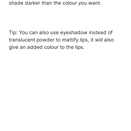
shade darker than the colour you want.
Tip: You can also use eyeshadow instead of
translucent powder to mattify lips, it will also
give an added colour to the lips.