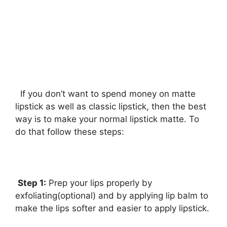
If you don’t want to spend money on matte
lipstick as well as classic lipstick, then the best
way is to make your normal lipstick matte. To
do that follow these steps:
Step 1:
Prep your lips properly by
exfoliating(optional) and by applying lip balm to
make the lips softer and easier to apply lipstick.