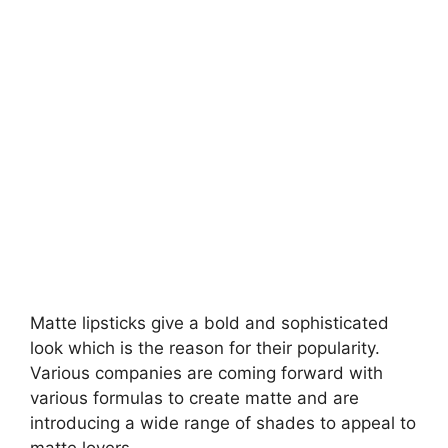
Matte lipsticks give a bold and sophisticated
look which is the reason for their popularity.
Various companies are coming forward with
various formulas to create matte and are
introducing a wide range of shades to appeal to
matte lovers.