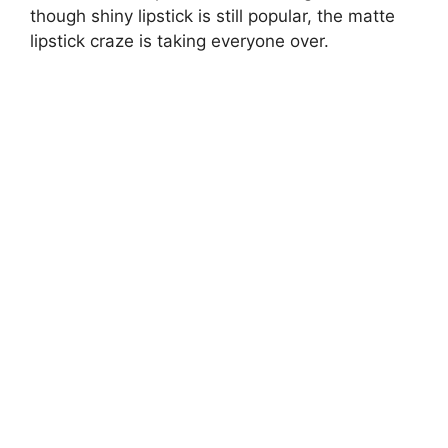
though shiny lipstick is still popular, the matte
lipstick craze is taking everyone over.