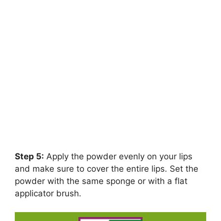
Step 5:
Apply the powder evenly on your lips
and make sure to cover the entire lips. Set the
powder with the same sponge or with a flat
applicator brush.