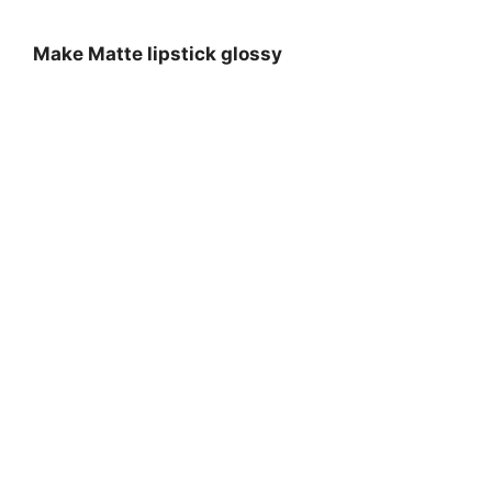
Make Matte lipstick glossy