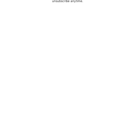
unsubscribe anytime.