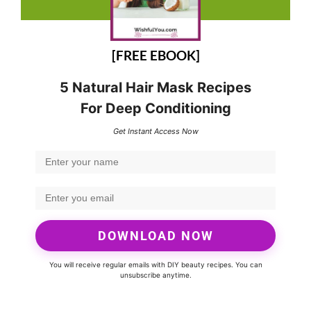
[FREE EBOOK]
5 Natural Hair Mask Recipes
For Deep Conditioning
Get Instant Access Now
DOWNLOAD NOW
You will receive regular emails with DIY beauty recipes. You can
unsubscribe anytime.