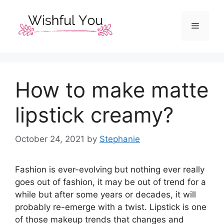
Skip
to
Menu
content
How to make matte
lipstick creamy?
October 24, 2021
by
Stephanie
Fashion is ever-evolving but nothing ever really
goes out of fashion, it may be out of trend for a
while but after some years or decades, it will
probably re-emerge with a twist. Lipstick is one
of those makeup trends that changes and