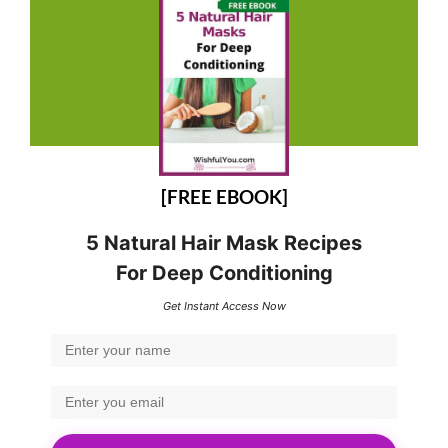
[FREE EBOOK]
5 Natural Hair Mask Recipes
For Deep Conditioning
Get Instant Access Now