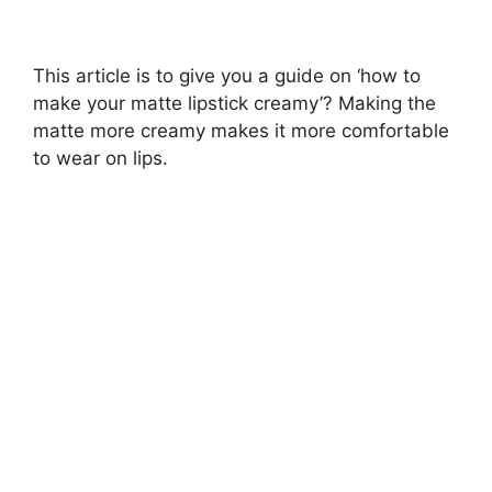
This article is to give you a guide on ‘how to
make your matte lipstick creamy’? Making the
matte more creamy makes it more comfortable
to wear on lips.