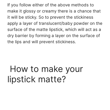
If you follow either of the above methods to
make it glossy or creamy there is a chance that
it will be sticky. So to prevent the stickiness
apply a layer of translucent/baby powder on the
surface of the matte lipstick, which will act as a
dry barrier by forming a layer on the surface of
the lips and will prevent stickiness.
How to make your
lipstick matte?