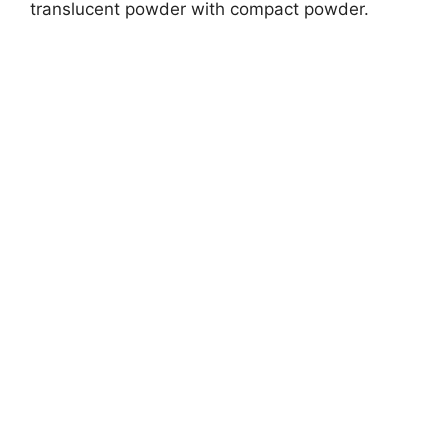
translucent powder with compact powder.