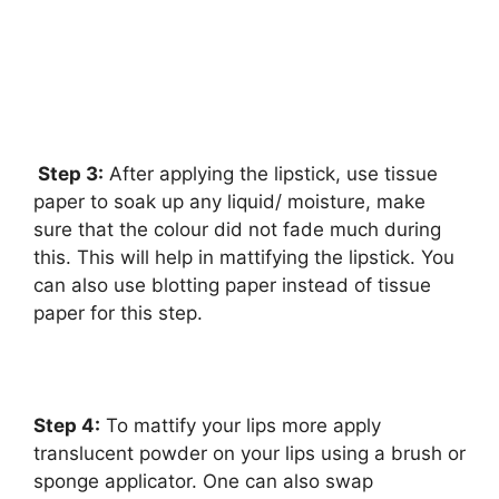
Step 3:
After applying the lipstick, use tissue
paper to soak up any liquid/ moisture, make
sure that the colour did not fade much during
this. This will help in mattifying the lipstick. You
can also use blotting paper instead of tissue
paper for this step.
Step 4:
To mattify your lips more apply
translucent powder on your lips using a brush or
sponge applicator. One can also swap