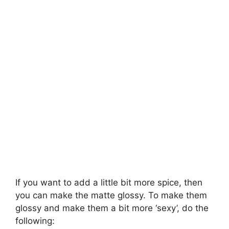
If you want to add a little bit more spice, then
you can make the matte glossy. To make them
glossy and make them a bit more ‘sexy’, do the
following: