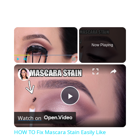
×
Now Playing
×
Play
Unmute
Fullscreen
HOW TO Fix Mascara Stain Easily Like Nothing Ever Happened!
P
Watch on
l
HOW TO Fix Mascara Stain Easily Like