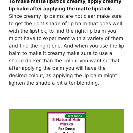
To make matte lipstick creamy, apply creamy
lip balm after applying the matte lipstick.
Since creamy lip balms are not clear make sure
to get the right shade of lip balm that goes well
with the lipstick, to find the right lip balm you
might have to experiment with a variety of them
and find the right one. And when you use the lip
balm to make it creamy make sure to use a
shade darker than the colour you want so that
after applying the balm you will have the
desired colour, as applying the lip balm might
lighten the shade a bit after blending.