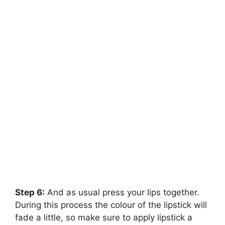
Step 6:
And as usual press your lips together.
During this process the colour of the lipstick will
fade a little, so make sure to apply lipstick a