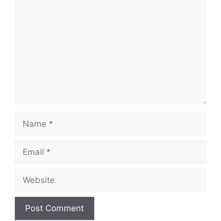
Name
Email
Website