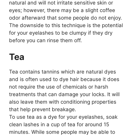
natural and will not irritate sensitive skin or
eyes; however, there may be a slight coffee
odor afterward that some people do not enjoy.
The downside to this technique is the potential
for your eyelashes to be clumpy if they dry
before you can rinse them off.
Tea
Tea contains tannins which are natural dyes
and is often used to dye hair because it does
not require the use of chemicals or harsh
treatments that can damage your locks. It will
also leave them with conditioning properties
that help prevent breakage.
To use tea as a dye for your eyelashes, soak
clean lashes in a cup of tea for around 15
minutes. While some people may be able to