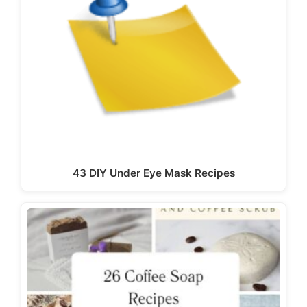
43 DIY Under Eye Mask Recipes