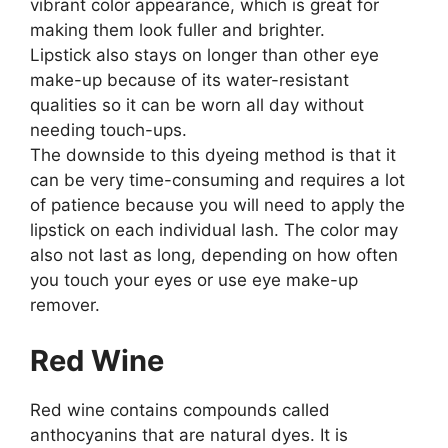
vibrant color appearance, which is great for
making them look fuller and brighter.
Lipstick also stays on longer than other eye
make-up because of its water-resistant
qualities so it can be worn all day without
needing touch-ups.
The downside to this dyeing method is that it
can be very time-consuming and requires a lot
of patience because you will need to apply the
lipstick on each individual lash. The color may
also not last as long, depending on how often
you touch your eyes or use eye make-up
remover.
Red Wine
Red wine contains compounds called
anthocyanins that are natural dyes. It is