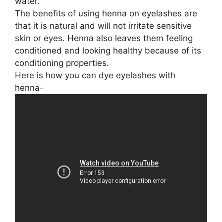
water.
The benefits of using henna on eyelashes are
that it is natural and will not irritate sensitive
skin or eyes. Henna also leaves them feeling
conditioned and looking healthy because of its
conditioning properties.
Here is how you can dye eyelashes with
henna-