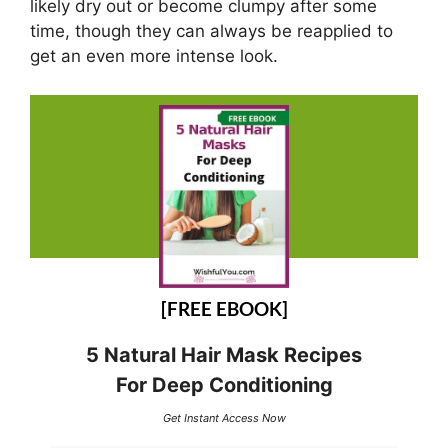
likely dry out or become clumpy after some
time, though they can always be reapplied to
get an even more intense look.
[FREE EBOOK]
5 Natural Hair Mask Recipes
For Deep Conditioning
Get Instant Access Now