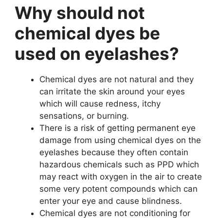
Why should not
chemical dyes be
used on eyelashes?
Chemical dyes are not natural and they
can irritate the skin around your eyes
which will cause redness, itchy
sensations, or burning.
There is a risk of getting permanent eye
damage from using chemical dyes on the
eyelashes because they often contain
hazardous chemicals such as PPD which
may react with oxygen in the air to create
some very potent compounds which can
enter your eye and cause blindness.
Chemical dyes are not conditioning for