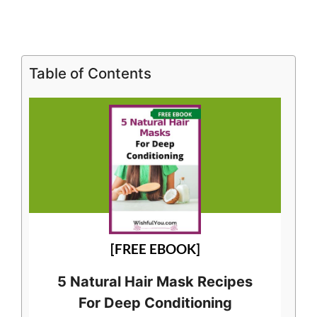
Table of Contents
[FREE EBOOK]
5 Natural Hair Mask Recipes
For Deep Conditioning