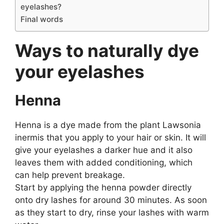
eyelashes?
Final words
Ways to naturally dye
your eyelashes
Henna
Henna is a dye made from the plant Lawsonia
inermis that you apply to your hair or skin. It will
give your eyelashes a darker hue and it also
leaves them with added conditioning, which
can help prevent breakage.
Start by applying the henna powder directly
onto dry lashes for around 30 minutes. As soon
as they start to dry, rinse your lashes with warm