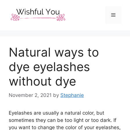
Skip
to
Menu
content
Natural ways to
dye eyelashes
without dye
November 2, 2021
by
Stephanie
Eyelashes are usually a natural color, but
sometimes they can be too light or too dark. If
you want to change the color of your eyelashes,