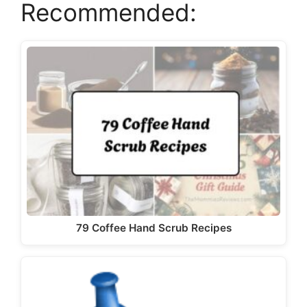
Recommended:
79 Coffee Hand Scrub Recipes