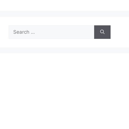
Search
for: