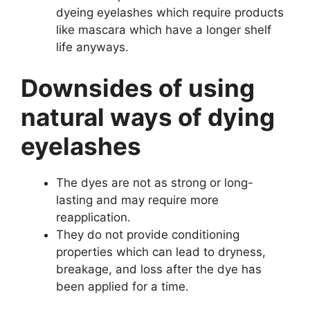
dyeing eyelashes which require products
like mascara which have a longer shelf
life anyways.
Downsides of using
natural ways of dying
eyelashes
The dyes are not as strong or long-
lasting and may require more
reapplication.
They do not provide conditioning
properties which can lead to dryness,
breakage, and loss after the dye has
been applied for a time.