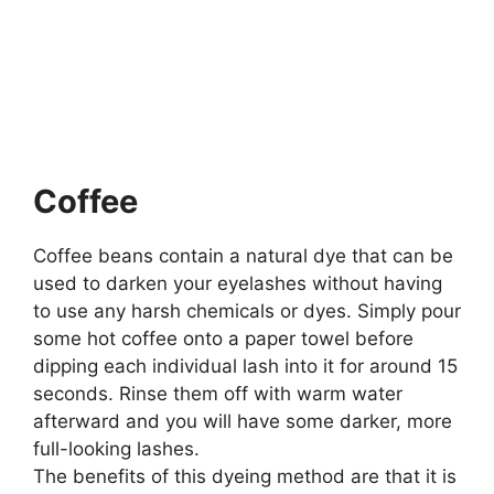
Coffee
Coffee beans contain a natural dye that can be
used to darken your eyelashes without having
to use any harsh chemicals or dyes. Simply pour
some hot coffee onto a paper towel before
dipping each individual lash into it for around 15
seconds. Rinse them off with warm water
afterward and you will have some darker, more
full-looking lashes.
The benefits of this dyeing method are that it is