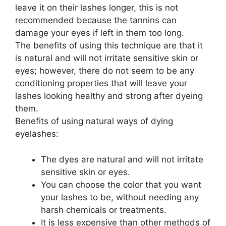
leave it on their lashes longer, this is not
recommended because the tannins can
damage your eyes if left in them too long.
The benefits of using this technique are that it
is natural and will not irritate sensitive skin or
eyes; however, there do not seem to be any
conditioning properties that will leave your
lashes looking healthy and strong after dyeing
them.
Benefits of using natural ways of dying
eyelashes:
The dyes are natural and will not irritate
sensitive skin or eyes.
You can choose the color that you want
your lashes to be, without needing any
harsh chemicals or treatments.
It is less expensive than other methods of