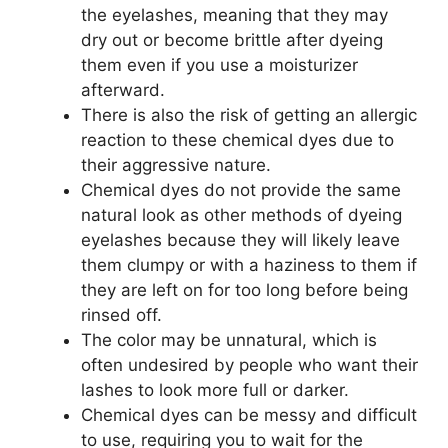
the eyelashes, meaning that they may
dry out or become brittle after dyeing
them even if you use a moisturizer
afterward.
There is also the risk of getting an allergic
reaction to these chemical dyes due to
their aggressive nature.
Chemical dyes do not provide the same
natural look as other methods of dyeing
eyelashes because they will likely leave
them clumpy or with a haziness to them if
they are left on for too long before being
rinsed off.
The color may be unnatural, which is
often undesired by people who want their
lashes to look more full or darker.
Chemical dyes can be messy and difficult
to use, requiring you to wait for the