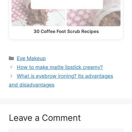
30 Coffee Foot Scrub Recipes
Categories
Eye Makeup
How to make matte lipstick creamy?
What is eyebrow ironing? Its advantages
and disadvantages
Leave a Comment
Comment