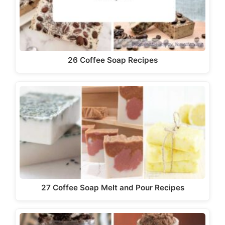
26 Coffee Soap Recipes
27 Coffee Soap Melt and Pour Recipes