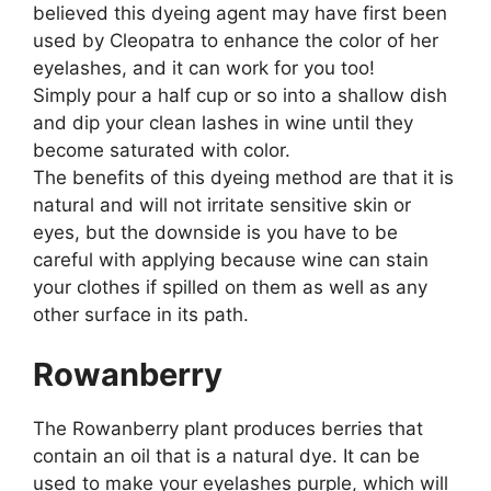
believed this dyeing agent may have first been
used by Cleopatra to enhance the color of her
eyelashes, and it can work for you too!
Simply pour a half cup or so into a shallow dish
and dip your clean lashes in wine until they
become saturated with color.
The benefits of this dyeing method are that it is
natural and will not irritate sensitive skin or
eyes, but the downside is you have to be
careful with applying because wine can stain
your clothes if spilled on them as well as any
other surface in its path.
Rowanberry
The Rowanberry plant produces berries that
contain an oil that is a natural dye. It can be
used to make your eyelashes purple, which will