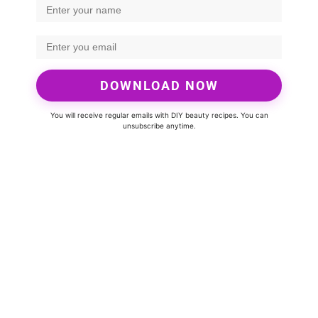
DOWNLOAD NOW
You will receive regular emails with DIY beauty recipes. You can
unsubscribe anytime.