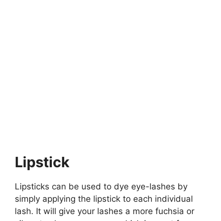
Lipstick
Lipsticks can be used to dye eye-lashes by
simply applying the lipstick to each individual
lash. It will give your lashes a more fuchsia or