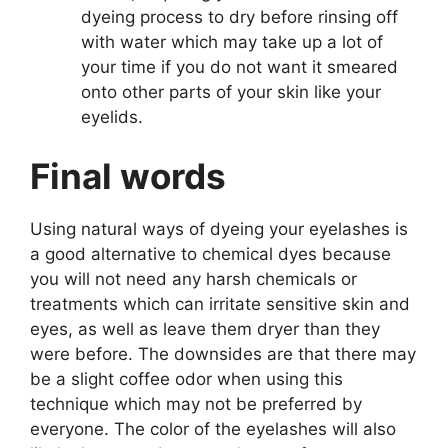
dyeing process to dry before rinsing off
with water which may take up a lot of
your time if you do not want it smeared
onto other parts of your skin like your
eyelids.
Final words
Using natural ways of dyeing your eyelashes is
a good alternative to chemical dyes because
you will not need any harsh chemicals or
treatments which can irritate sensitive skin and
eyes, as well as leave them dryer than they
were before. The downsides are that there may
be a slight coffee odor when using this
technique which may not be preferred by
everyone. The color of the eyelashes will also