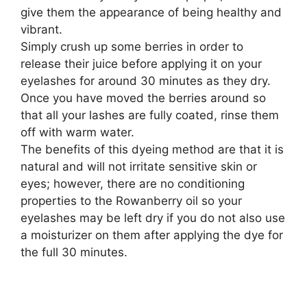
give them the appearance of being healthy and
vibrant.
Simply crush up some berries in order to
release their juice before applying it on your
eyelashes for around 30 minutes as they dry.
Once you have moved the berries around so
that all your lashes are fully coated, rinse them
off with warm water.
The benefits of this dyeing method are that it is
natural and will not irritate sensitive skin or
eyes; however, there are no conditioning
properties to the Rowanberry oil so your
eyelashes may be left dry if you do not also use
a moisturizer on them after applying the dye for
the full 30 minutes.