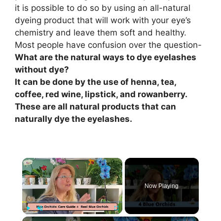
it is possible to do so by using an all-natural
dyeing product that will work with your eye’s
chemistry and leave them soft and healthy.
Most people have confusion over the question-
What are the natural ways to dye eyelashes
without dye?
It can be done by the use of henna, tea,
coffee, red wine, lipstick, and rowanberry.
These are all natural products that can
naturally dye the eyelashes.
×
Now Playing
×
Play
Unmute
Fullscreen