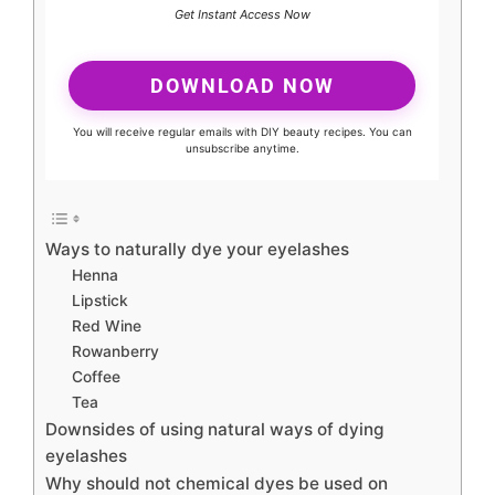
Get Instant Access Now
DOWNLOAD NOW
You will receive regular emails with DIY beauty recipes. You can
unsubscribe anytime.
Ways to naturally dye your eyelashes
Henna
Lipstick
Red Wine
Rowanberry
Coffee
Tea
Downsides of using natural ways of dying
eyelashes
Why should not chemical dyes be used on