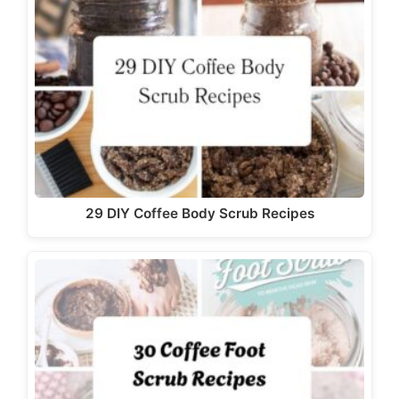
29 DIY Coffee Body Scrub Recipes