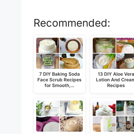
Recommended:
7 DIY Baking Soda
13 DIY Aloe Ver
Face Scrub Recipes
Lotion And Crea
for Smooth,…
Recipes