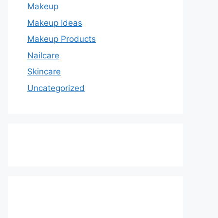
Makeup
Makeup Ideas
Makeup Products
Nailcare
Skincare
Uncategorized