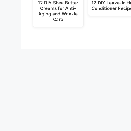
12 DIY Shea Butter
12 DIY Leave-In Ha
Creams for Anti-
Conditioner Recip
Aging and Wrinkle
Care