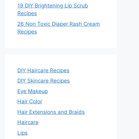
19 DIY Brightening Lip Scrub
Recipes
26 Non Toxic Diaper Rash Cream
Recipes
DIY Haircare Recipes
DIY Skincare Recipes
Eye Makeup
Hair Color
Hair Extensions and Braids
Haircare
Lips