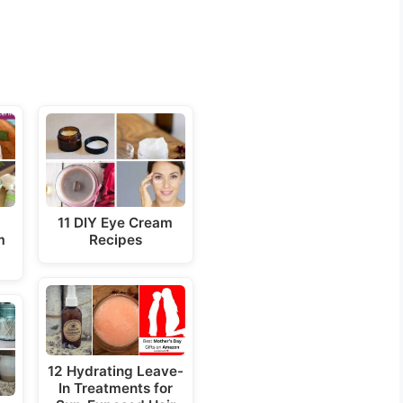
a
11 DIY Eye Cream
m
Recipes
12 Hydrating Leave-
In Treatments for