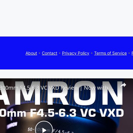
About
•
Contact
•
Privacy Policy
•
Terms of Service
•
Tamron 50-300mm F4.5-6.3 VC VXD Review | Now with Macro!