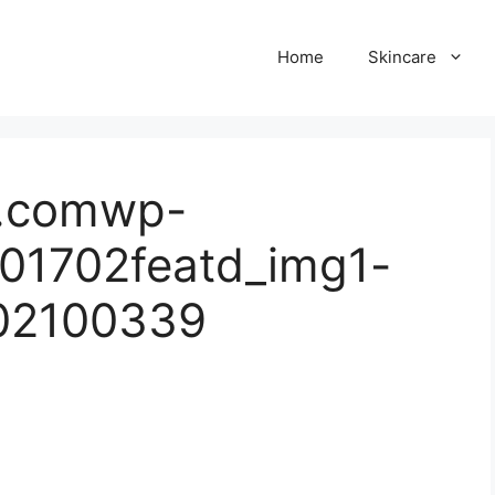
Home
Skincare
ul.comwp-
01702featd_img1-
02100339