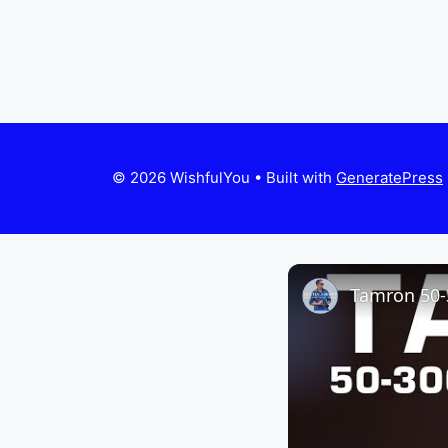
© 2026 WishfulYou
• Built with
GeneratePress