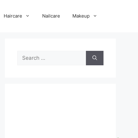
Haircare
Nailcare
Makeup
Search
for: