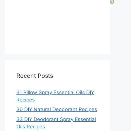
Recent Posts
31 Pillow Spray Essential Oils DIY
Recipes
30 DIY Natural Deodorant Recipes
33 DIY Deodorant Spray Essential
Oils Recipes