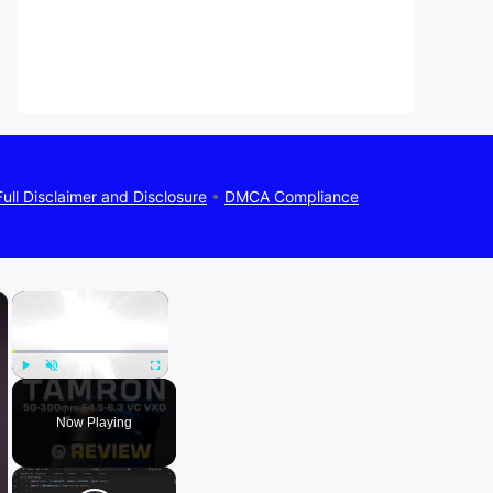
Full Disclaimer and Disclosure
•
DMCA Compliance
×
×
Play
Unmute
Fullscreen
Now Playing