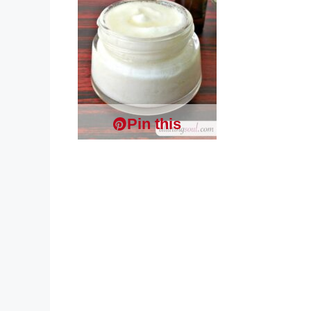
Pin this