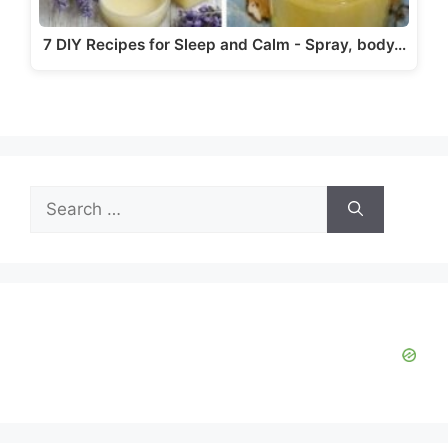
7 DIY Recipes for Sleep and Calm - Spray, body…
Search
for: