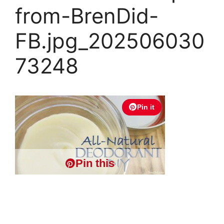
from-BrenDid-
FB.jpg_202506030
73248
Pin it
Pin this