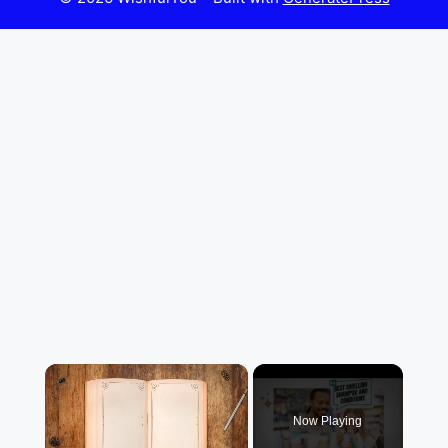
×
Now Playing