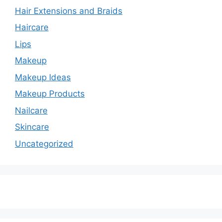
Hair Extensions and Braids
Haircare
Lips
Makeup
Makeup Ideas
Makeup Products
Nailcare
Skincare
Uncategorized