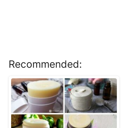
Recommended: