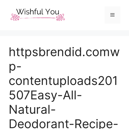
Skip
to
Menu
content
httpsbrendid.comw
p-
contentuploads201
507Easy-All-
Natural-
Deodorant-Recipe-