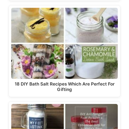
18 DIY Bath Salt Recipes Which Are Perfect For
Gifting