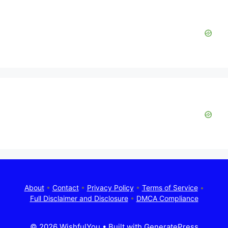
About
•
Contact
•
Privacy Policy
•
Terms of Service
•
Full Disclaimer and Disclosure
•
DMCA Compliance
© 2026 WishfulYou
• Built with
GeneratePress