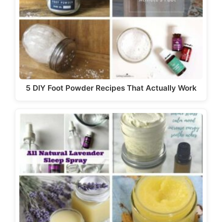
5 DIY Foot Powder Recipes That Actually Work