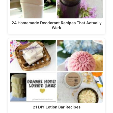
24 Homemade Deodorant Recipes That Actually
Work
21 DIY Lotion Bar Recipes