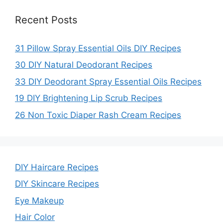
Recent Posts
31 Pillow Spray Essential Oils DIY Recipes
30 DIY Natural Deodorant Recipes
33 DIY Deodorant Spray Essential Oils Recipes
19 DIY Brightening Lip Scrub Recipes
26 Non Toxic Diaper Rash Cream Recipes
DIY Haircare Recipes
DIY Skincare Recipes
Eye Makeup
Hair Color