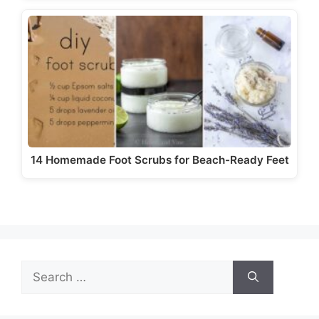
14 Homemade Foot Scrubs for Beach-Ready Feet
Search
for: