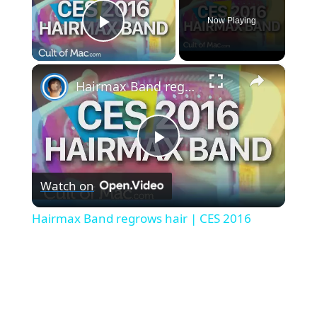
Now Playing
Play Video
×
Hairmax Band regrows hair | CES 2016
P
Watch on
l
Hairmax Band regrows hair | CES 2016
a
y