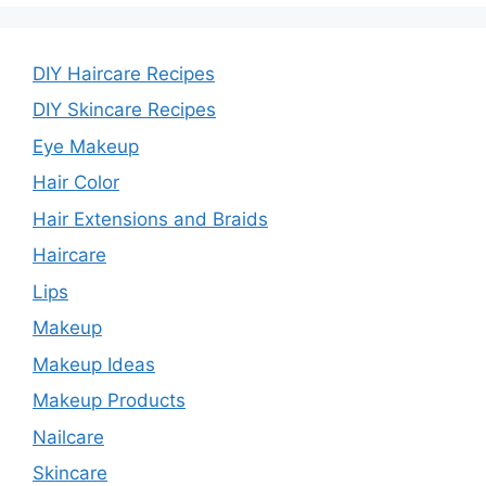
DIY Haircare Recipes
DIY Skincare Recipes
Eye Makeup
Hair Color
Hair Extensions and Braids
Haircare
Lips
Makeup
Makeup Ideas
Makeup Products
Nailcare
Skincare