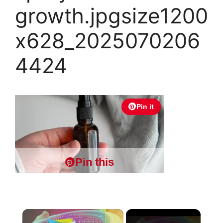
growth.jpgsize1200
x628_2025070206
4424
Pin it
Pin this
×