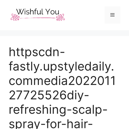
Skip
to
Menu
content
httpscdn-
fastly.upstyledaily.
commedia2022011
27725526diy-
refreshing-scalp-
spray-for-hair-