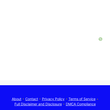
About
•
Contact
•
Privacy Policy
•
Terms of Service
•
Full Disclaimer and Disclosure
•
DMCA Compliance