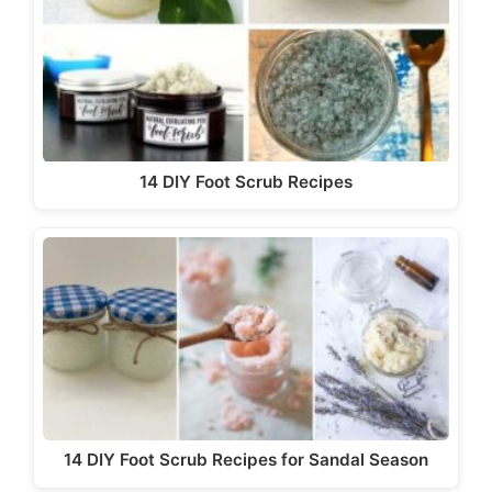
14 DIY Foot Scrub Recipes
14 DIY Foot Scrub Recipes for Sandal Season