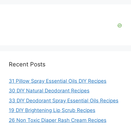
Recent Posts
31 Pillow Spray Essential Oils DIY Recipes
30 DIY Natural Deodorant Recipes
33 DIY Deodorant Spray Essential Oils Recipes
19 DIY Brightening Lip Scrub Recipes
26 Non Toxic Diaper Rash Cream Recipes