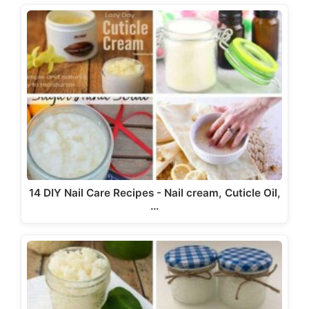
14 DIY Nail Care Recipes - Nail cream, Cuticle Oil,
…