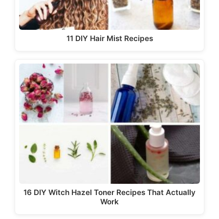
11 DIY Hair Mist Recipes
16 DIY Witch Hazel Toner Recipes That Actually
Work