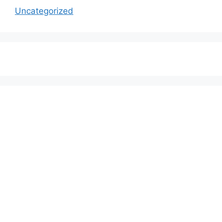
Uncategorized