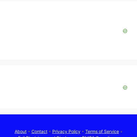
About
•
Contact
•
Privacy Policy
•
Terms of Service
•