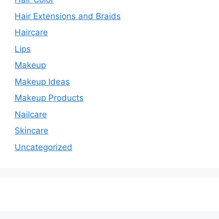
Hair Extensions and Braids
Haircare
Lips
Makeup
Makeup Ideas
Makeup Products
Nailcare
Skincare
Uncategorized