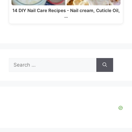
14 DIY Nail Care Recipes - Nail cream, Cuticle Oil,
…
Search
for: