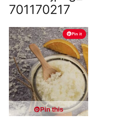
701170217
Pin it
Pin this