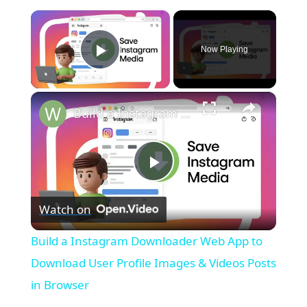
×
Now Playing
Play Video
×
Build a Instagram Downloader Web App to Download User Profile Images & Videos Posts in Browser
P
Watch on
l
Build a Instagram Downloader Web App to
a
Download User Profile Images & Videos Posts
in Browser
y