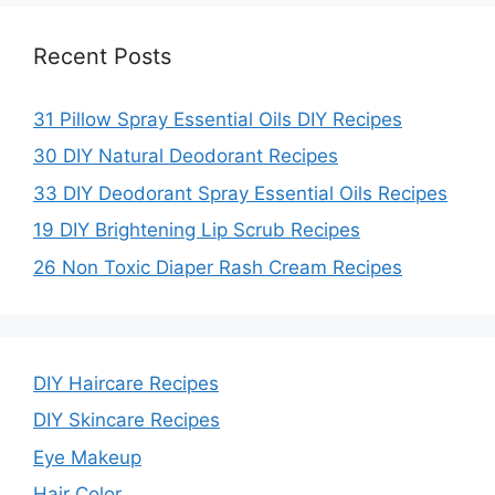
Recent Posts
31 Pillow Spray Essential Oils DIY Recipes
30 DIY Natural Deodorant Recipes
33 DIY Deodorant Spray Essential Oils Recipes
19 DIY Brightening Lip Scrub Recipes
26 Non Toxic Diaper Rash Cream Recipes
DIY Haircare Recipes
DIY Skincare Recipes
Eye Makeup
Hair Color