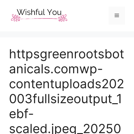
Skip
to
Menu
content
httpsgreenrootsbot
anicals.comwp-
contentuploads202
003fullsizeoutput_1
ebf-
scaled.jpeg_20250