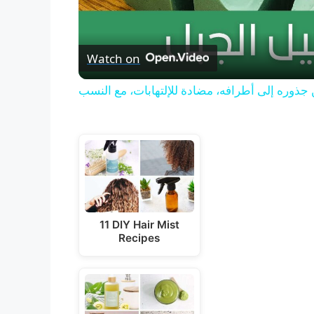
Watch on
صابونة إكليل الجبل للشعر، تعالج الفراغات وتغذ
11 DIY Hair Mist
Recipes