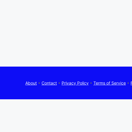
About
•
Contact
•
Privacy Policy
•
Terms of Service
•