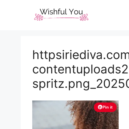
Skip
to
content
httpsiriediva.c
contentuploads2
spritz.png_202
Pin it