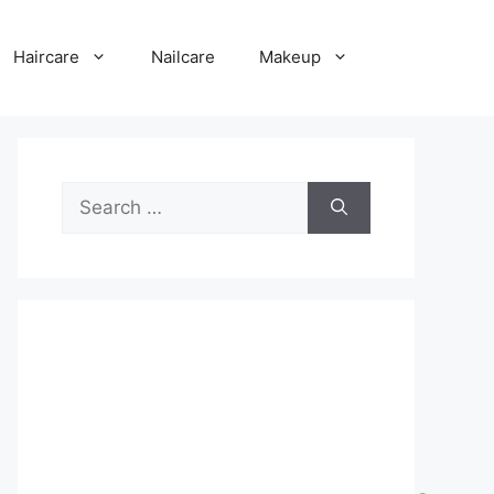
Haircare
Nailcare
Makeup
Search
for: