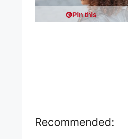
Pin this
Recommended: