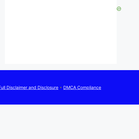
Full Disclaimer and Disclosure
•
DMCA Compliance