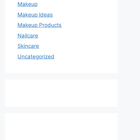
Makeup
Makeup Ideas
Makeup Products
Nailcare
Skincare
Uncategorized