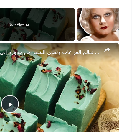
Now Playing
×
صابونة إكليل الجبل للشعر، تعالج الفراغات وتغذي الشعر من جذوره إلى أطرافه، مضادة للإلتهابات، مع النسب
P
l