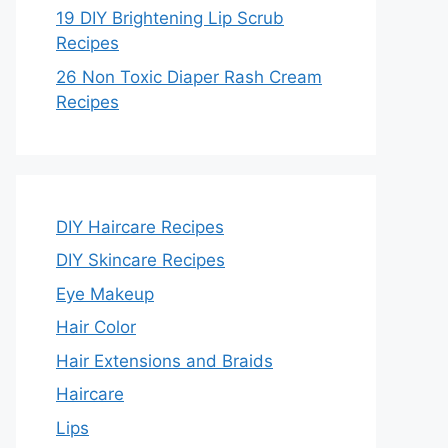
19 DIY Brightening Lip Scrub
Recipes
26 Non Toxic Diaper Rash Cream
Recipes
DIY Haircare Recipes
DIY Skincare Recipes
Eye Makeup
Hair Color
Hair Extensions and Braids
Haircare
Lips