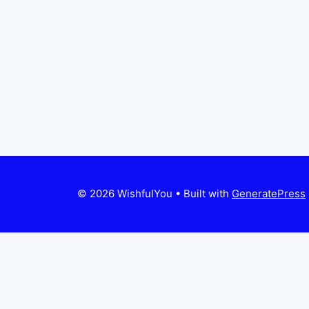
© 2026 WishfulYou
• Built with
GeneratePress