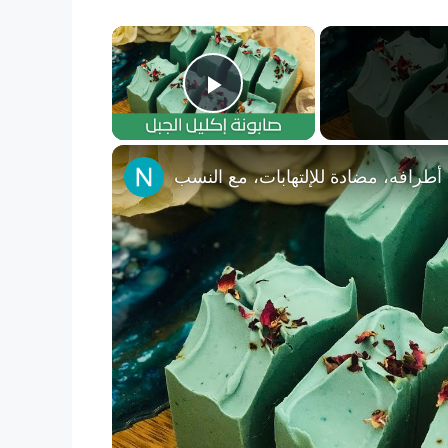
×
Play Video