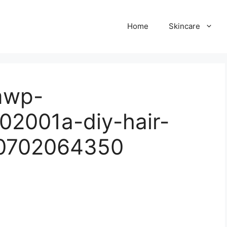
Home
Skincare
omwp-
02001a-diy-hair-
50702064350