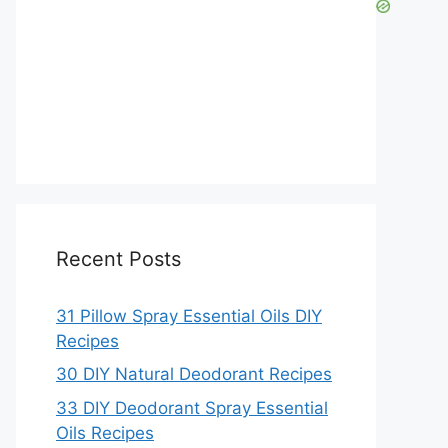
Recent Posts
31 Pillow Spray Essential Oils DIY
Recipes
30 DIY Natural Deodorant Recipes
33 DIY Deodorant Spray Essential
Oils Recipes