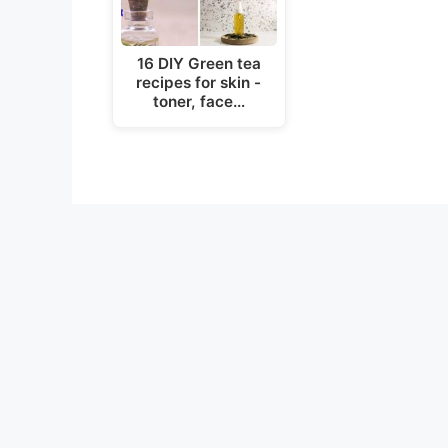
16 DIY Green tea
recipes for skin -
toner, face…