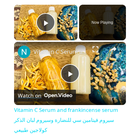
×
Now Playing
Play Video
×
Vitamin C Serum and frankincense serum سيروم فيتامين سي للنضارة وسيروم لبان الذكر كولاجين طبيعي
P
Watch on
l
Vitamin C Serum and frankincense serum
a
سيروم فيتامين سي للنضارة وسيروم لبان الذكر
كولاجين طبيعي
y