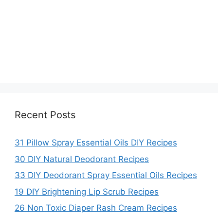
Recent Posts
31 Pillow Spray Essential Oils DIY Recipes
30 DIY Natural Deodorant Recipes
33 DIY Deodorant Spray Essential Oils Recipes
19 DIY Brightening Lip Scrub Recipes
26 Non Toxic Diaper Rash Cream Recipes