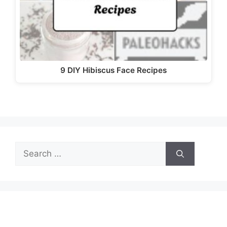
9 DIY Hibiscus Face Recipes
Search
for: