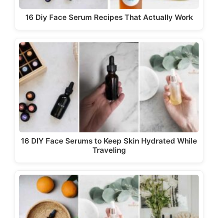
16 Diy Face Serum Recipes That Actually Work
16 DIY Face Serums to Keep Skin Hydrated While
Traveling