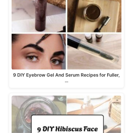
9 DIY Eyebrow Gel And Serum Recipes for Fuller,
…