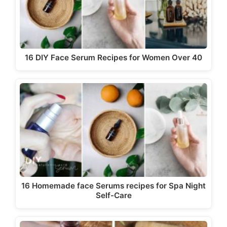
16 DIY Face Serum Recipes for Women Over 40
16 Homemade face Serums recipes for Spa Night
Self-Care