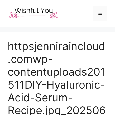
Skip
to
Menu
content
httpsjenniraincloud
.comwp-
contentuploads201
511DIY-Hyaluronic-
Acid-Serum-
Recipe.jpg_202506