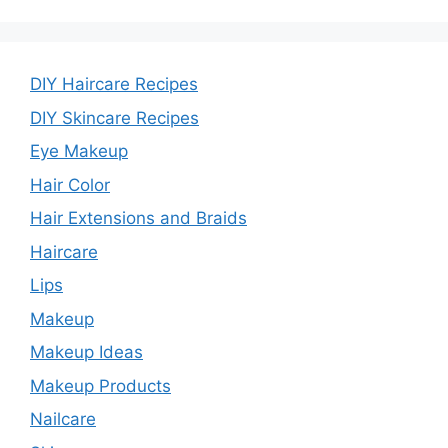
DIY Haircare Recipes
DIY Skincare Recipes
Eye Makeup
Hair Color
Hair Extensions and Braids
Haircare
Lips
Makeup
Makeup Ideas
Makeup Products
Nailcare