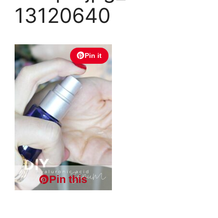
13120640
Pin it
Pin this