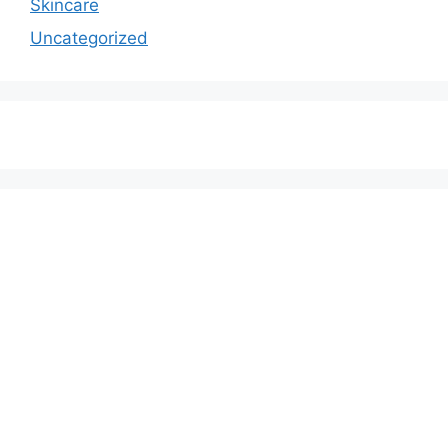
Skincare
Uncategorized