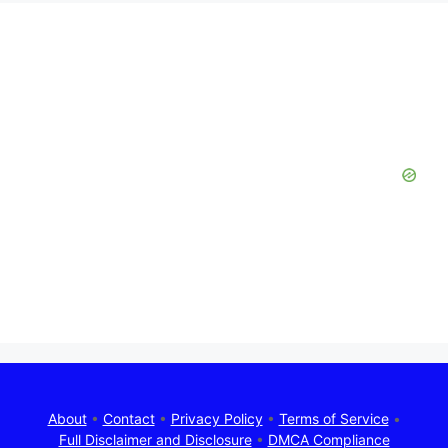
About
•
Contact
•
Privacy Policy
•
Terms of Service
•
Full Disclaimer and Disclosure
•
DMCA Compliance