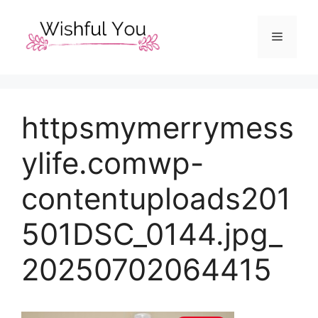
Skip
to
Menu
content
httpsmymerrymess
ylife.comwp-
contentuploads201
501DSC_0144.jpg_
20250702064415