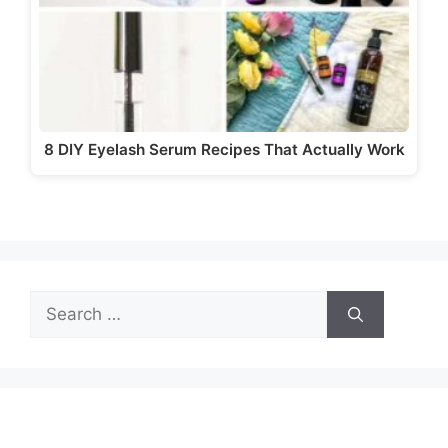
8 DIY Eyelash Serum Recipes That Actually Work
Search
for: