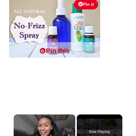
Pin it
Pin this
×
Now Playing