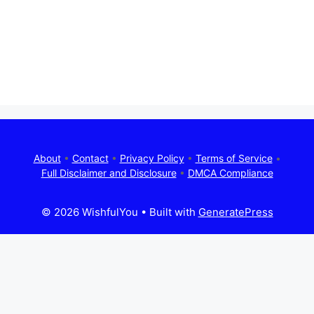
About
•
Contact
•
Privacy Policy
•
Terms of Service
•
Full Disclaimer and Disclosure
•
DMCA Compliance
© 2026 WishfulYou
• Built with
GeneratePress