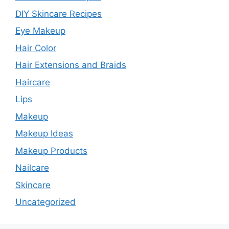
DIY Skincare Recipes
Eye Makeup
Hair Color
Hair Extensions and Braids
Haircare
Lips
Makeup
Makeup Ideas
Makeup Products
Nailcare
Skincare
Uncategorized