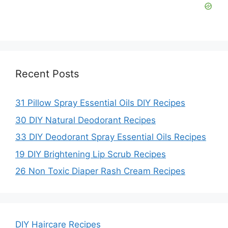
Recent Posts
31 Pillow Spray Essential Oils DIY Recipes
30 DIY Natural Deodorant Recipes
33 DIY Deodorant Spray Essential Oils Recipes
19 DIY Brightening Lip Scrub Recipes
26 Non Toxic Diaper Rash Cream Recipes
DIY Haircare Recipes