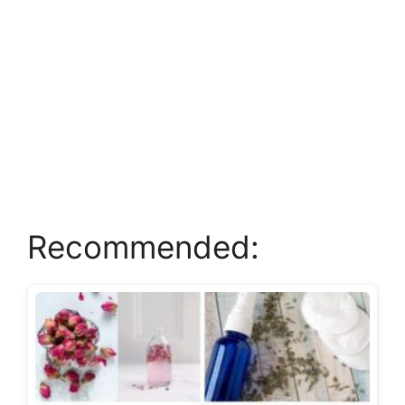
Recommended: