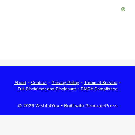
About
•
Contact
•
Privacy Policy
•
Terms of Service
•
Full Disclaimer and Disclosure
•
DMCA Compliance
© 2026 WishfulYou
• Built with
GeneratePress