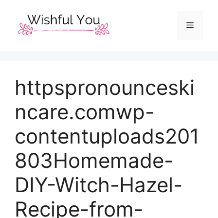
Skip
to
Menu
content
httpspronounceski
ncare.comwp-
contentuploads201
803Homemade-
DIY-Witch-Hazel-
Recipe-from-