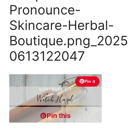
Pronounce-
Skincare-Herbal-
Boutique.png_2025
0613122047
Pin it
Pin this