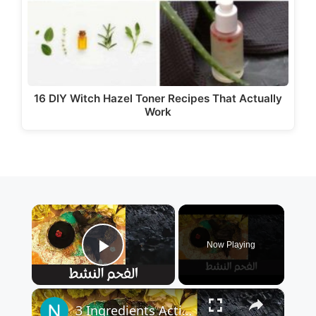
16 DIY Witch Hazel Toner Recipes That Actually
Work
×
Now Playing
Play Video
×
3 Ingredients Activated Charcoal - من ٣ مكونات فقط اصنعي بنفسك الفحم النشط في البيت بطريقة اقتصادية