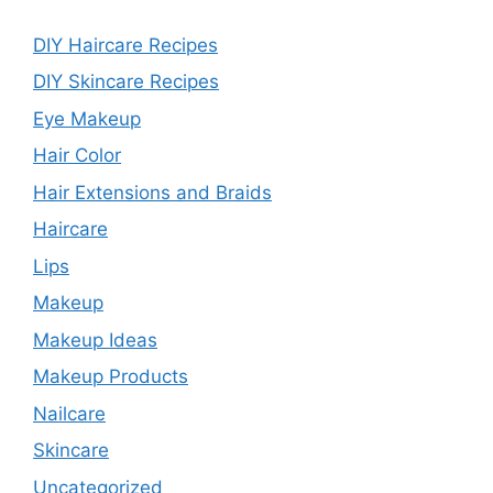
DIY Haircare Recipes
DIY Skincare Recipes
Eye Makeup
Hair Color
Hair Extensions and Braids
Haircare
Lips
Makeup
Makeup Ideas
Makeup Products
Nailcare
Skincare
Uncategorized