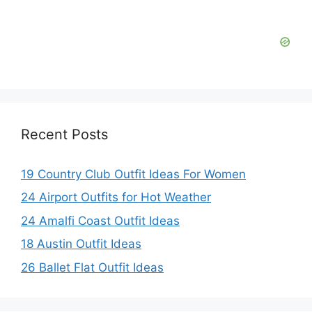
d
e
o
Recent Posts
19 Country Club Outfit Ideas For Women
24 Airport Outfits for Hot Weather
24 Amalfi Coast Outfit Ideas
18 Austin Outfit Ideas
26 Ballet Flat Outfit Ideas