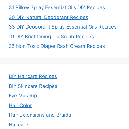
31 Pillow Spray Essential Oils DIY Recipes
30 DIY Natural Deodorant Recipes
33 DIY Deodorant Spray Essential Oils Recipes
19 DIY Brightening Lip Scrub Recipes
26 Non Toxic Diaper Rash Cream Recipes
DIY Haircare Recipes
DIY Skincare Recipes
Eye Makeup
Hair Color
Hair Extensions and Braids
Haircare