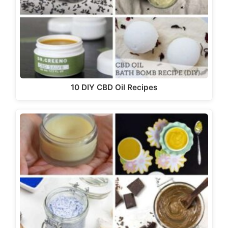
10 DIY CBD Oil Recipes