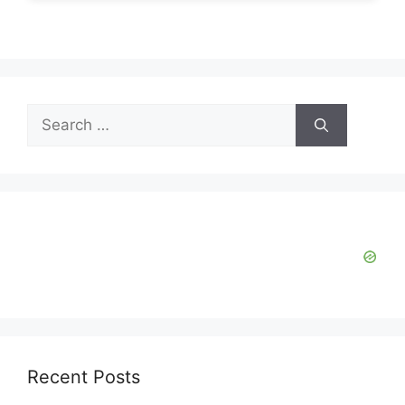
Search
for:
Recent Posts