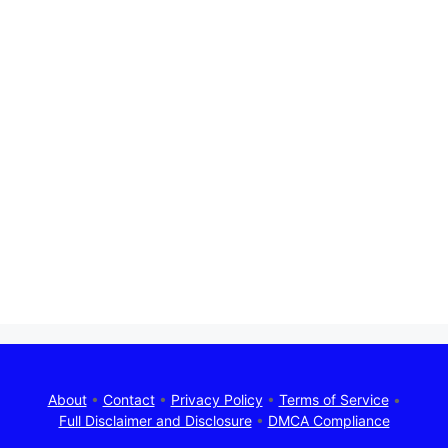
About
•
Contact
•
Privacy Policy
•
Terms of Service
•
Full Disclaimer and Disclosure
•
DMCA Compliance