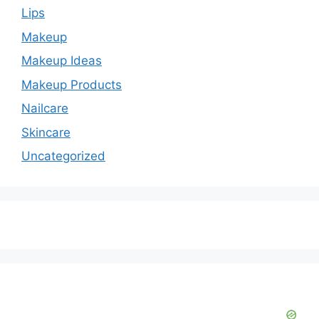
Lips
Makeup
Makeup Ideas
Makeup Products
Nailcare
Skincare
Uncategorized