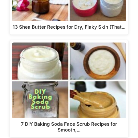
13 Shea Butter Recipes for Dry, Flaky Skin (That…
7 DIY Baking Soda Face Scrub Recipes for
Smooth,…