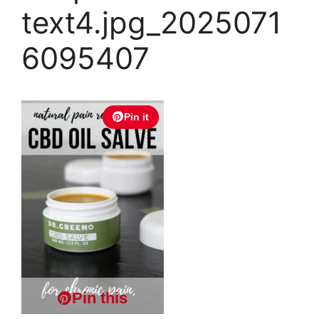
text4.jpg_2025071
6095407
Pin it
Pin this