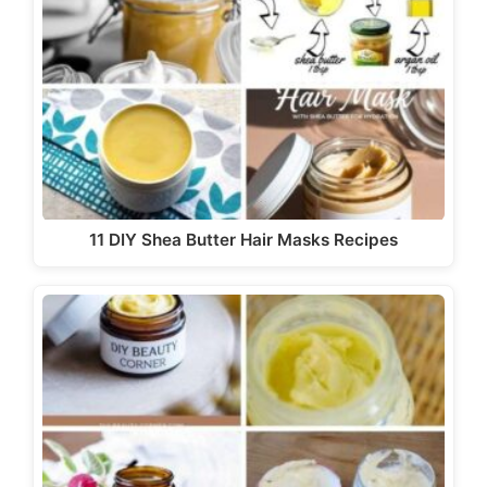
11 DIY Shea Butter Hair Masks Recipes