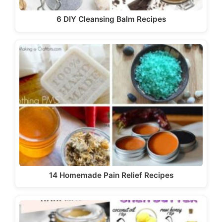
6 DIY Cleansing Balm Recipes
14 Homemade Pain Relief Recipes