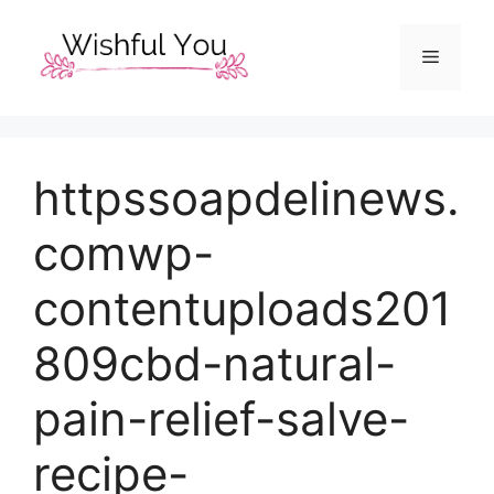
Skip
to
Menu
content
httpssoapdelinews.
comwp-
contentuploads201
809cbd-natural-
pain-relief-salve-
recipe-