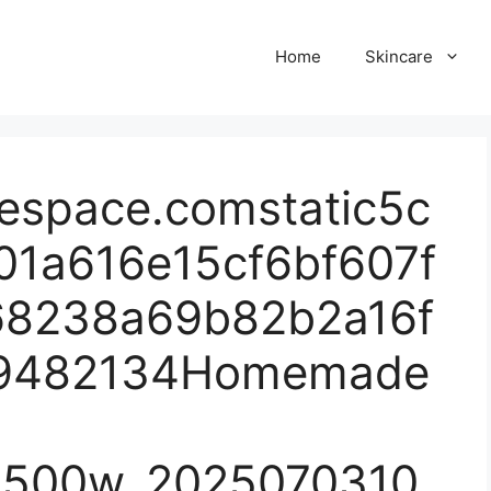
Home
Skincare
respace.comstatic5c
01a616e15cf6bf607f
68238a69b82b2a16f
39482134Homemade
1500w_2025070310