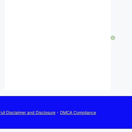
Full Disclaimer and Disclosure
•
DMCA Compliance