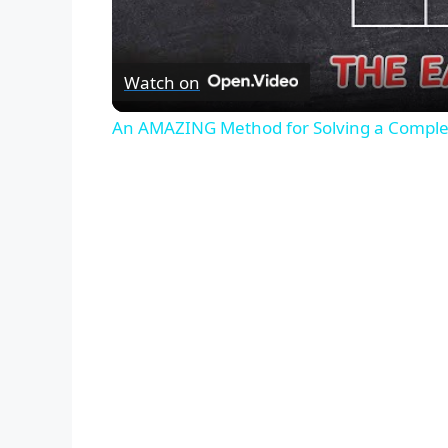
Watch on
An AMAZING Method for Solving a Comple