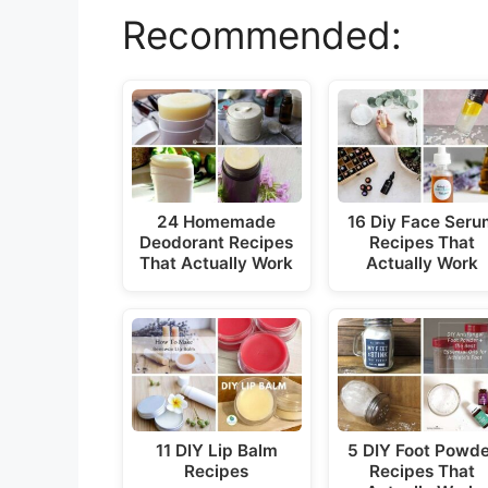
Recommended:
24 Homemade
16 Diy Face Ser
Deodorant Recipes
Recipes That
That Actually Work
Actually Work
11 DIY Lip Balm
5 DIY Foot Powd
Recipes
Recipes That