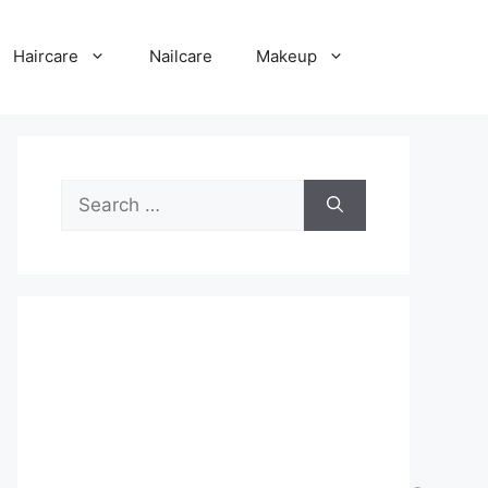
Haircare
Nailcare
Makeup
Search
for: