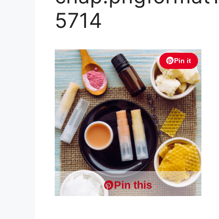
5714
Pin it
Pin this