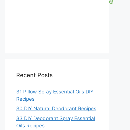
Recent Posts
31 Pillow Spray Essential Oils DIY
Recipes
30 DIY Natural Deodorant Recipes
33 DIY Deodorant Spray Essential
Oils Recipes