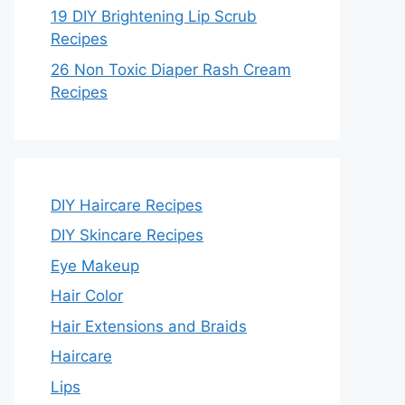
19 DIY Brightening Lip Scrub
Recipes
26 Non Toxic Diaper Rash Cream
Recipes
DIY Haircare Recipes
DIY Skincare Recipes
Eye Makeup
Hair Color
Hair Extensions and Braids
Haircare
Lips