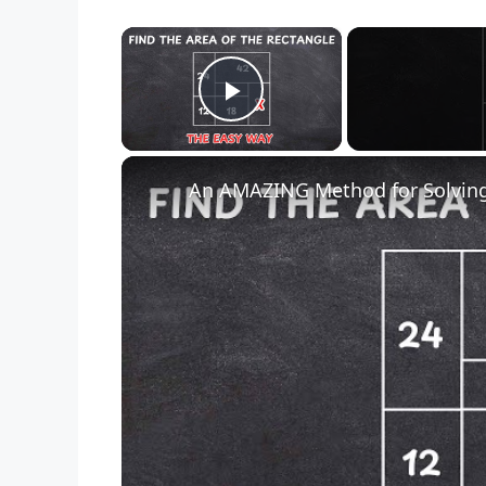
×
Play Video
An AMAZING Method for Solving