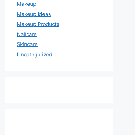
Makeup
Makeup Ideas
Makeup Products
Nailcare
Skincare
Uncategorized