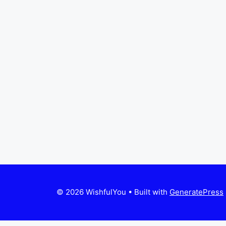
© 2026 WishfulYou
• Built with
GeneratePress