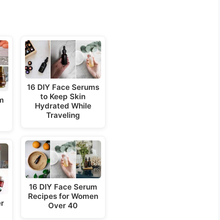
16 DIY Face Serums
to Keep Skin
um
Hydrated While
Traveling
16 DIY Face Serum
Recipes for Women
er
Over 40