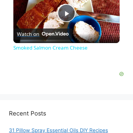
P
Watch on
l
Smoked Salmon Cream Cheese
a
y
V
i
Recent Posts
d
31 Pillow Spray Essential Oils DIY Recipes