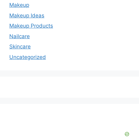
Makeup
Makeup Ideas
Makeup Products
Nailcare
Skincare
Uncategorized