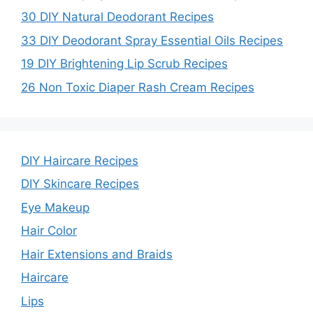
30 DIY Natural Deodorant Recipes
e
33 DIY Deodorant Spray Essential Oils Recipes
19 DIY Brightening Lip Scrub Recipes
o
26 Non Toxic Diaper Rash Cream Recipes
DIY Haircare Recipes
DIY Skincare Recipes
Eye Makeup
Hair Color
Hair Extensions and Braids
Haircare
Lips