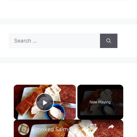
Search
for:
×
Now Playing
Play Video
×
Smoked Salmon Cream Cheese