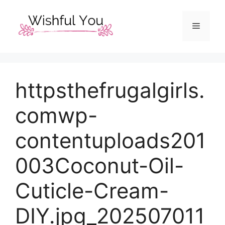
Skip
to
Menu
content
httpsthefrugalgirls.
comwp-
contentuploads201
003Coconut-Oil-
Cuticle-Cream-
DIY.jpg_202507011