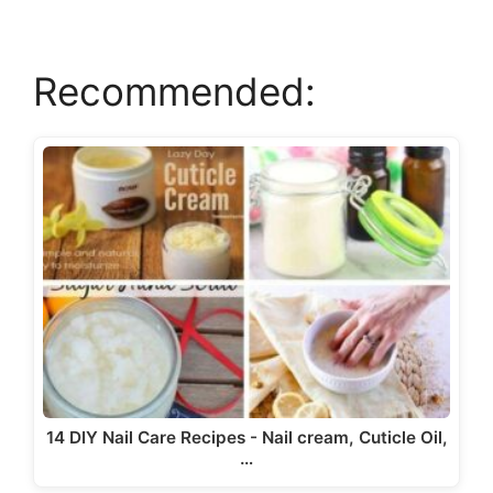
Recommended:
14 DIY Nail Care Recipes - Nail cream, Cuticle Oil,
…