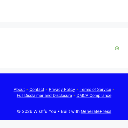
About
•
Contact
•
Privacy Policy
•
Terms of Service
•
Full Disclaimer and Disclosure
•
DMCA Compliance
© 2026 WishfulYou
• Built with
GeneratePress