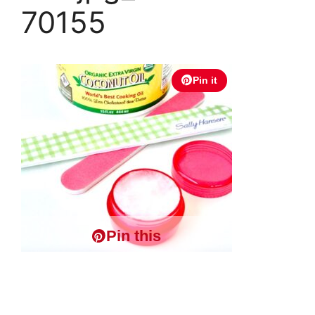
70155
Pin it
Pin this