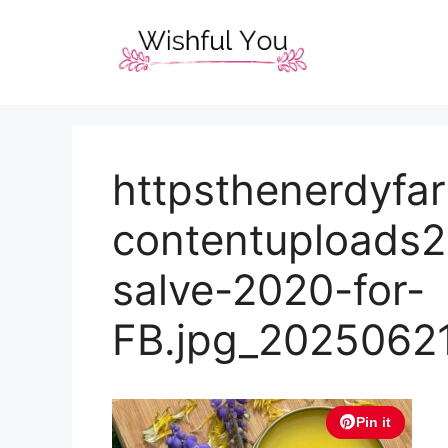
Skip
to
content
httpsthenerdyf
contentuploads
salve-2020-for-
FB.jpg_2025062
Pin it