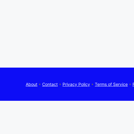
About
•
Contact
•
Privacy Policy
•
Terms of Service
•