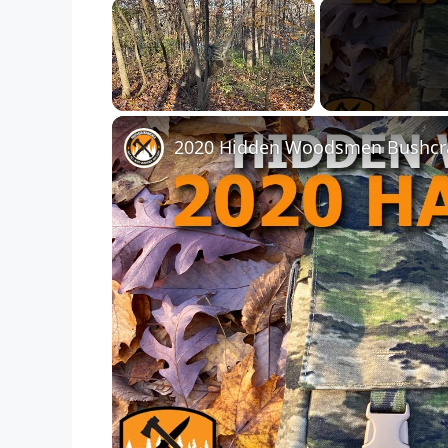
×
Unmute
2020 Hidden Woodsmen Bushcra