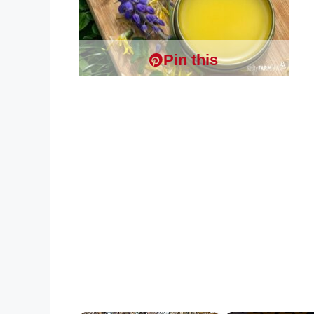
Pin this