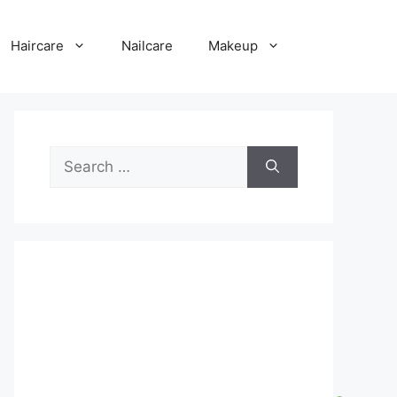
Haircare
Nailcare
Makeup
Search
for: