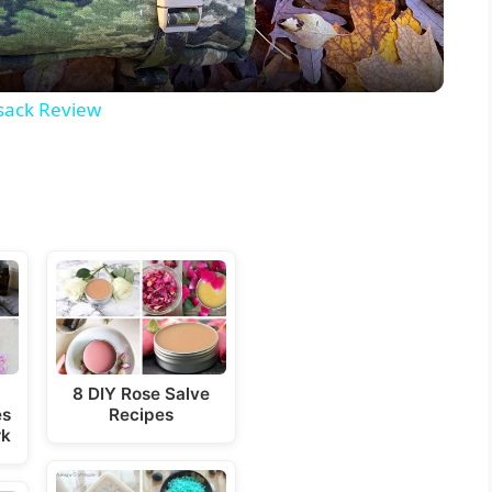
a
y
sack Review
V
i
d
e
8 DIY Rose Salve
es
Recipes
o
rk