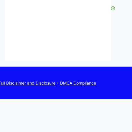
Full Disclaimer and Disclosure
•
DMCA Compliance