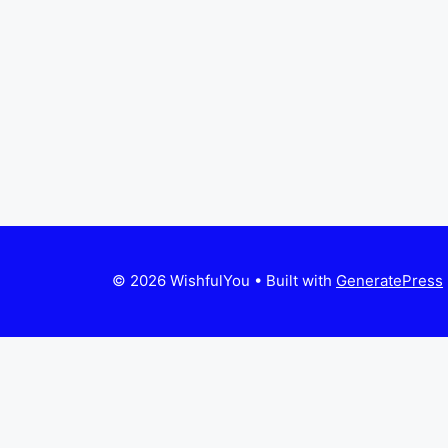
© 2026 WishfulYou
• Built with
GeneratePress