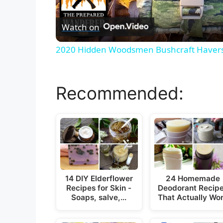
Watch on
2020 Hidden Woodsmen Bushcraft Haver
Recommended:
14 DIY Elderflower
24 Homemade
Recipes for Skin -
Deodorant Recip
Soaps, salve,…
That Actually Wo