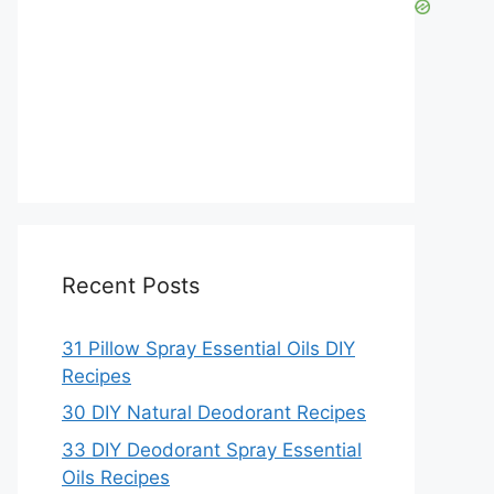
Recent Posts
31 Pillow Spray Essential Oils DIY
Recipes
30 DIY Natural Deodorant Recipes
33 DIY Deodorant Spray Essential
Oils Recipes