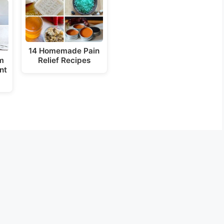
14 Homemade Pain
m
Relief Recipes
nt