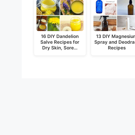
16 DIY Dandelion
13 DIY Magnesiu
Salve Recipes for
Spray and Deodra
Dry Skin, Sore…
Recipes