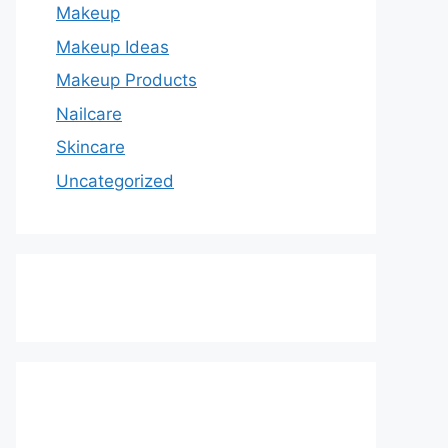
Makeup
Makeup Ideas
Makeup Products
Nailcare
Skincare
Uncategorized