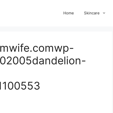
Home
Skincare
armwife.comwp-
202005dandelion-
1100553