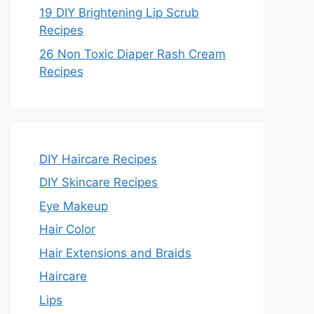
19 DIY Brightening Lip Scrub
Recipes
26 Non Toxic Diaper Rash Cream
Recipes
DIY Haircare Recipes
DIY Skincare Recipes
Eye Makeup
Hair Color
Hair Extensions and Braids
Haircare
Lips