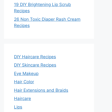
19 DIY Brightening Lip Scrub
Recipes
26 Non Toxic Diaper Rash Cream
Recipes
DIY Haircare Recipes
DIY Skincare Recipes
Eye Makeup
Hair Color
Hair Extensions and Braids
Haircare
Lips