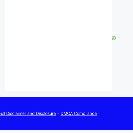
Full Disclaimer and Disclosure
•
DMCA Compliance