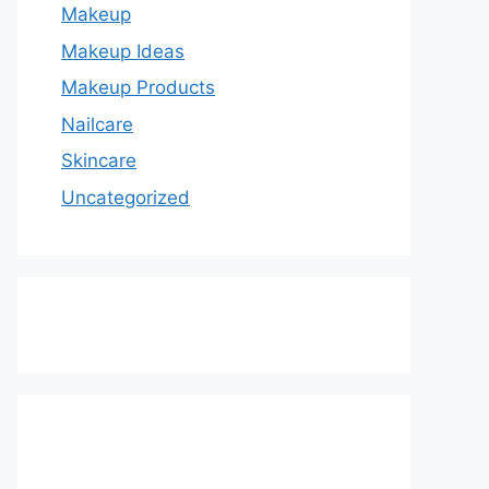
Makeup
Makeup Ideas
Makeup Products
Nailcare
Skincare
Uncategorized