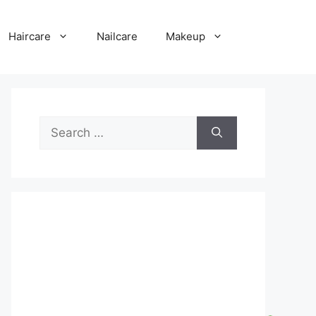
Haircare
Nailcare
Makeup
Search
for: