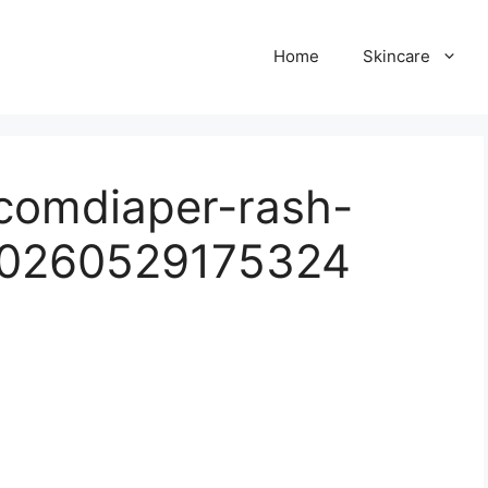
Home
Skincare
.comdiaper-rash-
20260529175324