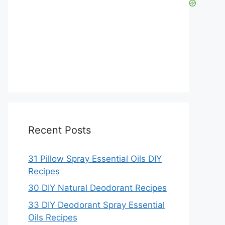
Recent Posts
31 Pillow Spray Essential Oils DIY
Recipes
30 DIY Natural Deodorant Recipes
33 DIY Deodorant Spray Essential
Oils Recipes