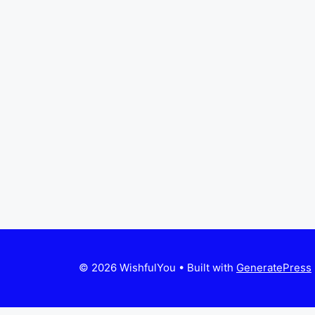
© 2026 WishfulYou
• Built with
GeneratePress