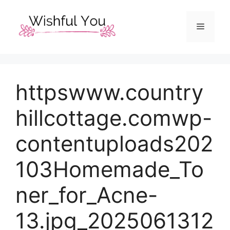
Skip
to
Menu
content
httpswww.country
hillcottage.comwp-
contentuploads202
103Homemade_To
ner_for_Acne-
13.jpg_2025061312