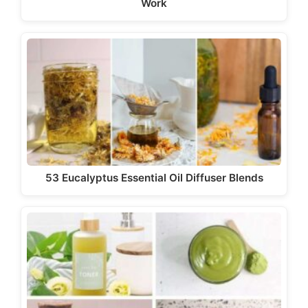
Work
53 Eucalyptus Essential Oil Diffuser Blends