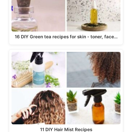
16 DIY Green tea recipes for skin - toner, face…
11 DIY Hair Mist Recipes