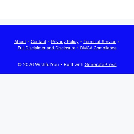
About
•
Contact
•
Privacy Policy
•
Terms of Service
•
Full Disclaimer and Disclosure
•
DMCA Compliance
© 2026 WishfulYou
• Built with
GeneratePress