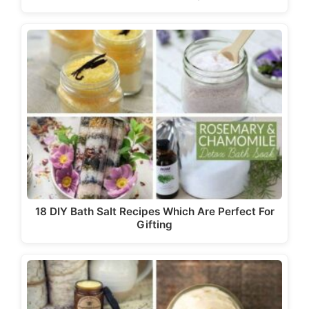
18 DIY Bath Salt Recipes Which Are Perfect For
Gifting