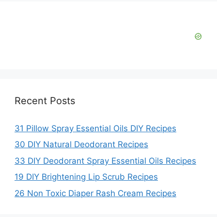
Recent Posts
31 Pillow Spray Essential Oils DIY Recipes
30 DIY Natural Deodorant Recipes
33 DIY Deodorant Spray Essential Oils Recipes
19 DIY Brightening Lip Scrub Recipes
26 Non Toxic Diaper Rash Cream Recipes