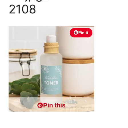
2108
Pin it
Pin this