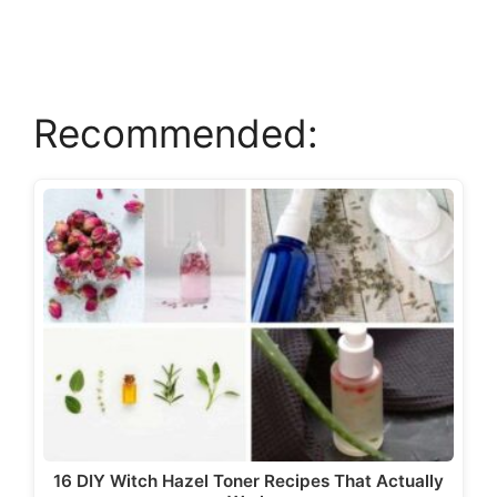
V
Recommended:
i
d
e
o
16 DIY Witch Hazel Toner Recipes That Actually