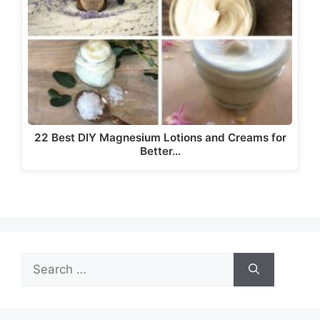
22 Best DIY Magnesium Lotions and Creams for
Better…
Search
for: