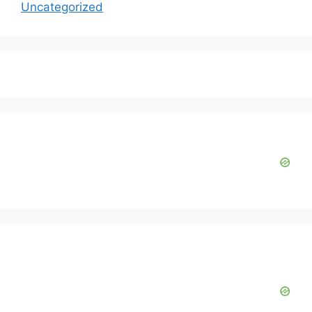
Uncategorized