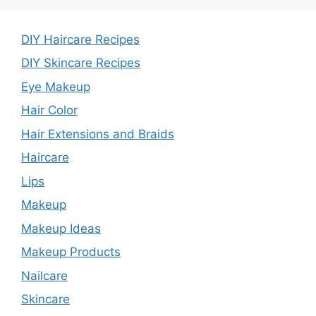
DIY Haircare Recipes
DIY Skincare Recipes
Eye Makeup
Hair Color
Hair Extensions and Braids
Haircare
Lips
Makeup
Makeup Ideas
Makeup Products
Nailcare
Skincare