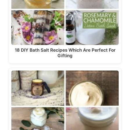
18 DIY Bath Salt Recipes Which Are Perfect For
Gifting