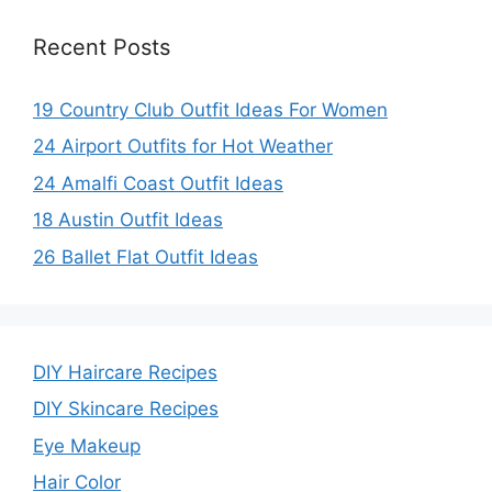
Recent Posts
19 Country Club Outfit Ideas For Women
24 Airport Outfits for Hot Weather
24 Amalfi Coast Outfit Ideas
18 Austin Outfit Ideas
26 Ballet Flat Outfit Ideas
DIY Haircare Recipes
DIY Skincare Recipes
Eye Makeup
Hair Color