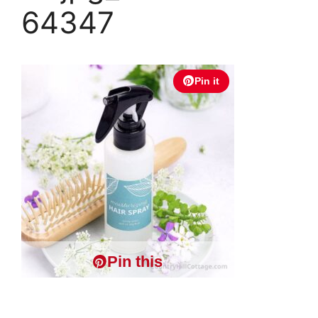
64347
Pin it
Pin this