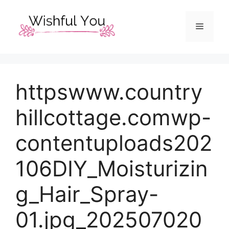
Skip
to
Menu
content
httpswww.country
hillcottage.comwp-
contentuploads202
106DIY_Moisturizin
g_Hair_Spray-
01.jpg_202507020