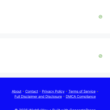
About
•
Contact
•
Privacy Policy
•
Terms of Service
•
Full Disclaimer and Disclosure
•
DMCA Compliance