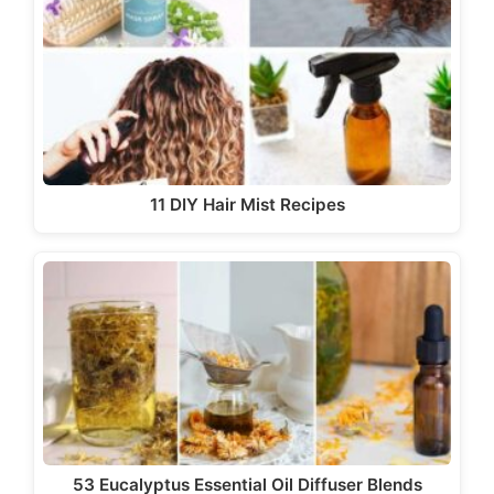
11 DIY Hair Mist Recipes
53 Eucalyptus Essential Oil Diffuser Blends