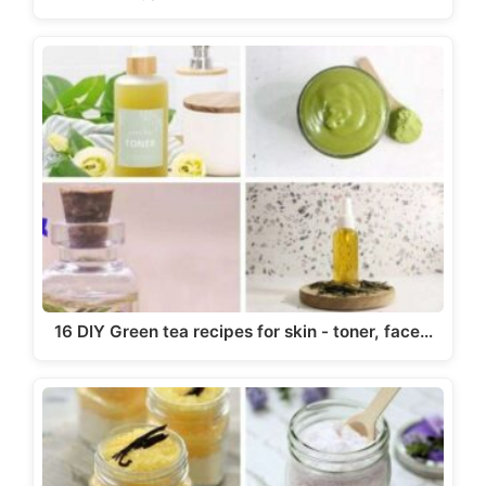
16 DIY Green tea recipes for skin - toner, face…