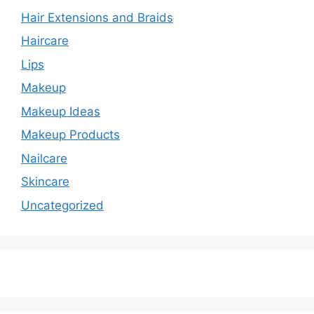
Hair Extensions and Braids
Haircare
Lips
Makeup
Makeup Ideas
Makeup Products
Nailcare
Skincare
Uncategorized