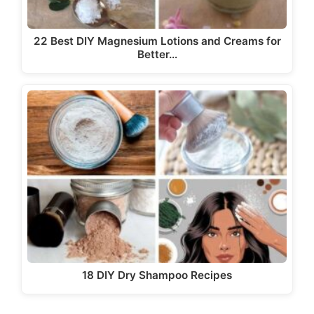
22 Best DIY Magnesium Lotions and Creams for
Better…
18 DIY Dry Shampoo Recipes