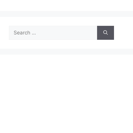
Search
for: