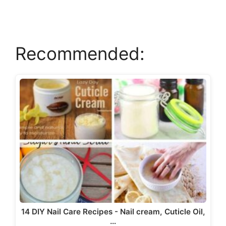
d
e
Recommended:
o
14 DIY Nail Care Recipes - Nail cream, Cuticle Oil,
…