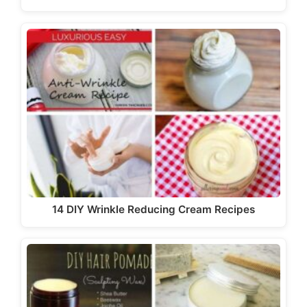
14 DIY Wrinkle Reducing Cream Recipes