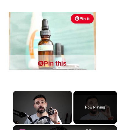
Pin it
Pin this
×
Now Playing
×
Unmute