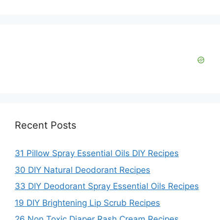
Recent Posts
31 Pillow Spray Essential Oils DIY Recipes
30 DIY Natural Deodorant Recipes
33 DIY Deodorant Spray Essential Oils Recipes
19 DIY Brightening Lip Scrub Recipes
26 Non Toxic Diaper Rash Cream Recipes