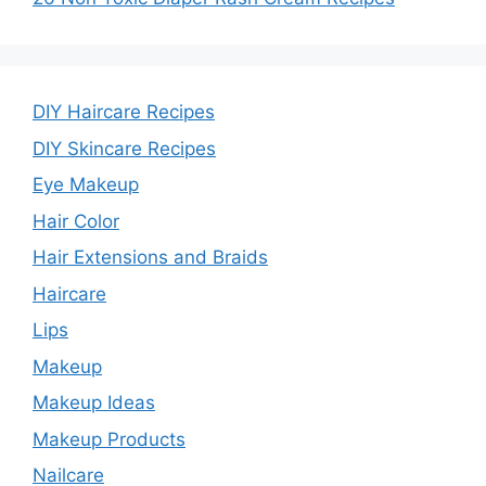
DIY Haircare Recipes
DIY Skincare Recipes
Eye Makeup
Hair Color
Hair Extensions and Braids
Haircare
Lips
Makeup
Makeup Ideas
Makeup Products
Nailcare