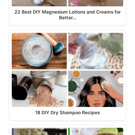
22 Best DIY Magnesium Lotions and Creams for
Better…
18 DIY Dry Shampoo Recipes