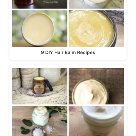
9 DIY Hair Balm Recipes