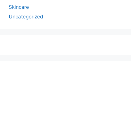
Skincare
Uncategorized