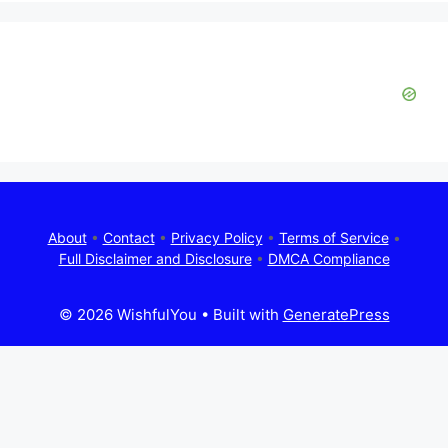
About
•
Contact
•
Privacy Policy
•
Terms of Service
•
Full Disclaimer and Disclosure
•
DMCA Compliance
© 2026 WishfulYou
• Built with
GeneratePress