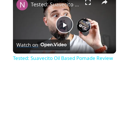
Tested: Suavecito Oil Based Pomade Review
P
Watch on
l
Tested: Suavecito Oil Based Pomade Review
a
y
V
i