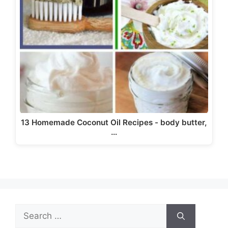
13 Homemade Coconut Oil Recipes - body butter,
…
Search
for: