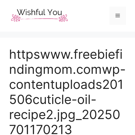
Skip
to
Menu
content
httpswww.freebiefi
ndingmom.comwp-
contentuploads201
506cuticle-oil-
recipe2.jpg_20250
701170213