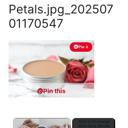
Petals.jpg_202507
01170547
Pin it
Pin this
×