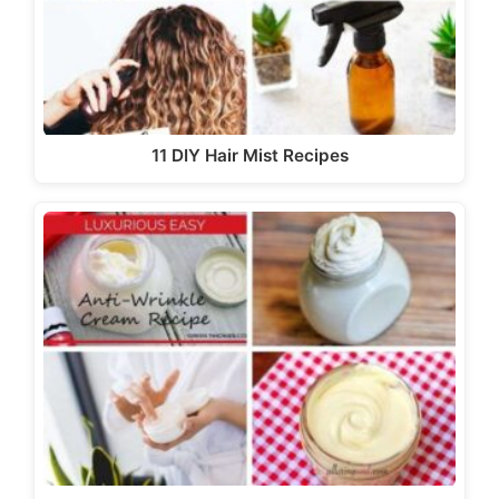
11 DIY Hair Mist Recipes