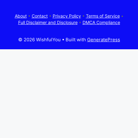
About
•
Contact
•
Privacy Policy
•
Terms of Service
•
Full Disclaimer and Disclosure
•
DMCA Compliance
© 2026 WishfulYou
• Built with
GeneratePress