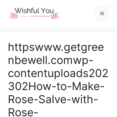
Skip
to
Menu
content
httpswww.getgree
nbewell.comwp-
contentuploads202
302How-to-Make-
Rose-Salve-with-
Rose-