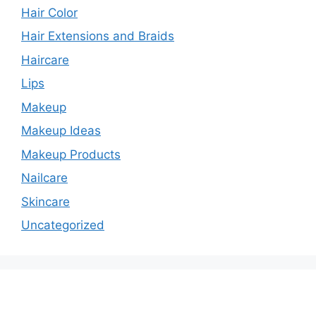
Hair Color
Hair Extensions and Braids
Haircare
Lips
Makeup
Makeup Ideas
Makeup Products
Nailcare
Skincare
Uncategorized