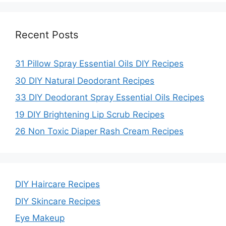
Recent Posts
31 Pillow Spray Essential Oils DIY Recipes
30 DIY Natural Deodorant Recipes
33 DIY Deodorant Spray Essential Oils Recipes
19 DIY Brightening Lip Scrub Recipes
26 Non Toxic Diaper Rash Cream Recipes
DIY Haircare Recipes
DIY Skincare Recipes
Eye Makeup