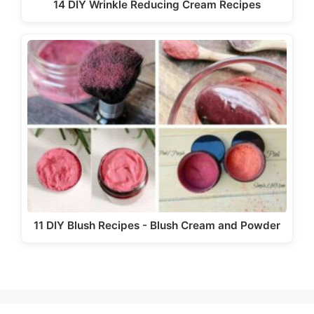
14 DIY Wrinkle Reducing Cream Recipes
11 DIY Blush Recipes - Blush Cream and Powder