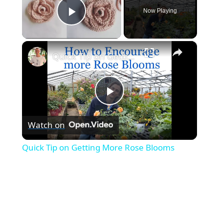
Now Playing
Play Video
×
Quick Tip on Getting More Rose Blooms
P
Watch on
l
Quick Tip on Getting More Rose Blooms
a
y