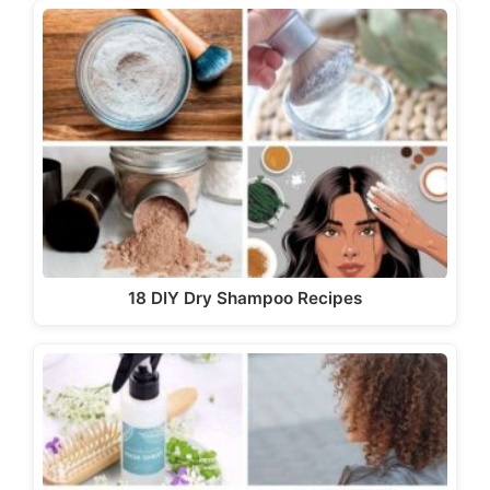
18 DIY Dry Shampoo Recipes