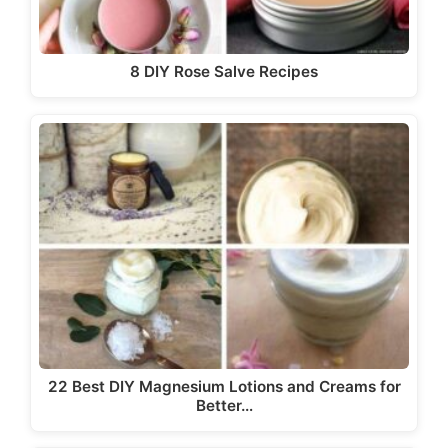
8 DIY Rose Salve Recipes
22 Best DIY Magnesium Lotions and Creams for
Better…