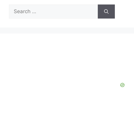
Search
for: