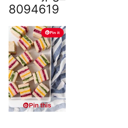
8094619
Pin it
Pin this