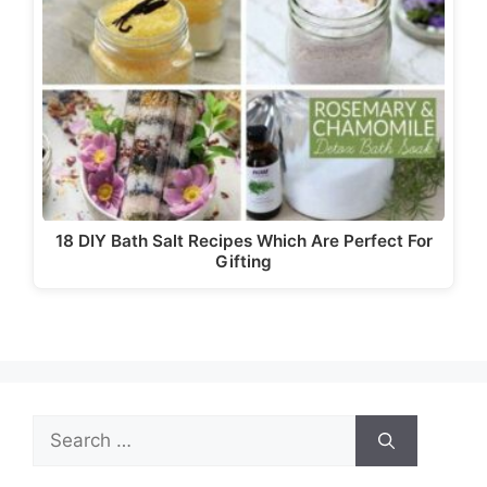
18 DIY Bath Salt Recipes Which Are Perfect For
Gifting
Search
for: