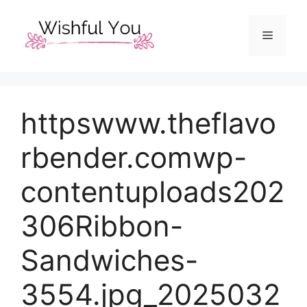
Skip
to
Menu
content
httpswww.theflavo
rbender.comwp-
contentuploads202
306Ribbon-
Sandwiches-
3554.jpg_2025032