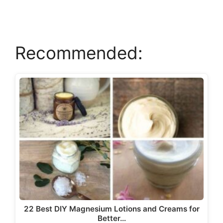
V
Recommended:
i
d
e
o
22 Best DIY Magnesium Lotions and Creams for
Better…