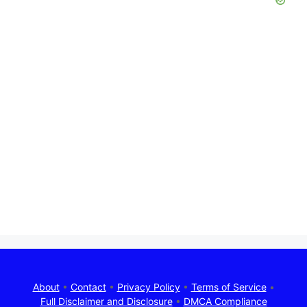
About
•
Contact
•
Privacy Policy
•
Terms of Service
•
Full Disclaimer and Disclosure
•
DMCA Compliance