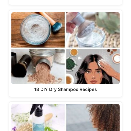
18 DIY Dry Shampoo Recipes