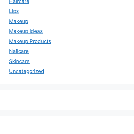
Haircare
Lips
Makeup
Makeup Ideas
Makeup Products
Nailcare
Skincare
Uncategorized