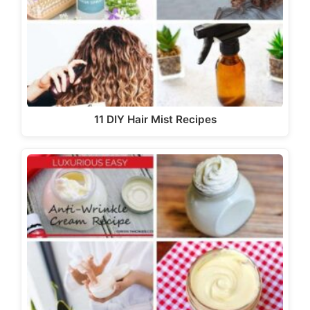
11 DIY Hair Mist Recipes