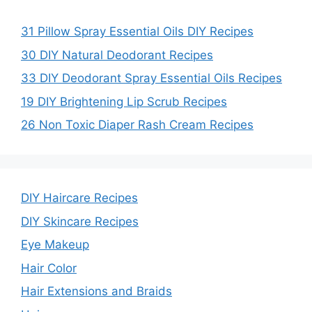
31 Pillow Spray Essential Oils DIY Recipes
30 DIY Natural Deodorant Recipes
33 DIY Deodorant Spray Essential Oils Recipes
19 DIY Brightening Lip Scrub Recipes
26 Non Toxic Diaper Rash Cream Recipes
DIY Haircare Recipes
DIY Skincare Recipes
Eye Makeup
Hair Color
Hair Extensions and Braids