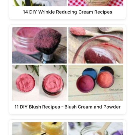
14 DIY Wrinkle Reducing Cream Recipes
11 DIY Blush Recipes - Blush Cream and Powder