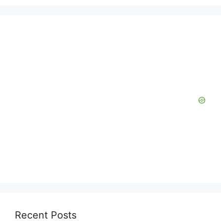
Recent Posts