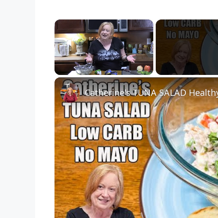
×
Unmute
Catherine's TUNA SALAD Health