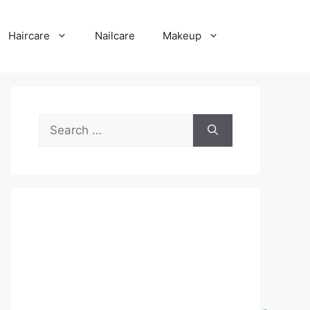
Haircare
Nailcare
Makeup
Search
for: