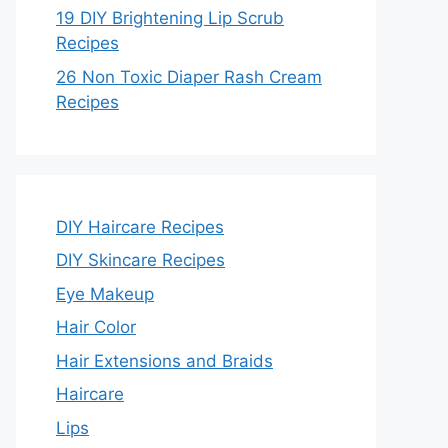
19 DIY Brightening Lip Scrub
Recipes
26 Non Toxic Diaper Rash Cream
Recipes
DIY Haircare Recipes
DIY Skincare Recipes
Eye Makeup
Hair Color
Hair Extensions and Braids
Haircare
Lips