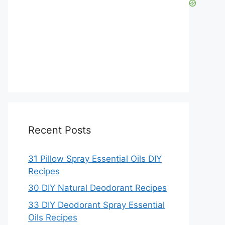
Recent Posts
31 Pillow Spray Essential Oils DIY
Recipes
30 DIY Natural Deodorant Recipes
33 DIY Deodorant Spray Essential
Oils Recipes