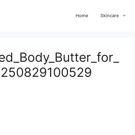
Home
Skincare
d_Body_Butter_for_
0250829100529