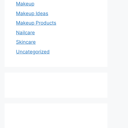
Makeup
Makeup Ideas
Makeup Products
Nailcare
Skincare
Uncategorized