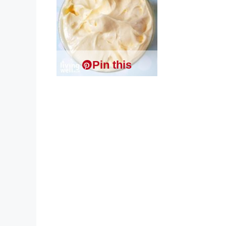
Pin this