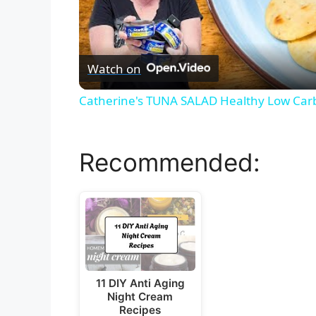
Watch on
Catherine's TUNA SALAD Healthy Low Car
Recommended:
11 DIY Anti Aging
Night Cream
Recipes