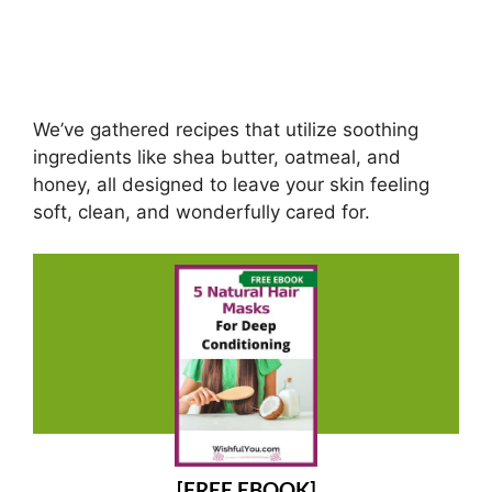
We’ve gathered recipes that utilize soothing
ingredients like shea butter, oatmeal, and
honey, all designed to leave your skin feeling
soft, clean, and wonderfully cared for.
[FREE EBOOK]