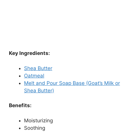
Key Ingredients:
Shea Butter
Oatmeal
Melt and Pour Soap Base (Goat’s Milk or
Shea Butter)
Benefits:
Moisturizing
Soothing