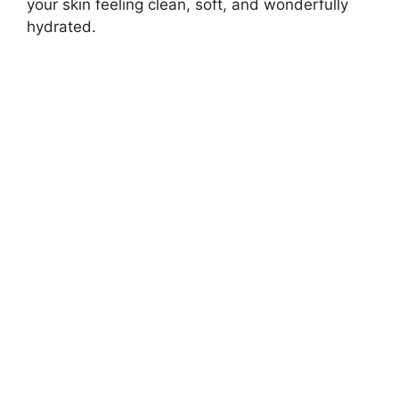
your skin feeling clean, soft, and wonderfully
hydrated.