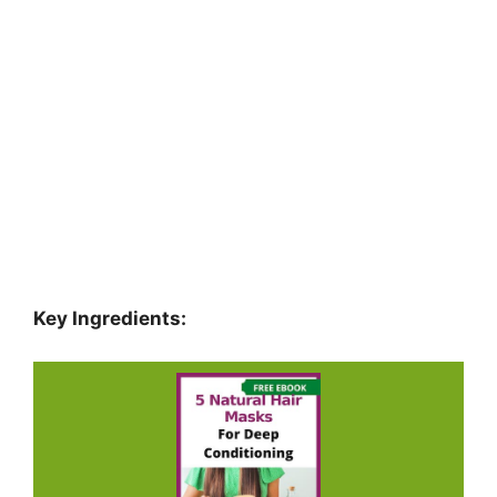
Key Ingredients: