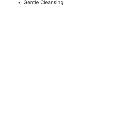
Gentle Cleansing