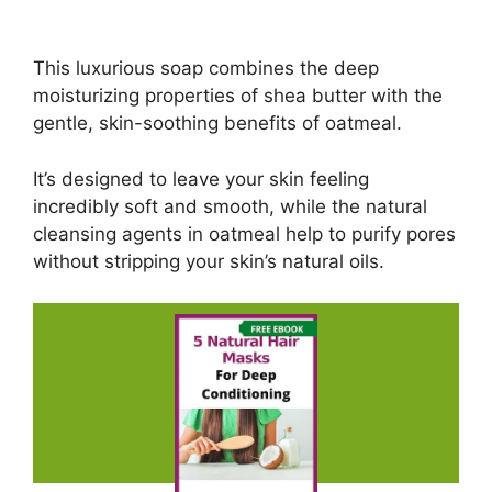
This luxurious soap combines the deep
moisturizing properties of shea butter with the
gentle, skin-soothing benefits of oatmeal.
It’s designed to leave your skin feeling
incredibly soft and smooth, while the natural
cleansing agents in oatmeal help to purify pores
without stripping your skin’s natural oils.