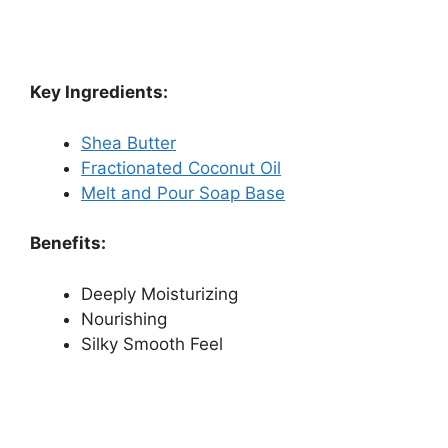
Key Ingredients:
Shea Butter
Fractionated Coconut Oil
Melt and Pour Soap Base
Benefits:
Deeply Moisturizing
Nourishing
Silky Smooth Feel