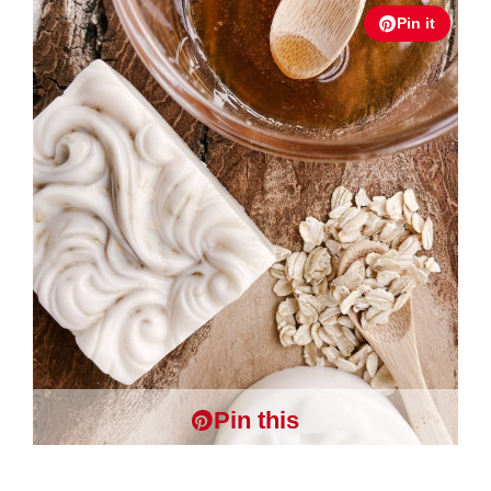
Pin it
Pin this