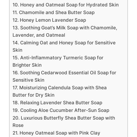
10. Honey and Oatmeal Soap for Hydrated Skin
11. Chamomile and Shea Butter Soap
12. Honey Lemon Lavender Soap
13. Soothing Goat’s Milk Soap with Chamomile,
Lavender, and Oatmeal
14. Calming Oat and Honey Soap for Sensitive
Skin
15. Anti-Inflammatory Turmeric Soap for
Brighter Skin
16. Soothing Cedarwood Essential Oil Soap for
Sensitive Skin
17. Moisturizing Calendula Soap with Shea
Butter for Dry Skin
18. Relaxing Lavender Shea Butter Soap
19. Cooling Aloe Cucumber After-Sun Soap
20. Luxurious Butterfly Shea Butter Soap with
Rose
21. Honey Oatmeal Soap with Pink Clay