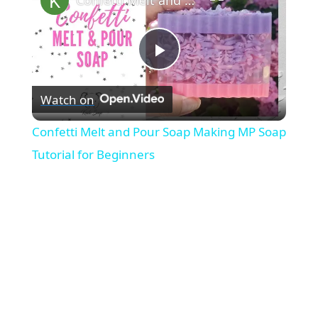
P
Watch on
l
Confetti Melt and Pour Soap Making MP Soap
a
Tutorial for Beginners
y
V
i