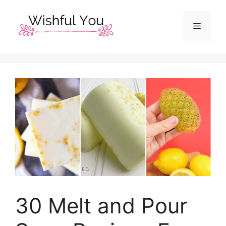
Skip
to
Menu
content
30 Melt and Pour