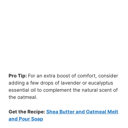
Pro Tip:
For an extra boost of comfort, consider
adding a few drops of lavender or eucalyptus
essential oil to complement the natural scent of
the oatmeal.
Get the Recipe:
Shea Butter and Oatmeal Melt
and Pour Soap