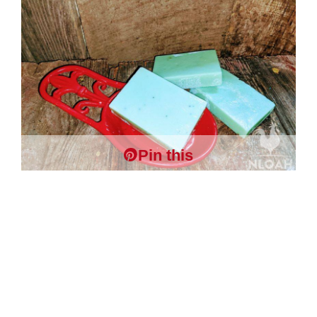
Pin this