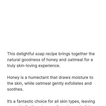
This delightful soap recipe brings together the
natural goodness of honey and oatmeal for a
truly skin-loving experience.
Honey is a humectant that draws moisture to
the skin, while oatmeal gently exfoliates and
soothes.
It’s a fantastic choice for all skin types, leaving