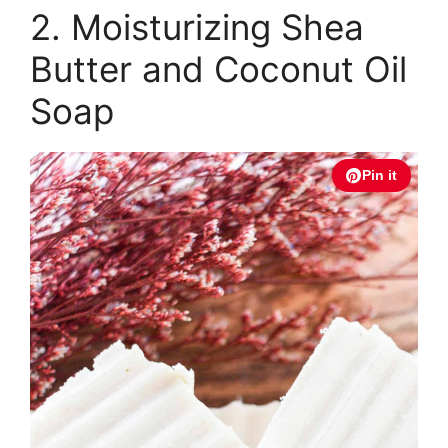
2. Moisturizing Shea
Butter and Coconut Oil
Soap
Pin it