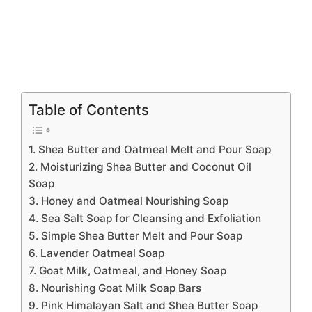
Table of Contents
1. Shea Butter and Oatmeal Melt and Pour Soap
2. Moisturizing Shea Butter and Coconut Oil
Soap
3. Honey and Oatmeal Nourishing Soap
4. Sea Salt Soap for Cleansing and Exfoliation
5. Simple Shea Butter Melt and Pour Soap
6. Lavender Oatmeal Soap
7. Goat Milk, Oatmeal, and Honey Soap
8. Nourishing Goat Milk Soap Bars
9. Pink Himalayan Salt and Shea Butter Soap