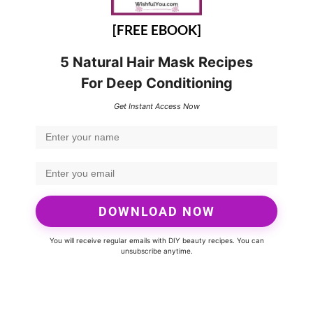
[FREE EBOOK]
5 Natural Hair Mask Recipes
For Deep Conditioning
Get Instant Access Now
DOWNLOAD NOW
You will receive regular emails with DIY beauty recipes. You can
unsubscribe anytime.