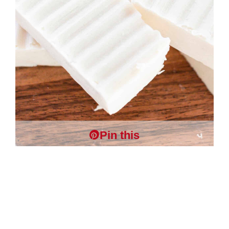
Pin this