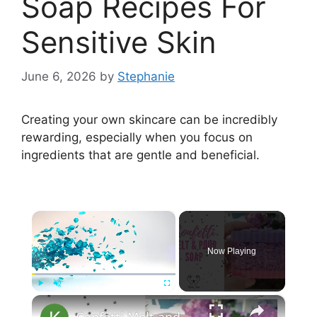
Soap Recipes For
Sensitive Skin
June 6, 2026
by
Stephanie
Creating your own skincare can be incredibly
rewarding, especially when you focus on
ingredients that are gentle and beneficial.
×
Now Playing
×
Play
Unmute
Fullscreen
Confetti Melt and Pour Soap Making MP Soap Tutorial for Beginners