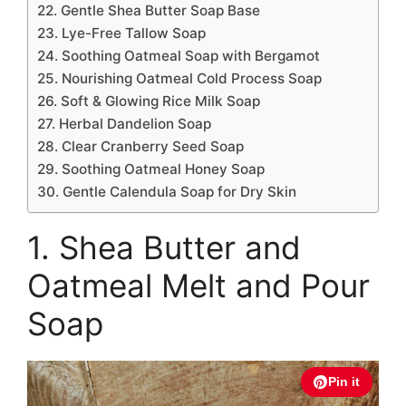
22. Gentle Shea Butter Soap Base
23. Lye-Free Tallow Soap
24. Soothing Oatmeal Soap with Bergamot
25. Nourishing Oatmeal Cold Process Soap
26. Soft & Glowing Rice Milk Soap
27. Herbal Dandelion Soap
28. Clear Cranberry Seed Soap
29. Soothing Oatmeal Honey Soap
30. Gentle Calendula Soap for Dry Skin
1. Shea Butter and
Oatmeal Melt and Pour
Soap
Pin it