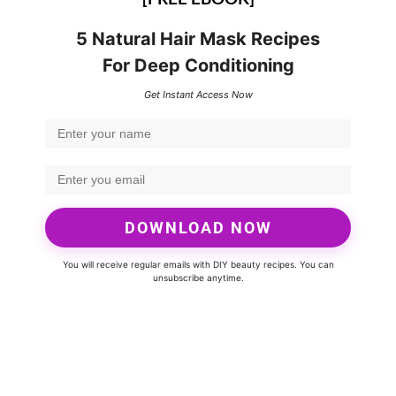
5 Natural Hair Mask Recipes
For Deep Conditioning
Get Instant Access Now
DOWNLOAD NOW
You will receive regular emails with DIY beauty recipes. You can
unsubscribe anytime.