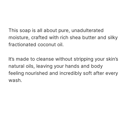
This soap is all about pure, unadulterated
moisture, crafted with rich shea butter and silky
fractionated coconut oil.
It’s made to cleanse without stripping your skin’s
natural oils, leaving your hands and body
feeling nourished and incredibly soft after every
wash.