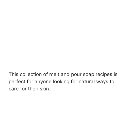
d
e
o
This collection of melt and pour soap recipes is
perfect for anyone looking for natural ways to
care for their skin.