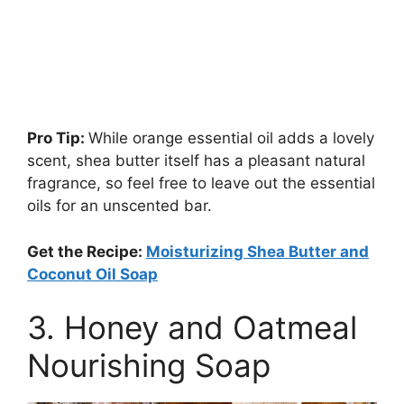
Pro Tip:
While orange essential oil adds a lovely
scent, shea butter itself has a pleasant natural
fragrance, so feel free to leave out the essential
oils for an unscented bar.
Get the Recipe:
Moisturizing Shea Butter and
Coconut Oil Soap
3. Honey and Oatmeal
Nourishing Soap