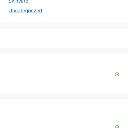
Skincare
Uncategorized