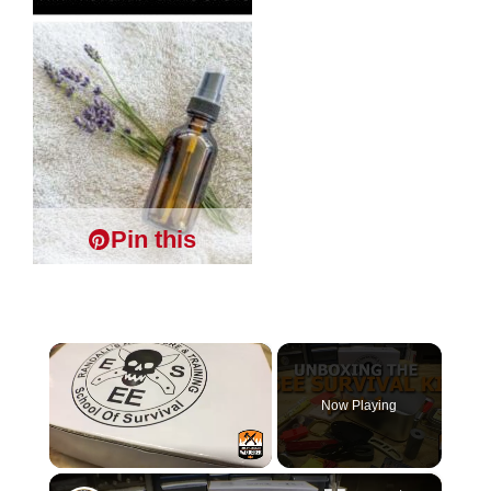
Pin this
×
Now Playing
×
Unmute