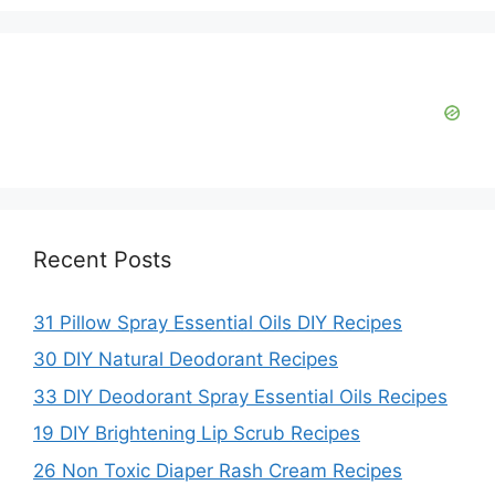
Recent Posts
31 Pillow Spray Essential Oils DIY Recipes
30 DIY Natural Deodorant Recipes
33 DIY Deodorant Spray Essential Oils Recipes
19 DIY Brightening Lip Scrub Recipes
26 Non Toxic Diaper Rash Cream Recipes