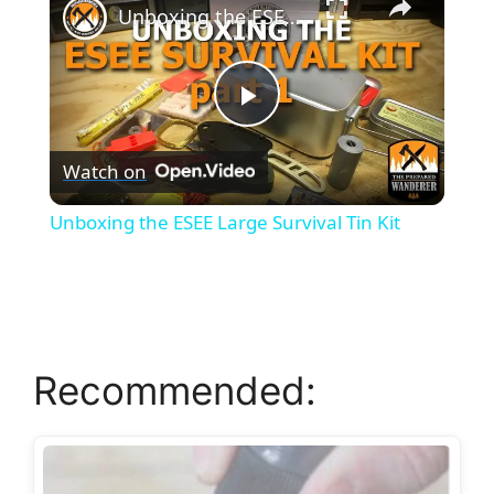
Unboxing the ESEE Large Survival Tin Kit
P
Watch on
l
Unboxing the ESEE Large Survival Tin Kit
a
y
Recommended:
V
i