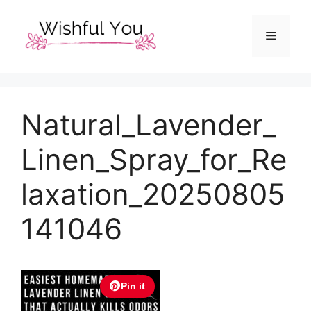
Skip
to
Menu
content
Natural_Lavender_
Linen_Spray_for_Re
laxation_20250805
141046
Pin it