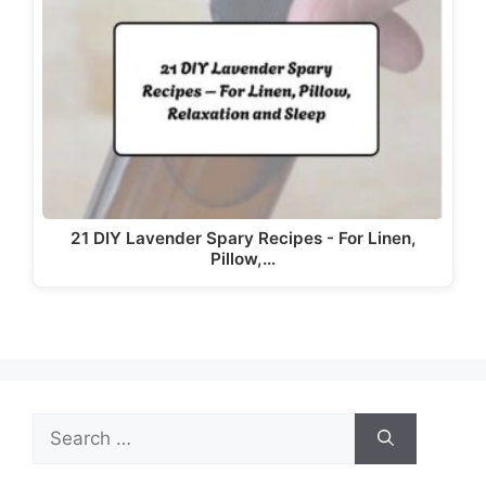
d
e
o
21 DIY Lavender Spary Recipes - For Linen,
Pillow,…
Search
for: