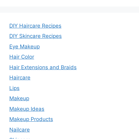
DIY Haircare Recipes
DIY Skincare Recipes
Eye Makeup
Hair Color
Hair Extensions and Braids
Haircare
Lips
Makeup
Makeup Ideas
Makeup Products
Nailcare