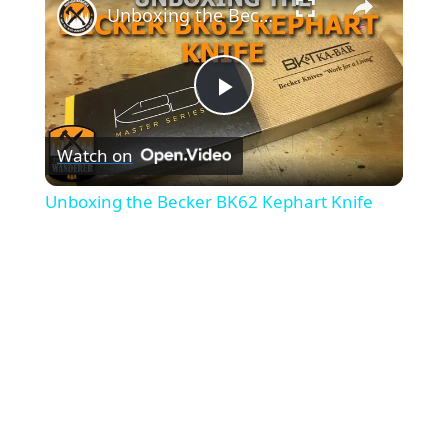
Unboxing the Becker BK62 Kephart Knife
P
Watch on
l
Unboxing the Becker BK62 Kephart Knife
a
y
V
i