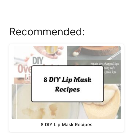
d
e
Recommended:
o
8 DIY Lip Mask Recipes