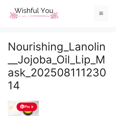
Skip
to
Menu
content
Nourishing_Lanolin
__Jojoba_Oil_Lip_M
ask_202508111230
14
Pin it