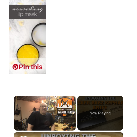
Pin this
×
Now Playing
×
Unmute