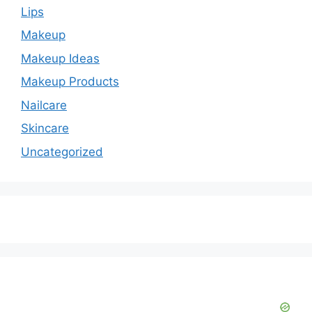
Lips
Makeup
Makeup Ideas
Makeup Products
Nailcare
Skincare
Uncategorized