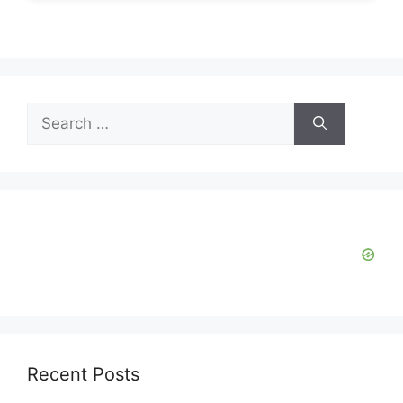
Search
for:
Recent Posts