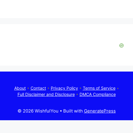
About
•
Contact
•
Privacy Policy
•
Terms of Service
•
Full Disclaimer and Disclosure
•
DMCA Compliance
© 2026 WishfulYou
• Built with
GeneratePress