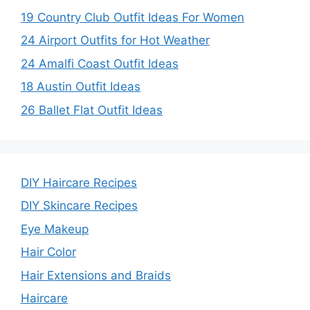
19 Country Club Outfit Ideas For Women
24 Airport Outfits for Hot Weather
24 Amalfi Coast Outfit Ideas
18 Austin Outfit Ideas
26 Ballet Flat Outfit Ideas
DIY Haircare Recipes
DIY Skincare Recipes
Eye Makeup
Hair Color
Hair Extensions and Braids
Haircare