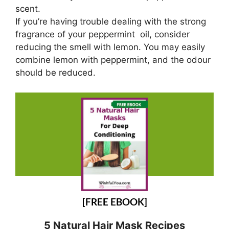
scent.
If you’re having trouble dealing with the strong
fragrance of your peppermint oil, consider
reducing the smell with lemon. You may easily
combine lemon with peppermint, and the odour
should be reduced.
[FREE EBOOK]
5 Natural Hair Mask Recipes