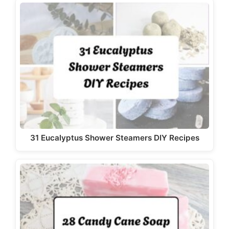
31 Eucalyptus Shower Steamers DIY Recipes