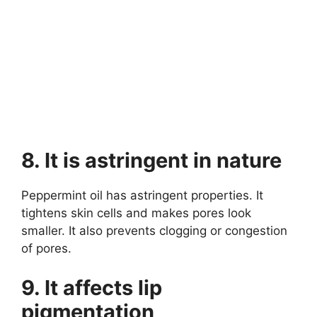
8. It is astringent in nature
Peppermint oil has astringent properties. It
tightens skin cells and makes pores look
smaller. It also prevents clogging or congestion
of pores.
9. It affects lip
pigmentation