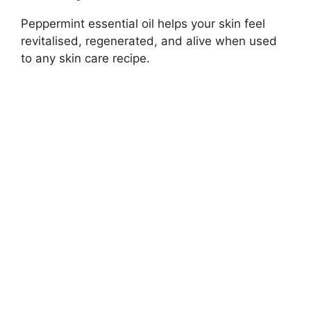
Peppermint essential oil helps your skin feel
revitalised, regenerated, and alive when used
to any skin care recipe.