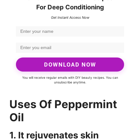
For Deep Conditioning
Get Instant Access Now
DOWNLOAD NOW
You will receive regular emails with DIY beauty recipes. You can
unsubscribe anytime.
Uses Of Peppermint
Oil
1. It rejuvenates skin