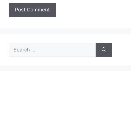
Search
for: