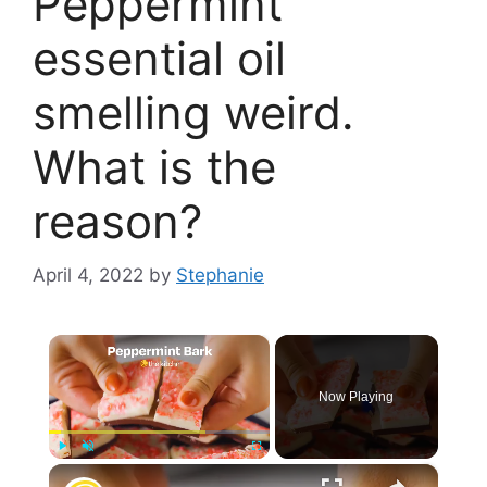
Peppermint
essential oil
smelling weird.
What is the
reason?
April 4, 2022
by
Stephanie
×
Now Playing
×
Play
Unmute
Fullscreen