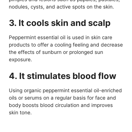
nodules, cysts, and active spots on the skin.
3. It cools skin and scalp
Peppermint essential oil is used in skin care
products to offer a cooling feeling and decrease
the effects of sunburn or prolonged sun
exposure.
4. It stimulates blood flow
Using organic peppermint essential oil-enriched
oils or serums on a regular basis for face and
body boosts blood circulation and improves
skin tone.