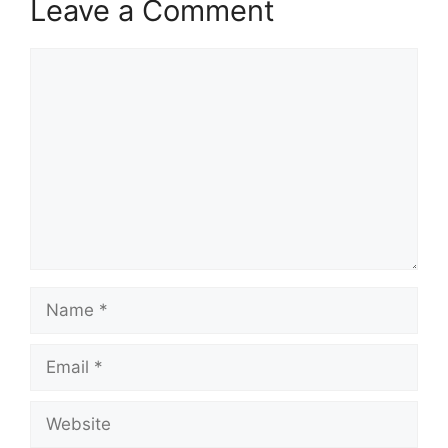
Leave a Comment
Comment
Name
Email
Website