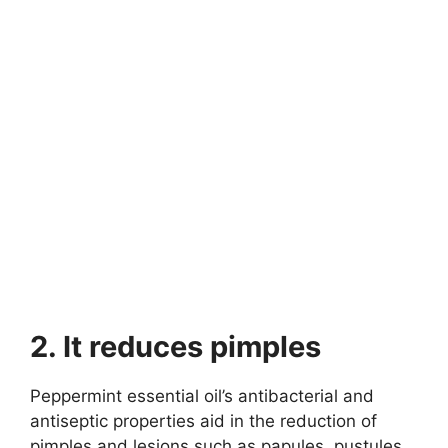
2. It reduces pimples
Peppermint essential oil’s antibacterial and
antiseptic properties aid in the reduction of
pimples and lesions such as papules, pustules,