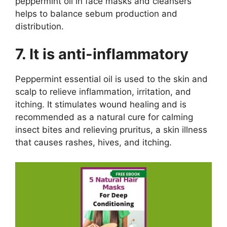
peppermint oil in face masks and cleansers
helps to balance sebum production and
distribution.
7. It is anti-inflammatory
Peppermint essential oil is used to the skin and
scalp to relieve inflammation, irritation, and
itching. It stimulates wound healing and is
recommended as a natural cure for calming
insect bites and relieving pruritus, a skin illness
that causes rashes, hives, and itching.