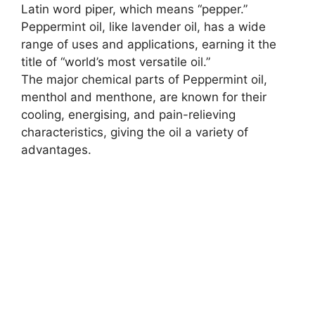
Latin word piper, which means “pepper.”
Peppermint oil, like lavender oil, has a wide
range of uses and applications, earning it the
title of “world’s most versatile oil.”
The major chemical parts of Peppermint oil,
menthol and menthone, are known for their
cooling, energising, and pain-relieving
characteristics, giving the oil a variety of
advantages.