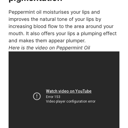
Peppermint oil moisturises your lips and
improves the natural tone of your lips by
increasing blood flow to the area around your
mouth. It also offers your lips a plumping effect
and makes them appear plumper.
Here is the video on Peppermint Oil