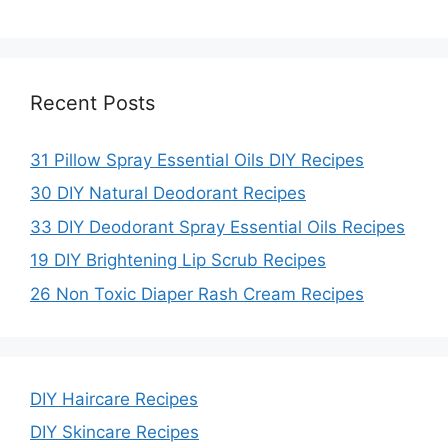
Recent Posts
31 Pillow Spray Essential Oils DIY Recipes
30 DIY Natural Deodorant Recipes
33 DIY Deodorant Spray Essential Oils Recipes
19 DIY Brightening Lip Scrub Recipes
26 Non Toxic Diaper Rash Cream Recipes
DIY Haircare Recipes
DIY Skincare Recipes