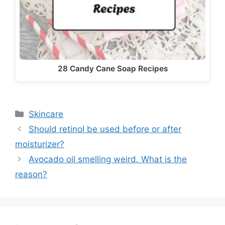
28 Candy Cane Soap Recipes
Categories
Skincare
Should retinol be used before or after
moisturizer?
Avocado oil smelling weird. What is the
reason?