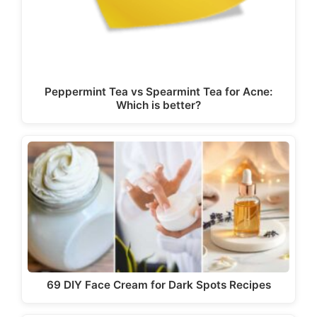
Peppermint Tea vs Spearmint Tea for Acne:
Which is better?
69 DIY Face Cream for Dark Spots Recipes