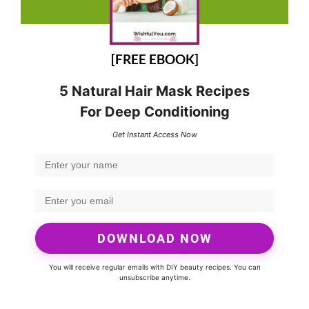
[FREE EBOOK]
5 Natural Hair Mask Recipes
For Deep Conditioning
Get Instant Access Now
DOWNLOAD NOW
You will receive regular emails with DIY beauty recipes. You can
unsubscribe anytime.