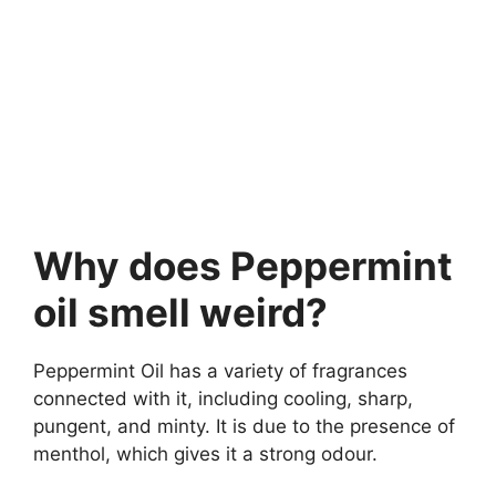
Why does Peppermint
oil smell weird?
Peppermint Oil has a variety of fragrances
connected with it, including cooling, sharp,
pungent, and minty. It is due to the presence of
menthol, which gives it a strong odour.