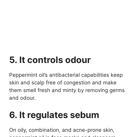
5. It controls odour
Peppermint oil’s antibacterial capabilities keep
skin and scalp free of congestion and make
them smell fresh and minty by removing germs
and odour.
6. It regulates sebum
On oily, combination, and acne-prone skin,