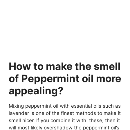
How to make the smell
of Peppermint oil more
appealing?
Mixing peppermint oil with essential oils such as
lavender is one of the finest methods to make it
smell nicer. If you combine it with these, then it
will most likely overshadow the peppermint oil’s