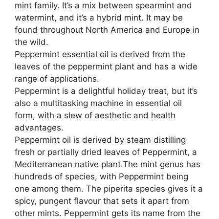
mint family. It’s a mix between spearmint and
d
watermint, and it’s a hybrid mint. It may be
found throughout North America and Europe in
e
the wild.
Peppermint essential oil is derived from the
o
leaves of the peppermint plant and has a wide
range of applications.
Peppermint is a delightful holiday treat, but it’s
also a multitasking machine in essential oil
form, with a slew of aesthetic and health
advantages.
Peppermint oil is derived by steam distilling
fresh or partially dried leaves of Peppermint, a
Mediterranean native plant.The mint genus has
hundreds of species, with Peppermint being
one among them. The piperita species gives it a
spicy, pungent flavour that sets it apart from
other mints. Peppermint gets its name from the