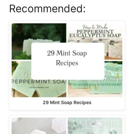
Recommended:
29 Mint Soap Recipes