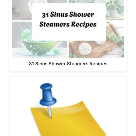
31 Sinus Shower Steamers Recipes