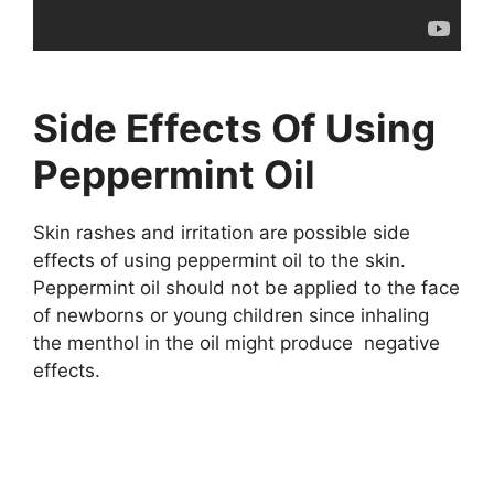
Side Effects Of Using
Peppermint Oil
Skin rashes and irritation are possible side
effects of using peppermint oil to the skin.
Peppermint oil should not be applied to the face
of newborns or young children since inhaling
the menthol in the oil might produce negative
effects.