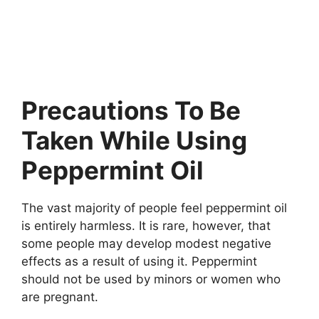
Precautions To Be
Taken While Using
Peppermint Oil
The vast majority of people feel peppermint oil
is entirely harmless. It is rare, however, that
some people may develop modest negative
effects as a result of using it. Peppermint
should not be used by minors or women who
are pregnant.