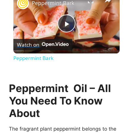
Peppermint Bark
P
Watch on
l
Peppermint Bark
a
y
Peppermint Oil – All
You Need To Know
V
About
i
The fragrant plant peppermint belongs to the