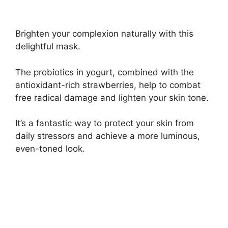
Brighten your complexion naturally with this
delightful mask.
The probiotics in yogurt, combined with the
antioxidant-rich strawberries, help to combat
free radical damage and lighten your skin tone.
It’s a fantastic way to protect your skin from
daily stressors and achieve a more luminous,
even-toned look.