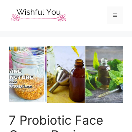
Skip
to
Menu
content
7 Probiotic Face