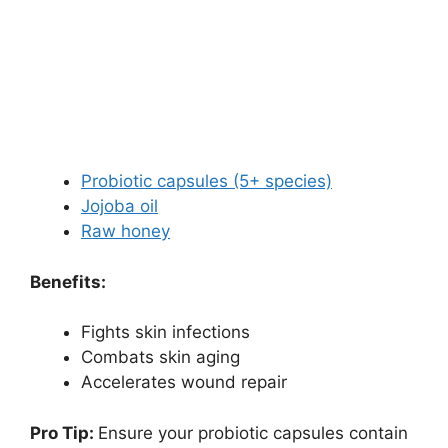
Probiotic capsules (5+ species)
Jojoba oil
Raw honey
Benefits:
Fights skin infections
Combats skin aging
Accelerates wound repair
Pro Tip:
Ensure your probiotic capsules contain