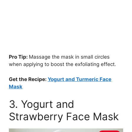
Pro Tip:
Massage the mask in small circles
when applying to boost the exfoliating effect.
Get the Recipe:
Yogurt and Turmeric Face
Mask
3. Yogurt and
Strawberry Face Mask