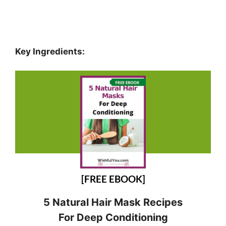
Key Ingredients:
[FREE EBOOK]
5 Natural Hair Mask Recipes
For Deep Conditioning