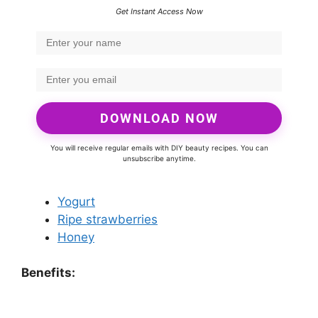
Get Instant Access Now
DOWNLOAD NOW
You will receive regular emails with DIY beauty recipes. You can
unsubscribe anytime.
Yogurt
Ripe strawberries
Honey
Benefits: