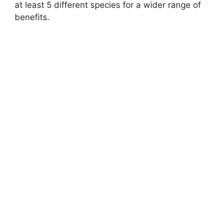
at least 5 different species for a wider range of
benefits.