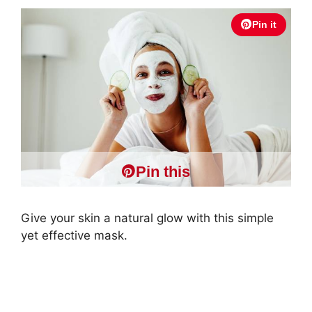
Pin it
Pin this
Give your skin a natural glow with this simple
yet effective mask.