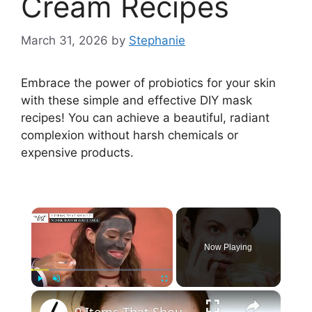
Cream Recipes
March 31, 2026
by
Stephanie
Embrace the power of probiotics for your skin
with these simple and effective DIY mask
recipes! You can achieve a beautiful, radiant
complexion without harsh chemicals or
expensive products.
×
Now Playing
×
Play
Unmute
Fullscreen
9 Items That Should Never Touch Your Face