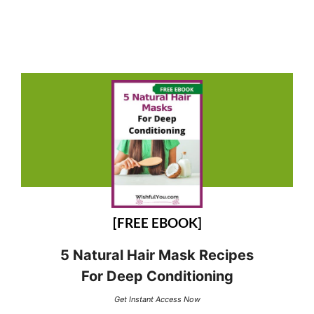
[FREE EBOOK]
5 Natural Hair Mask Recipes
For Deep Conditioning
Get Instant Access Now