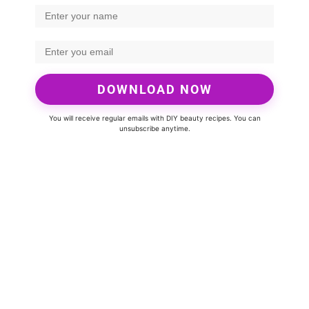
DOWNLOAD NOW
You will receive regular emails with DIY beauty recipes. You can
unsubscribe anytime.