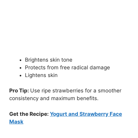
Brightens skin tone
Protects from free radical damage
Lightens skin
Pro Tip:
Use ripe strawberries for a smoother
consistency and maximum benefits.
Get the Recipe:
Yogurt and Strawberry Face
Mask