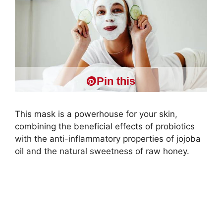
Pin this
This mask is a powerhouse for your skin,
combining the beneficial effects of probiotics
with the anti-inflammatory properties of jojoba
oil and the natural sweetness of raw honey.