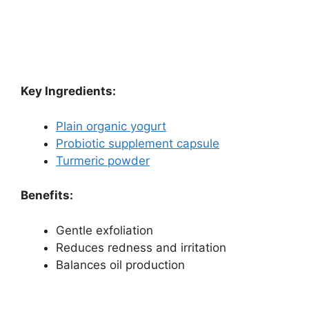
Key Ingredients:
Plain organic yogurt
Probiotic supplement capsule
Turmeric powder
Benefits:
Gentle exfoliation
Reduces redness and irritation
Balances oil production