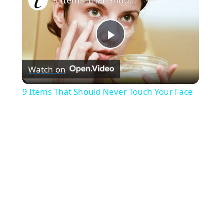
P
Watch on
l
9 Items That Should Never Touch Your Face
a
y
V
i