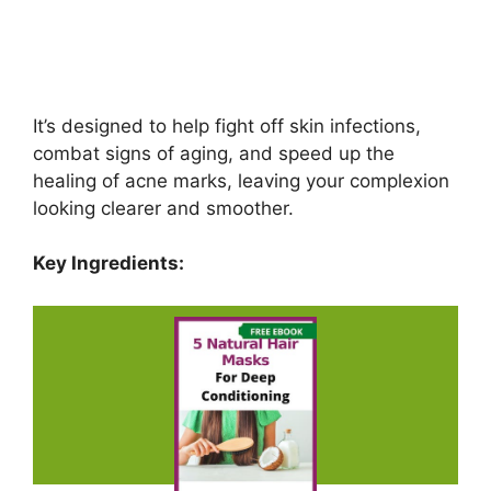
It’s designed to help fight off skin infections,
combat signs of aging, and speed up the
healing of acne marks, leaving your complexion
looking clearer and smoother.
Key Ingredients: