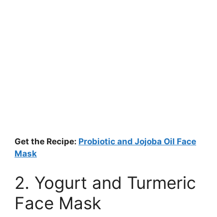
Get the Recipe:
Probiotic and Jojoba Oil Face
Mask
2. Yogurt and Turmeric
Face Mask