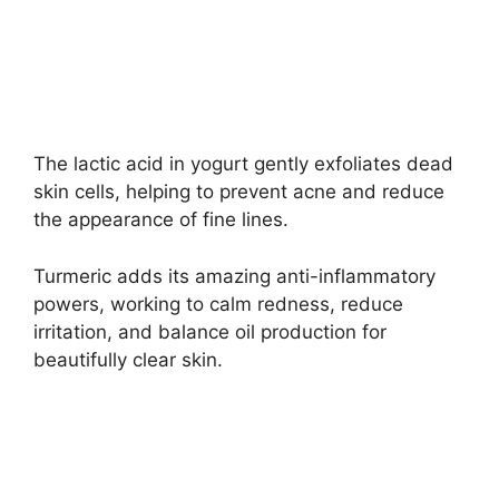
The lactic acid in yogurt gently exfoliates dead
skin cells, helping to prevent acne and reduce
the appearance of fine lines.
Turmeric adds its amazing anti-inflammatory
powers, working to calm redness, reduce
irritation, and balance oil production for
beautifully clear skin.