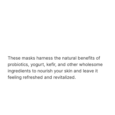
d
e
o
These masks harness the natural benefits of
probiotics, yogurt, kefir, and other wholesome
ingredients to nourish your skin and leave it
feeling refreshed and revitalized.