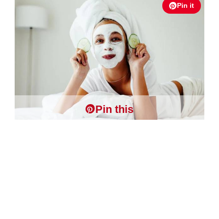
Pin it
Pin this