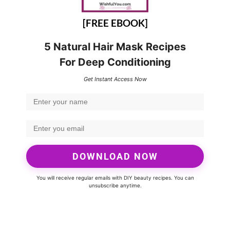
[FREE EBOOK]
5 Natural Hair Mask Recipes
For Deep Conditioning
Get Instant Access Now
DOWNLOAD NOW
You will receive regular emails with DIY beauty recipes. You can
unsubscribe anytime.