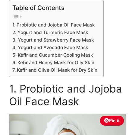
Table of Contents
1. Probiotic and Jojoba Oil Face Mask
2. Yogurt and Turmeric Face Mask
3. Yogurt and Strawberry Face Mask
4. Yogurt and Avocado Face Mask
5. Kefir and Cucumber Cooling Mask
6. Kefir and Honey Mask for Oily Skin
7. Kefir and Olive Oil Mask for Dry Skin
1. Probiotic and Jojoba
Oil Face Mask
Pin it