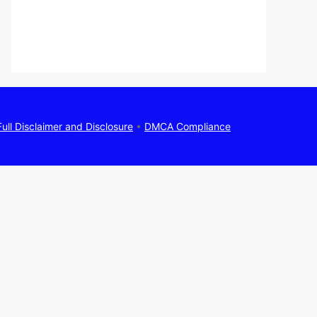
Full Disclaimer and Disclosure
•
DMCA Compliance