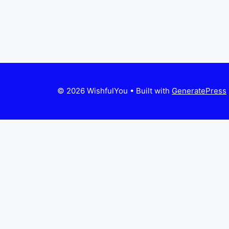
© 2026 WishfulYou
• Built with
GeneratePress