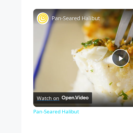
Pan-Seared Halibut
P
l
Watch on
a
Pan-Seared Halibut
y