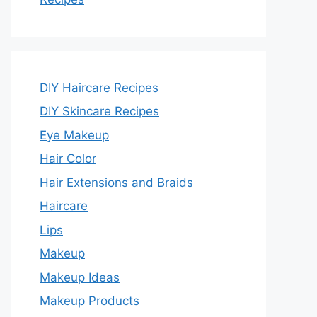
DIY Haircare Recipes
DIY Skincare Recipes
Eye Makeup
Hair Color
Hair Extensions and Braids
Haircare
Lips
Makeup
Makeup Ideas
Makeup Products