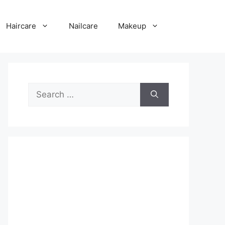
Haircare
Nailcare
Makeup
Search
for: