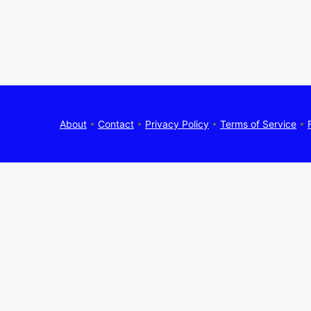
About
•
Contact
•
Privacy Policy
•
Terms of Service
•