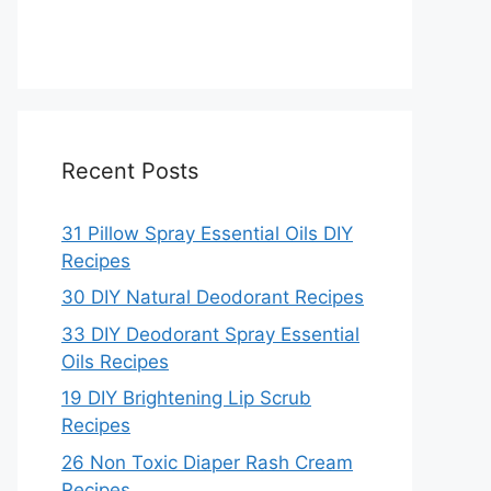
Recent Posts
31 Pillow Spray Essential Oils DIY
Recipes
30 DIY Natural Deodorant Recipes
33 DIY Deodorant Spray Essential
Oils Recipes
19 DIY Brightening Lip Scrub
Recipes
26 Non Toxic Diaper Rash Cream
Recipes