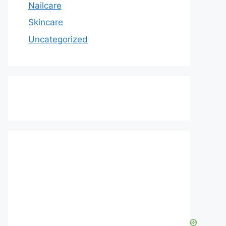
Nailcare
Skincare
Uncategorized