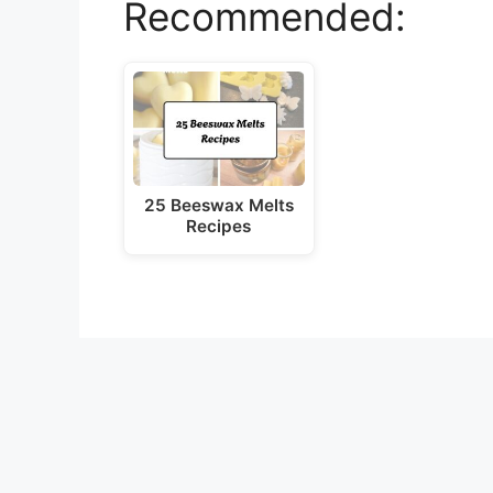
Recommended:
V
i
d
25 Beeswax Melts
e
Recipes
o