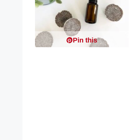
Pin this