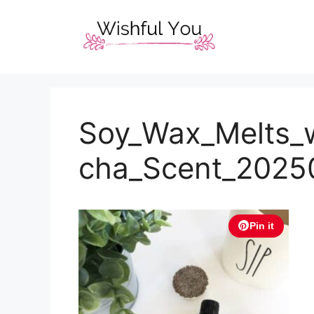
Skip
to
content
Soy_Wax_Melts_
cha_Scent_2025
Pin it