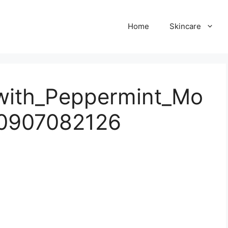
Home
Skincare
with_Peppermint_Mo
0907082126