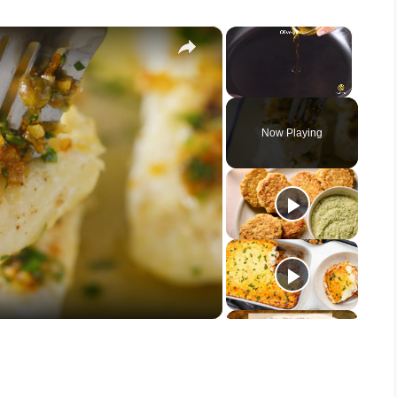
×
×
Unmute
Now Playing