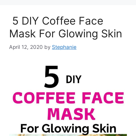
5 DIY Coffee Face
Mask For Glowing Skin
April 12, 2020
by
Stephanie