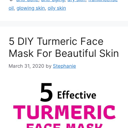
oil
,
glowing skin
,
oily skin
5 DIY Turmeric Face
Mask For Beautiful Skin
March 31, 2020
by
Stephanie