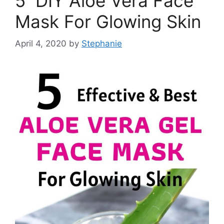
5 DIY Aloe Vera Face
Mask For Glowing Skin
April 4, 2020
by
Stephanie