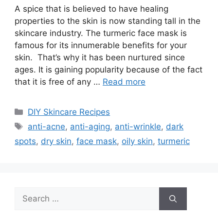
A spice that is believed to have healing
properties to the skin is now standing tall in the
skincare industry. The turmeric face mask is
famous for its innumerable benefits for your
skin. That’s why it has been nurtured since
ages. It is gaining popularity because of the fact
that it is free of any …
Read more
Categories
DIY Skincare Recipes
Tags
anti-acne
,
anti-aging
,
anti-wrinkle
,
dark
spots
,
dry skin
,
face mask
,
oily skin
,
turmeric
Search
for: