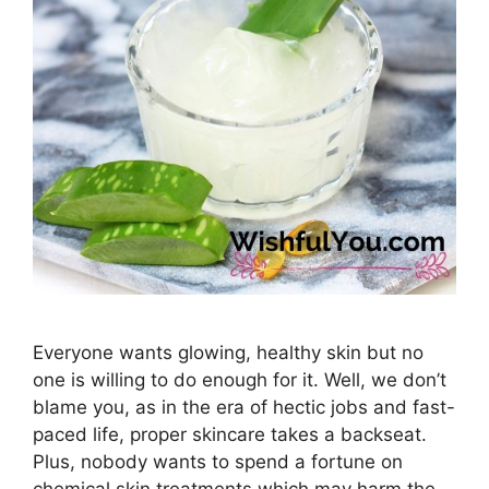
Everyone wants glowing, healthy skin but no
one is willing to do enough for it. Well, we don’t
blame you, as in the era of hectic jobs and fast-
paced life, proper skincare takes a backseat.
Plus, nobody wants to spend a fortune on
chemical skin treatments which may harm the