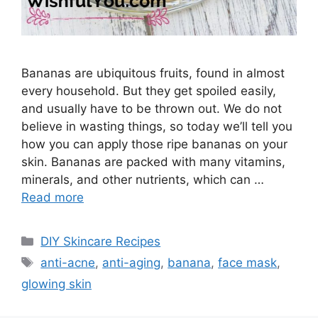
Bananas are ubiquitous fruits, found in almost
every household. But they get spoiled easily,
and usually have to be thrown out. We do not
believe in wasting things, so today we’ll tell you
how you can apply those ripe bananas on your
skin. Bananas are packed with many vitamins,
minerals, and other nutrients, which can …
Read more
Categories
DIY Skincare Recipes
Tags
anti-acne
,
anti-aging
,
banana
,
face mask
,
glowing skin