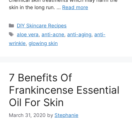
skin in the long run. …
Read more
Categories
DIY Skincare Recipes
Tags
aloe vera
,
anti-acne
,
anti-aging
,
anti-
wrinkle
,
glowing skin
7 Benefits Of
Frankincense Essential
Oil For Skin
March 31, 2020
by
Stephanie