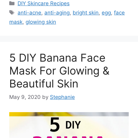
Categories
DIY Skincare Recipes
Tags
anti-acne
,
anti-aging
,
bright skin
,
egg
,
face
mask
,
glowing skin
5 DIY Banana Face
Mask For Glowing &
Beautiful Skin
May 9, 2020
by
Stephanie