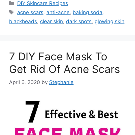
Categories
DIY Skincare Recipes
Tags
acne scars
,
anti-acne
,
baking soda
,
blackheads
,
clear skin
,
dark spots
,
glowing skin
7 DIY Face Mask To
Get Rid Of Acne Scars
April 6, 2020
by
Stephanie