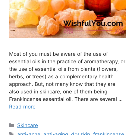
Most of you must be aware of the use of
essential oils in the practice of aromatherapy, or
the use of essential oils from plants (flowers,
herbs, or trees) as a complementary health
approach. But, not many know that they are
also used in skincare, one of them being
Frankincense essential oil. There are several …
Read more
Categories
Skincare
Tags
anti-acne
,
anti-aging
,
dry skin
,
frankincense