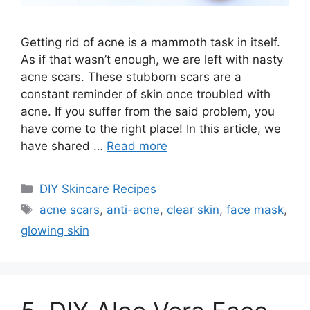
Getting rid of acne is a mammoth task in itself.
As if that wasn’t enough, we are left with nasty
acne scars. These stubborn scars are a
constant reminder of skin once troubled with
acne. If you suffer from the said problem, you
have come to the right place! In this article, we
have shared …
Read more
Categories
DIY Skincare Recipes
Tags
acne scars
,
anti-acne
,
clear skin
,
face mask
,
glowing skin