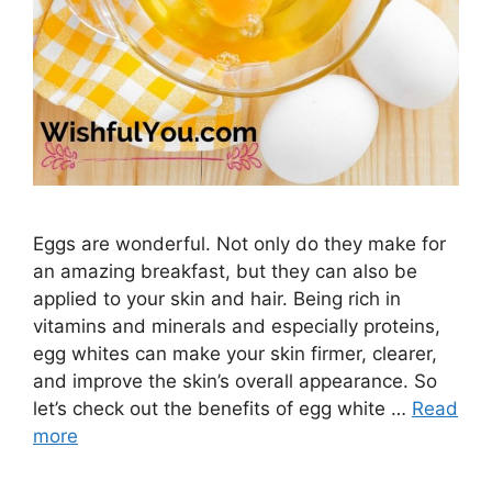
Eggs are wonderful. Not only do they make for
an amazing breakfast, but they can also be
applied to your skin and hair. Being rich in
vitamins and minerals and especially proteins,
egg whites can make your skin firmer, clearer,
and improve the skin’s overall appearance. So
let’s check out the benefits of egg white …
Read
more