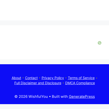
About
•
Contact
•
Privacy Policy
•
Terms of Service
•
Full Disclaimer and Disclosure
•
DMCA Compliance
© 2026 WishfulYou
• Built with
GeneratePress