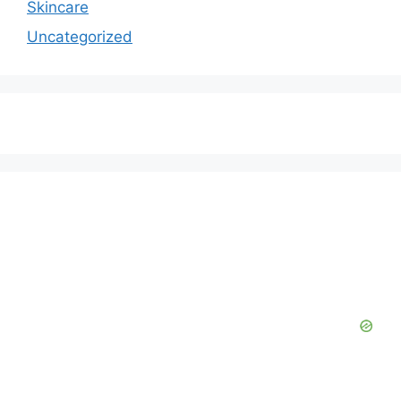
Skincare
Uncategorized