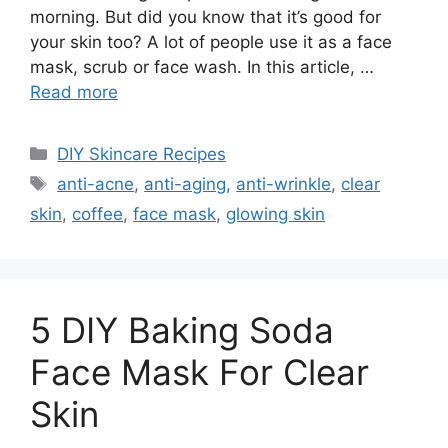
morning. But did you know that it’s good for
your skin too? A lot of people use it as a face
mask, scrub or face wash. In this article, …
Read more
Categories
DIY Skincare Recipes
Tags
anti-acne
,
anti-aging
,
anti-wrinkle
,
clear
skin
,
coffee
,
face mask
,
glowing skin
5 DIY Baking Soda
Face Mask For Clear
Skin