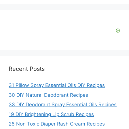
Recent Posts
31 Pillow Spray Essential Oils DIY Recipes
30 DIY Natural Deodorant Recipes
33 DIY Deodorant Spray Essential Oils Recipes
19 DIY Brightening Lip Scrub Recipes
26 Non Toxic Diaper Rash Cream Recipes