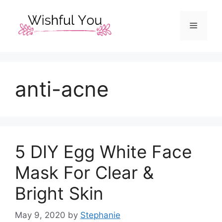
Skip
to
Menu
content
anti-acne
5 DIY Egg White Face
Mask For Clear &
Bright Skin
May 9, 2020
by
Stephanie