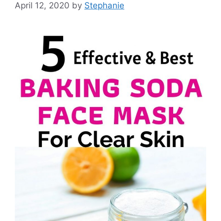
April 12, 2020
by
Stephanie