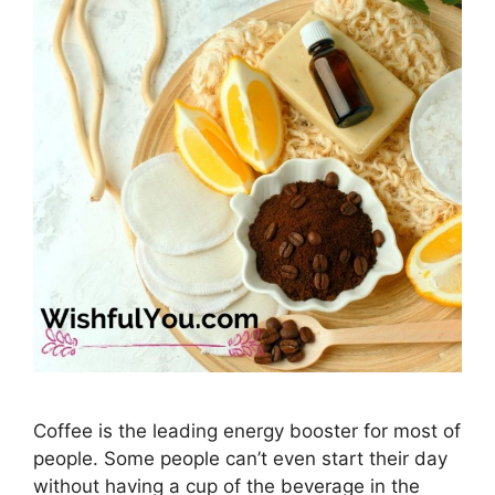
Coffee is the leading energy booster for most of
people. Some people can’t even start their day
without having a cup of the beverage in the