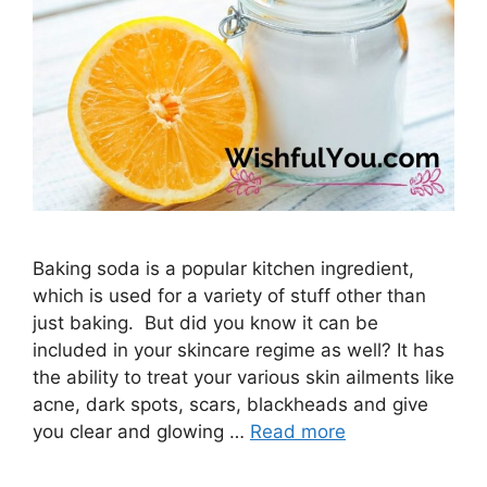
Baking soda is a popular kitchen ingredient,
which is used for a variety of stuff other than
just baking. But did you know it can be
included in your skincare regime as well? It has
the ability to treat your various skin ailments like
acne, dark spots, scars, blackheads and give
you clear and glowing …
Read more