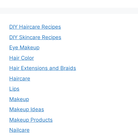
DIY Haircare Recipes
DIY Skincare Recipes
Eye Makeup
Hair Color
Hair Extensions and Braids
Haircare
Lips
Makeup
Makeup Ideas
Makeup Products
Nailcare