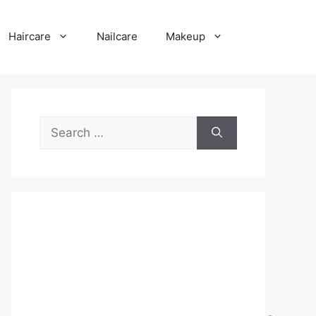
Haircare
Nailcare
Makeup
Search
for: