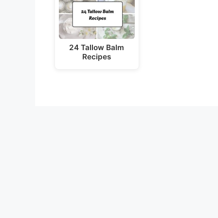
24 Tallow Balm
Recipes