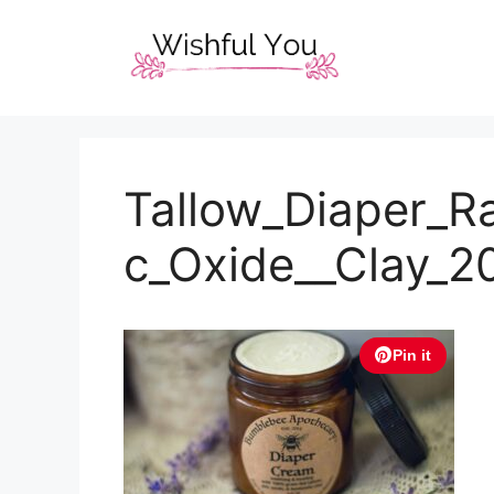
Skip
to
content
Tallow_Diaper_R
c_Oxide__Clay_
Pin it