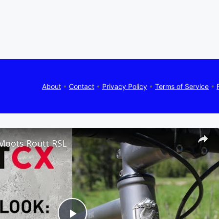
About
•
Contact
•
Privacy Policy
•
Terms of Service
•
 Moots Routt RSL