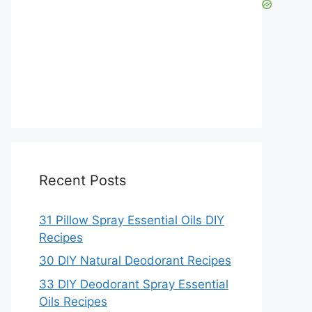
Recent Posts
31 Pillow Spray Essential Oils DIY
Recipes
30 DIY Natural Deodorant Recipes
33 DIY Deodorant Spray Essential
Oils Recipes