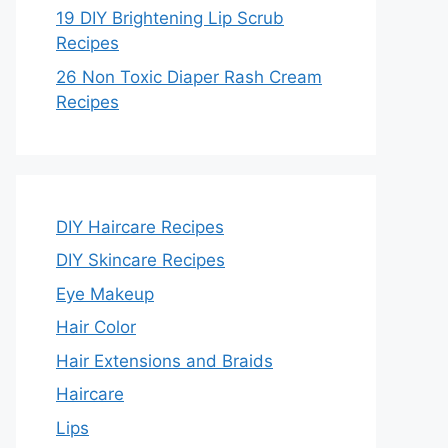
19 DIY Brightening Lip Scrub
Recipes
26 Non Toxic Diaper Rash Cream
Recipes
DIY Haircare Recipes
DIY Skincare Recipes
Eye Makeup
Hair Color
Hair Extensions and Braids
Haircare
Lips