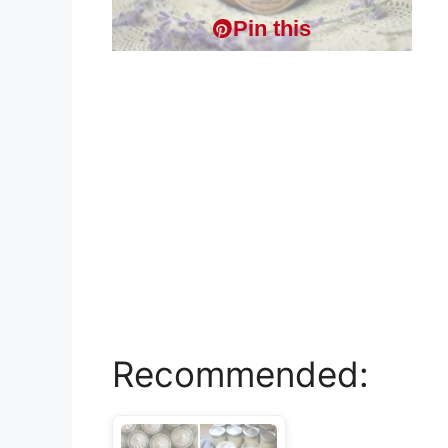
Pin this
Recommended: