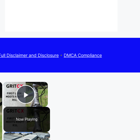
Full Disclaimer and Disclosure
•
DMCA Compliance
×
×
Play Video
Now Playing