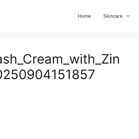
Home
Skincare
ash_Cream_with_Zin
20250904151857