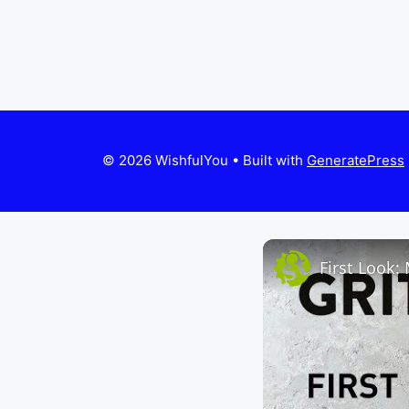
© 2026 WishfulYou
• Built with
GeneratePress
First Look: