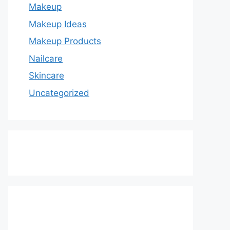
Makeup
Makeup Ideas
Makeup Products
Nailcare
Skincare
Uncategorized