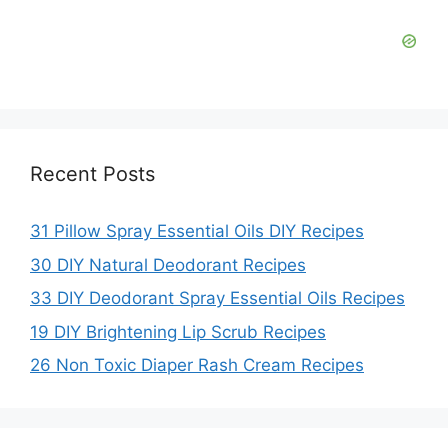
Recent Posts
31 Pillow Spray Essential Oils DIY Recipes
30 DIY Natural Deodorant Recipes
33 DIY Deodorant Spray Essential Oils Recipes
19 DIY Brightening Lip Scrub Recipes
26 Non Toxic Diaper Rash Cream Recipes