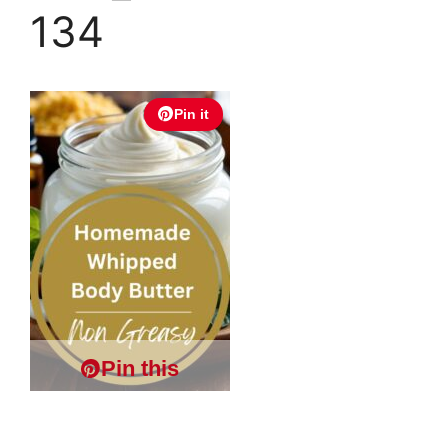
134
Pin it
Pin this