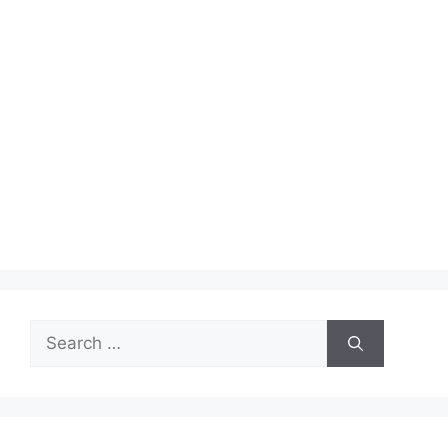
Search
for: