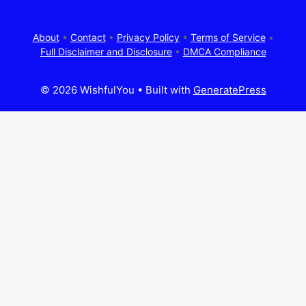
About
•
Contact
•
Privacy Policy
•
Terms of Service
•
Full Disclaimer and Disclosure
•
DMCA Compliance
© 2026 WishfulYou
• Built with
GeneratePress