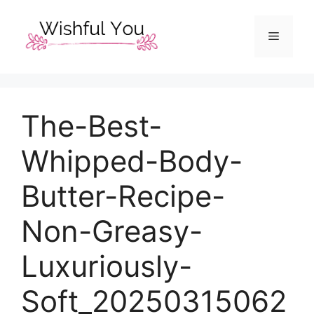
Skip
to
Menu
content
The-Best-
Whipped-Body-
Butter-Recipe-
Non-Greasy-
Luxuriously-
Soft_20250315062