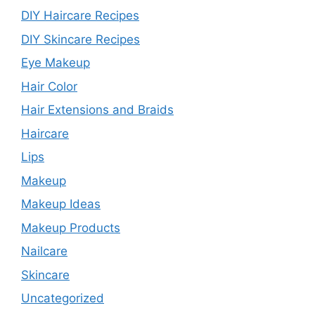
DIY Haircare Recipes
DIY Skincare Recipes
Eye Makeup
Hair Color
Hair Extensions and Braids
Haircare
Lips
Makeup
Makeup Ideas
Makeup Products
Nailcare
Skincare
Uncategorized