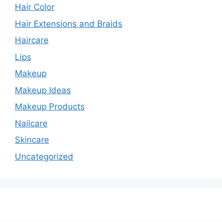
Hair Color
Hair Extensions and Braids
Haircare
Lips
Makeup
Makeup Ideas
Makeup Products
Nailcare
Skincare
Uncategorized